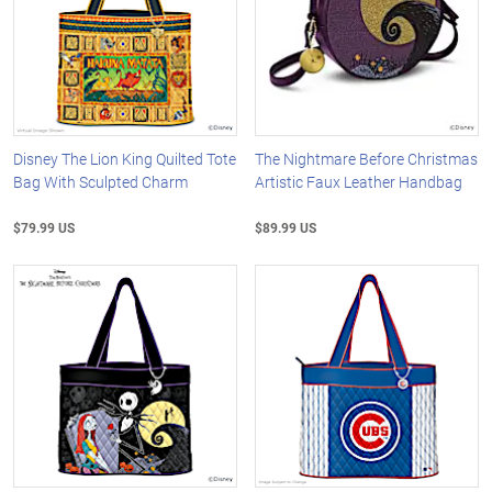
Disney The Lion King Quilted Tote
The Nightmare Before Christmas
Bag With Sculpted Charm
Artistic Faux Leather Handbag
$79.99 US
$89.99 US