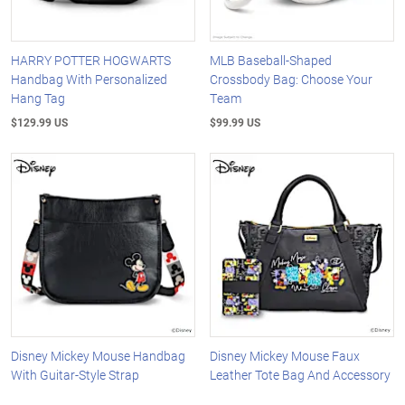
HARRY POTTER HOGWARTS
MLB Baseball-Shaped
Handbag With Personalized
Crossbody Bag: Choose Your
Hang Tag
Team
$129.99 US
$99.99 US
Disney Mickey Mouse Handbag
Disney Mickey Mouse Faux
With Guitar-Style Strap
Leather Tote Bag And Accessory