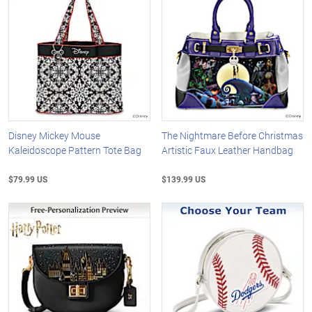
Disney Mickey Mouse
The Nightmare Before Christmas
Kaleidoscope Pattern Tote Bag
Artistic Faux Leather Handbag
$79.99 US
$139.99 US