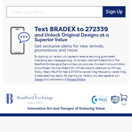
Sign Up
Text
BRADEX
to
272339
and Unlock Original Designs at a
Superior Value
Get exclusive alerts for new arrivals,
promotions and more
By signing up via text, you agree to receive recurring automated
marketing text messages (e.g., AI content, cart reminders) from The
Bradford Exchange at the number you provide. Consent not a condition
of purchase. We may share info with service providers per our Privacy
Policy. Reply HELP for help & STOP to cancel. Msg frequency varies. Msg
& data rates may apply. By signing up via text, you also agree to our
Terms
(incl. arbitration) &
Privacy Policy
.
Cart
Innovative Art and Designs of Enduring Value