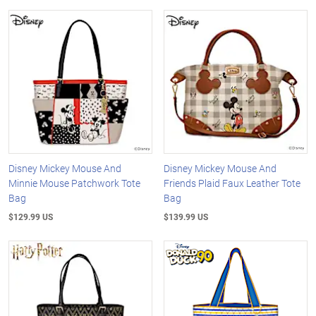
Disney Mickey Mouse And
Disney Mickey Mouse And
Minnie Mouse Patchwork Tote
Friends Plaid Faux Leather Tote
Bag
Bag
$129.99 US
$139.99 US