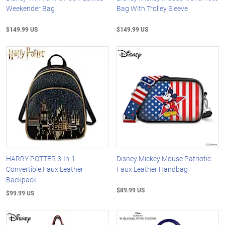
Weekender Bag
Bag With Trolley Sleeve
$149.99 US
$149.99 US
HARRY POTTER 3-In-1
Disney Mickey Mouse Patriotic
Convertible Faux Leather
Faux Leather Handbag
Backpack
$89.99 US
$99.99 US