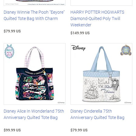
Disney Winnie The Pooh "Eeyore"
HARRY POTTER HOGWARTS
Quilted Tote Bag With Charm
Diamond-Quilted Poly Twill
Weekender
$79.99 US
$149.99 US
Disney Alice In Wonderland 75th
Disney Cinderella 75th
Anniversary Quilted Tote Bag
Anniversary Quilted Tote Bag
$99.99 US
$79.99 US