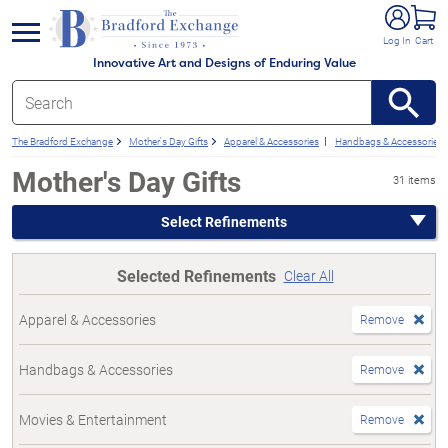
e menu
Log In
Cart
Innovative Art and Designs of Enduring Value
The Bradford Exchange
Mother's Day Gifts
Apparel & Accessories
Handbags & Accessories
Mother's Day Gifts
31 items
Select Refinements
Selected Refinements
Clear All
Apparel & Accessories
Remove
Handbags & Accessories
Remove
Movies & Entertainment
Remove