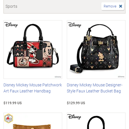
Sports
Remove
Disney Mickey Mouse Patchwork
Disney Mickey Mouse Designer-
Art Faux Leather Handbag
Style Faux Leather Bucket Bag
$119.99 US
$129.99 US