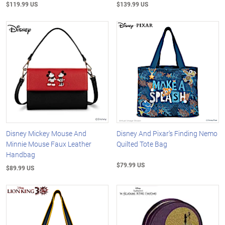
$119.99 US
$139.99 US
Disney Mickey Mouse And
Disney And Pixar's Finding Nemo
Minnie Mouse Faux Leather
Quilted Tote Bag
Handbag
$79.99 US
$89.99 US