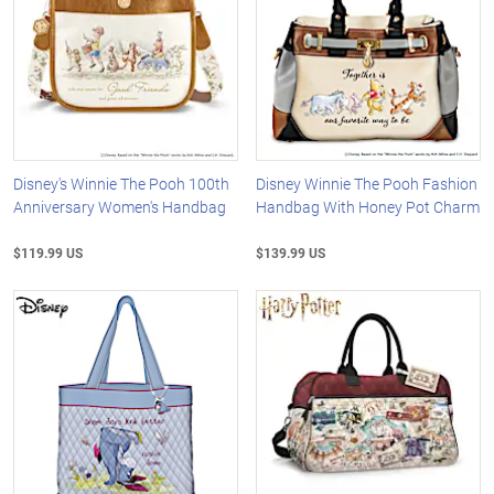
Disney's Winnie The Pooh 100th
Disney Winnie The Pooh Fashion
Anniversary Women's Handbag
Handbag With Honey Pot Charm
$119.99 US
$139.99 US