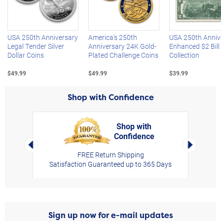
Left Arrow
R
USA 250th Anniversary
America's 250th
USA 250th Anniv
Legal Tender Silver
Anniversary 24K Gold-
Enhanced $2 Bill
Dollar Coins
Plated Challenge Coins
Collection
$49.99
$49.99
$39.99
Shop with Confidence
Shop with
Confidence
rt,
Left Arrow
Right Arro
FREE Return Shipping
Satisfaction Guaranteed up to 365 Days
Sign up now for e-mail updates