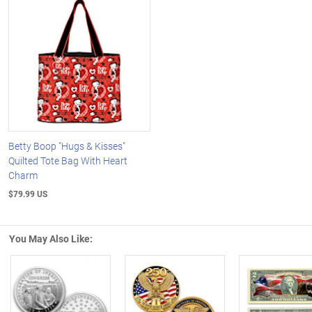
Betty Boop "Hugs & Kisses"
Quilted Tote Bag With Heart
Charm
$79.99 US
You May Also Like: