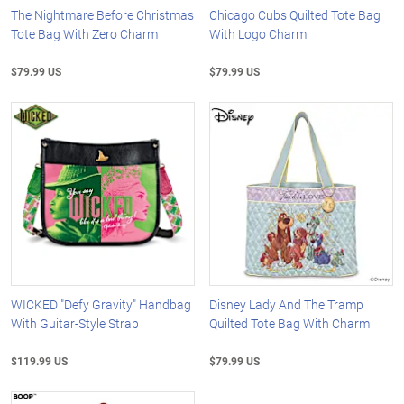
The Nightmare Before Christmas
Chicago Cubs Quilted Tote Bag
Tote Bag With Zero Charm
With Logo Charm
$79.99 US
$79.99 US
WICKED "Defy Gravity" Handbag
Disney Lady And The Tramp
With Guitar-Style Strap
Quilted Tote Bag With Charm
$119.99 US
$79.99 US