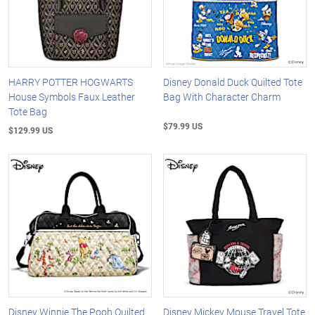
HARRY POTTER HOGWARTS
Disney Donald Duck Quilted Tote
House Symbols Faux Leather
Bag With Character Charm
Tote Bag
$79.99 US
$129.99 US
Disney Winnie The Pooh Quilted
Disney Mickey Mouse Travel Tote