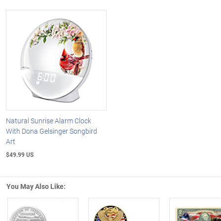
Natural Sunrise Alarm Clock
With Dona Gelsinger Songbird
Art
$49.99 US
You May Also Like: