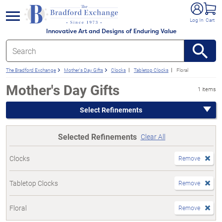
e menu
Log In
Cart
Innovative Art and Designs of Enduring Value
The Bradford Exchange
Mother's Day Gifts
Clocks
Tabletop Clocks
Floral
Mother's Day Gifts
1 items
Select Refinements
Selected Refinements
Clear All
Clocks
Remove
Tabletop Clocks
Remove
Floral
Remove