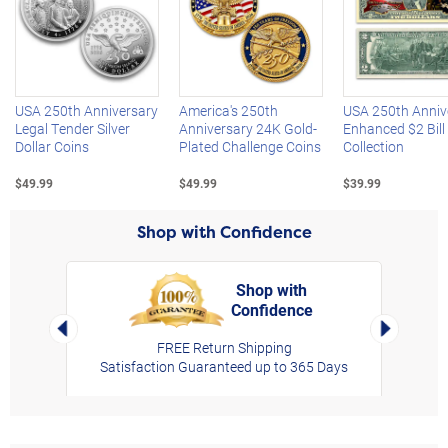
Left Arrow
R
USA 250th Anniversary
America's 250th
USA 250th Anniv
Legal Tender Silver
Anniversary 24K Gold-
Enhanced $2 Bill
Dollar Coins
Plated Challenge Coins
Collection
$49.99
$49.99
$39.99
Shop with Confidence
Shop with
Confidence
rt,
Left Arrow
Right Arro
FREE Return Shipping
Satisfaction Guaranteed up to 365 Days