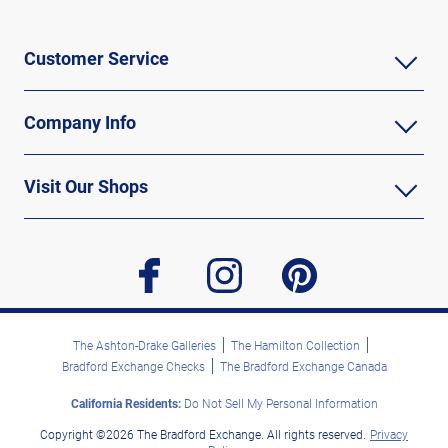
Customer Service
Company Info
Visit Our Shops
facebook
instagram
pinterest
The Ashton-Drake Galleries
The Hamilton Collection
Bradford Exchange Checks
The Bradford Exchange Canada
California Residents:
Do Not Sell My Personal Information
Copyright ©2026 The Bradford Exchange. All rights reserved.
Privacy