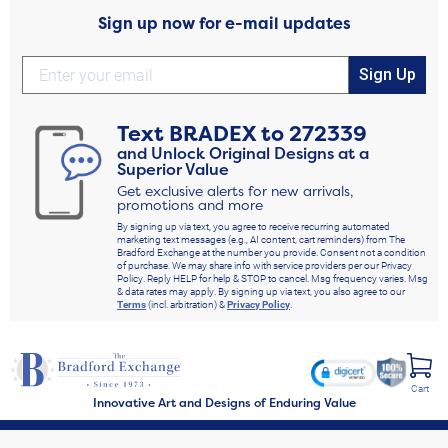
Sign up now for e-mail updates
Sign Up
Text
BRADEX
to
272339
and Unlock Original Designs at a
Superior Value
Get exclusive alerts for new arrivals,
promotions and more
By signing up via text, you agree to receive recurring automated
marketing text messages (e.g., AI content, cart reminders) from The
Bradford Exchange at the number you provide. Consent not a condition
of purchase. We may share info with service providers per our Privacy
Policy. Reply HELP for help & STOP to cancel. Msg frequency varies. Msg
& data rates may apply. By signing up via text, you also agree to our
Terms
(incl. arbitration) &
Privacy Policy
.
Cart
Innovative Art and Designs of Enduring Value