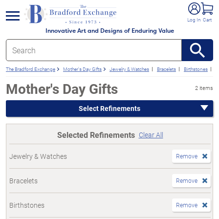
e menu
Log In
Cart
Innovative Art and Designs of Enduring Value
The Bradford Exchange
Mother's Day Gifts
Jewelry & Watches
Bracelets
Birthstones
F
Mother's Day Gifts
2 items
Select Refinements
Selected Refinements
Clear All
Jewelry & Watches
Remove
Bracelets
Remove
Birthstones
Remove