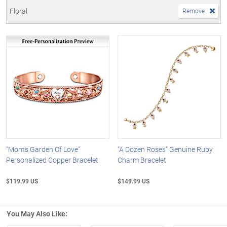
Floral
Remove
"Mom's Garden Of Love"
"A Dozen Roses" Genuine Ruby
Personalized Copper Bracelet
Charm Bracelet
$119.99 US
$149.99 US
You May Also Like: