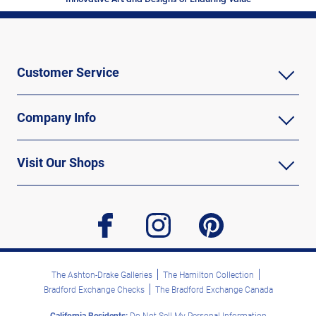
Customer Service
Company Info
Visit Our Shops
facebook
instagram
pinterest
The Ashton-Drake Galleries
The Hamilton Collection
Bradford Exchange Checks
The Bradford Exchange Canada
California Residents:
Do Not Sell My Personal Information