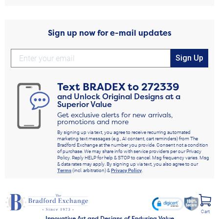
Sign up now for e-mail updates
Sign Up
Text
BRADEX
to
272339
and Unlock Original Designs at a
Superior Value
Get exclusive alerts for new arrivals,
promotions and more
By signing up via text, you agree to receive recurring automated
marketing text messages (e.g., AI content, cart reminders) from The
Bradford Exchange at the number you provide. Consent not a condition
of purchase. We may share info with service providers per our Privacy
Policy. Reply HELP for help & STOP to cancel. Msg frequency varies. Msg
& data rates may apply. By signing up via text, you also agree to our
Terms
(incl. arbitration) &
Privacy Policy
.
Cart
Innovative Art and Designs of Enduring Value