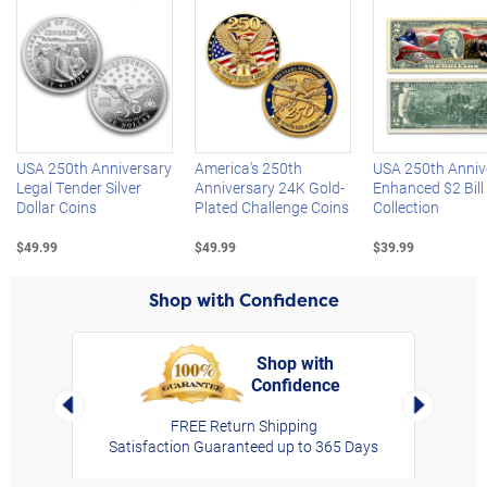
Left Arrow
R
USA 250th Anniversary
America's 250th
USA 250th Anniv
Legal Tender Silver
Anniversary 24K Gold-
Enhanced $2 Bill
Dollar Coins
Plated Challenge Coins
Collection
$49.99
$49.99
$39.99
Shop with Confidence
Shop with
Confidence
rt,
Left Arrow
Right Arro
FREE Return Shipping
Satisfaction Guaranteed up to 365 Days