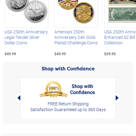
Left Arrow
R
USA 250th Anniversary
America's 250th
USA 250th Anniv
Legal Tender Silver
Anniversary 24K Gold-
Enhanced $2 Bill
Dollar Coins
Plated Challenge Coins
Collection
$49.99
$49.99
$39.99
Shop with Confidence
Shop with
Confidence
rt,
Left Arrow
Right Arro
FREE Return Shipping
Satisfaction Guaranteed up to 365 Days