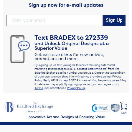
Sign up now for e-mail updates
Sign Up
Text
BRADEX
to
272339
and Unlock Original Designs at a
Superior Value
Get exclusive alerts for new arrivals,
promotions and more
By signing up via text, you agree to receive recurring automated
marketing text messages (e.g., AI content, cart reminders) from The
Bradford Exchange at the number you provide. Consent not a condition
of purchase. We may share info with service providers per our Privacy
Policy. Reply HELP for help & STOP to cancel. Msg frequency varies. Msg
& data rates may apply. By signing up via text, you also agree to our
Terms
(incl. arbitration) &
Privacy Policy
.
Cart
Innovative Art and Designs of Enduring Value