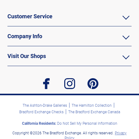
Customer Service
Company Info
Visit Our Shops
facebook
instagram
pinterest
The Ashton-Drake Galleries
The Hamilton Collection
Bradford Exchange Checks
The Bradford Exchange Canada
California Residents:
Do Not Sell My Personal Information
Copyright ©2026 The Bradford Exchange. All rights reserved.
Privacy
Policy