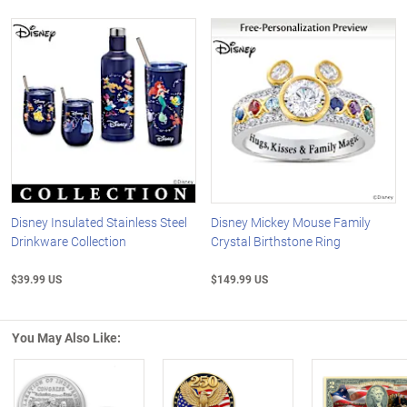
Disney Insulated Stainless Steel
Disney Mickey Mouse Family
Drinkware Collection
Crystal Birthstone Ring
$39.99 US
$149.99 US
You May Also Like: