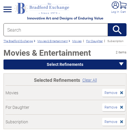
e menu
Log In
Cart
Innovative Art and Designs of Enduring Value
The Bradford Exchange
Movies & Entertainment
Movies
For Daughter
Subscription
Movies & Entertainment
2 items
Select Refinements
Selected Refinements
Clear All
Movies
Remove
For Daughter
Remove
Subscription
Remove