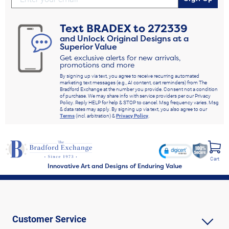
Text
BRADEX
to
272339
and Unlock Original Designs at a
Superior Value
Get exclusive alerts for new arrivals,
promotions and more
By signing up via text, you agree to receive recurring automated
marketing text messages (e.g., AI content, cart reminders) from The
Bradford Exchange at the number you provide. Consent not a condition
of purchase. We may share info with service providers per our Privacy
Policy. Reply HELP for help & STOP to cancel. Msg frequency varies. Msg
& data rates may apply. By signing up via text, you also agree to our
Terms
(incl. arbitration) &
Privacy Policy
.
Cart
Innovative Art and Designs of Enduring Value
Customer Service