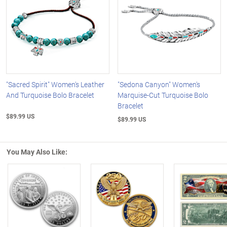
"Sacred Spirit" Women's Leather
"Sedona Canyon" Women's
And Turquoise Bolo Bracelet
Marquise-Cut Turquoise Bolo
Bracelet
$89.99 US
$89.99 US
You May Also Like:
Left Arrow
R