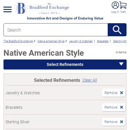
e menu
Log In
Cart
Innovative Art and Designs of Enduring Value
The Bradford Exchange
Native American Style
Jewelry & Watches
Bracelets
Sterling Silver
Native American Style
4 items
Select Refinements
Selected Refinements
Clear All
Jewelry & Watches
Remove
Bracelets
Remove
Sterling Silver
Remove