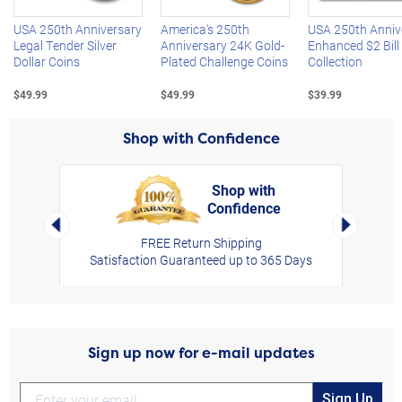
USA 250th Anniversary
America's 250th
USA 250th Anniv
Legal Tender Silver
Anniversary 24K Gold-
Enhanced $2 Bill
Dollar Coins
Plated Challenge Coins
Collection
$49.99
$49.99
$39.99
Shop with Confidence
Shop with
Confidence
rt,
Left Arrow
Right Arro
FREE Return Shipping
Satisfaction Guaranteed up to 365 Days
Sign up now for e-mail updates
Sign Up