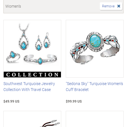
Women's
Remove
Southwest Turquoise Jewelry
"Sedona Sky" Turquoise Women's
Collection With Travel Case
Cuff Bracelet
$49.99 US
$99.99 US