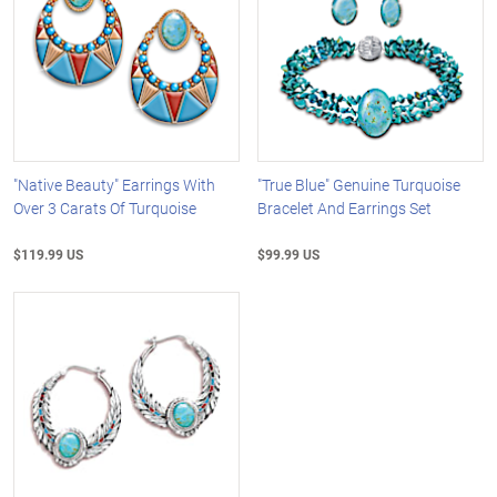
"Native Beauty" Earrings With
"True Blue" Genuine Turquoise
Over 3 Carats Of Turquoise
Bracelet And Earrings Set
$119.99 US
$99.99 US