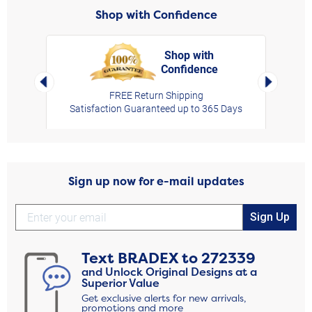
Shop with Confidence
Shop with
Confidence
rt,
Left Arrow
Right Arro
FREE Return Shipping
Satisfaction Guaranteed up to 365 Days
Sign up now for e-mail updates
Sign Up
Text
BRADEX
to
272339
and Unlock Original Designs at a
Superior Value
Get exclusive alerts for new arrivals,
promotions and more