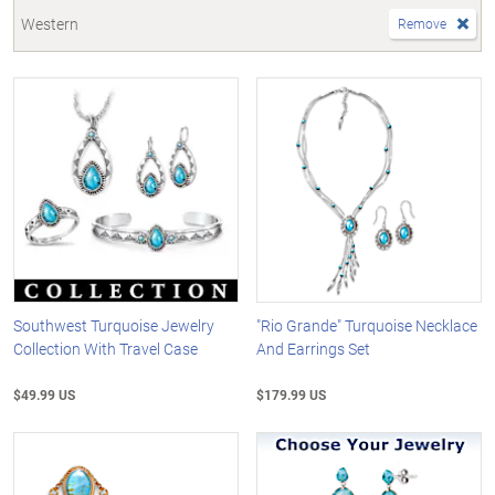
Western
Remove
Southwest Turquoise Jewelry
"Rio Grande" Turquoise Necklace
Collection With Travel Case
And Earrings Set
$49.99 US
$179.99 US