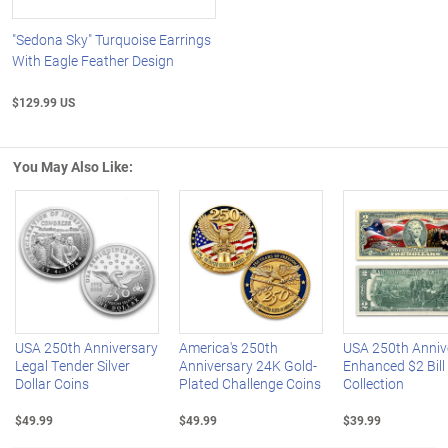
"Sedona Sky" Turquoise Earrings
With Eagle Feather Design
$129.99 US
You May Also Like:
Left Arrow
R
USA 250th Anniversary
America's 250th
USA 250th Anniv
Legal Tender Silver
Anniversary 24K Gold-
Enhanced $2 Bill
Dollar Coins
Plated Challenge Coins
Collection
$49.99
$49.99
$39.99