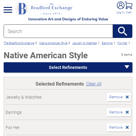
e menu
Log In
Cart
Innovative Art and Designs of Enduring Value
The Bradford Exchange
Native American Style
Jewelry & Watches
Earrings
For Her
We
Native American Style
5 items
Select Refinements
Selected Refinements
Clear All
Jewelry & Watches
Remove
Earrings
Remove
For Her
Remove