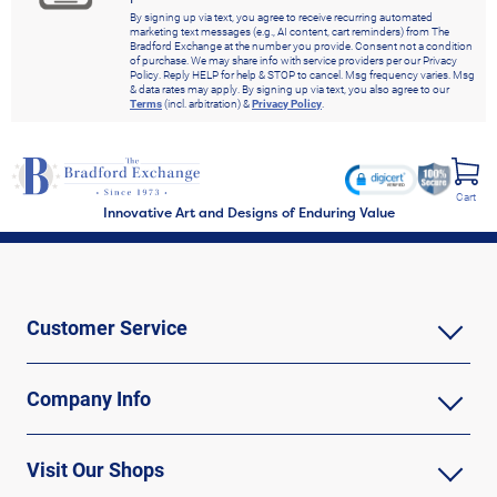
By signing up via text, you agree to receive recurring automated
marketing text messages (e.g., AI content, cart reminders) from The
Bradford Exchange at the number you provide. Consent not a condition
of purchase. We may share info with service providers per our Privacy
Policy. Reply HELP for help & STOP to cancel. Msg frequency varies. Msg
& data rates may apply. By signing up via text, you also agree to our
Terms
(incl. arbitration) &
Privacy Policy
.
Cart
Innovative Art and Designs of Enduring Value
Customer Service
Company Info
Visit Our Shops