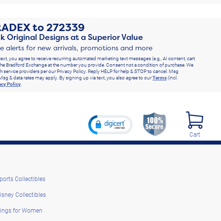
RADEX
to
272339
k Original Designs at a Superior Value
ve alerts for new arrivals, promotions and more
text, you agree to receive recurring automated marketing text messages (e.g., AI content, cart
he Bradford Exchange at the number you provide. Consent not a condition of purchase. We
h service providers per our Privacy Policy. Reply HELP for help & STOP to cancel. Msg
Msg & data rates may apply. By signing up via text, you also agree to our
Terms
(incl.
acy Policy
.
Cart
ports Collectibles
isney Collectibles
ings for Women