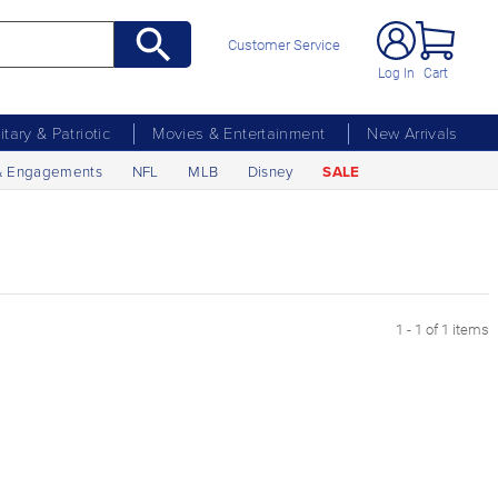
Customer Service
Log In
Cart
litary & Patriotic
Movies & Entertainment
New Arrivals
& Engagements
NFL
MLB
Disney
SALE
1 - 1 of 1 items