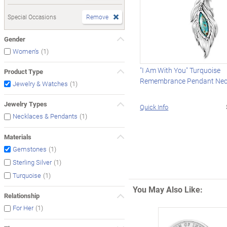
Special Occasions
Remove
Gender
(1)
Women's
"I Am With You" Turquoise
Product Type
Remembrance Pendant Nec
(1)
Jewelry & Watches
Jewelry Types
Quick Info
(1)
Necklaces & Pendants
Materials
(1)
Gemstones
(1)
Sterling Silver
(1)
Turquoise
You May Also Like:
Relationship
(1)
For Her