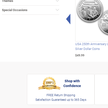
Themes
Special Occasions
Left Arrow
USA 250th Anniversary 
Silver Dollar Coins
$49.99
Shop with
Confidence
FREE Return Shipping
Satisfaction Guaranteed up to 365 Days