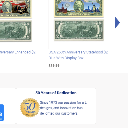
Rig
iversary Enhanced $2
USA 250th Anniversary Statehood $2
USA 
Bills With Display Box
Plat
$39.99
$39.
50 Years of Dedication
Since 1973 our passion for art,
designs, and innovation has
delighted our customers.