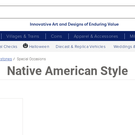
Innovative Art and Designs of Enduring Value
Villages & Trains
Coins
Apparel & Accessories
Mi
🎃
al Checks
Halloween
Diecast & Replica Vehicles
Weddings 
stones
Special Occasions
Native American Style