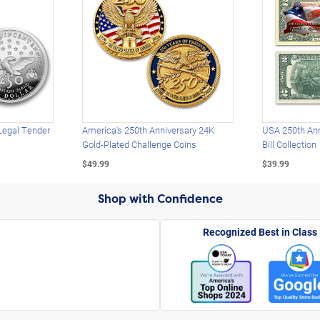
Legal Tender
America's 250th Anniversary 24K
USA 250th Ann
Gold-Plated Challenge Coins
Bill Collection
$49.99
$39.99
Shop with Confidence
Recognized Best in Class