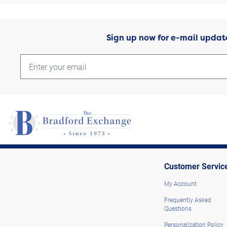
Sign up now for e-mail updat
Customer Servic
My Account
Frequently Asked
Questions
Personalization Policy