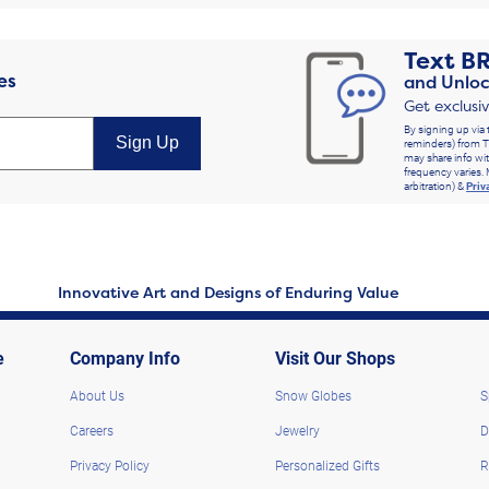
Text
B
es
and Unloc
Get exclusi
By signing up via 
Sign Up
reminders) from T
may share info wit
frequency varies. 
arbitration) &
Priv
Innovative Art and Designs of Enduring Value
e
Company Info
Visit Our Shops
About Us
Snow Globes
S
Careers
Jewelry
D
Privacy Policy
Personalized Gifts
R