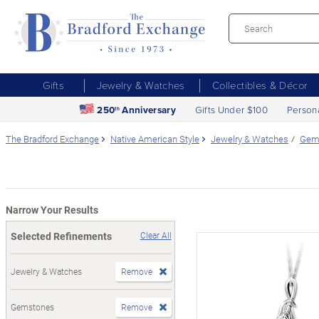
Gifts
Jewelry & Watches
Collectibles & Décor
250
Anniversary
Gifts Under $100
Person
th
The Bradford Exchange
Native American Style
Jewelry & Watches
Gem
Narrow Your Results
Selected Refinements
Clear All
Jewelry & Watches
Remove
Gemstones
Remove