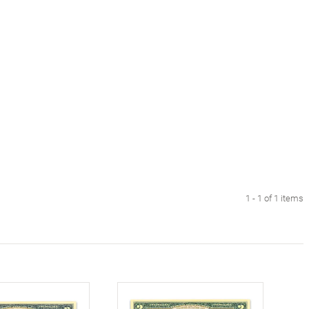
1 - 1 of 1 items