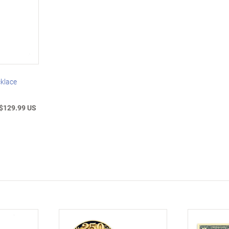
klace
$129.99 US