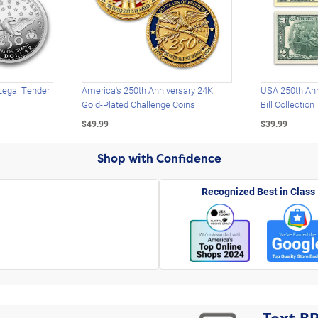
Legal Tender
America's 250th Anniversary 24K
USA 250th Ann
Gold-Plated Challenge Coins
Bill Collection
$49.99
$39.99
Shop with Confidence
Recognized Best in Class