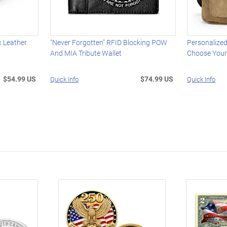
x Leather
"Never Forgotten" RFID Blocking POW
Personalized
And MIA Tribute Wallet
Choose Your
$54.99 US
$74.99 US
Quick Info
Quick Info