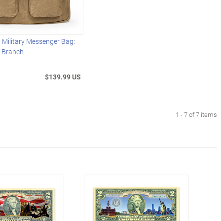
 Military Messenger Bag:
 Branch
$139.99 US
1 - 7 of 7 items