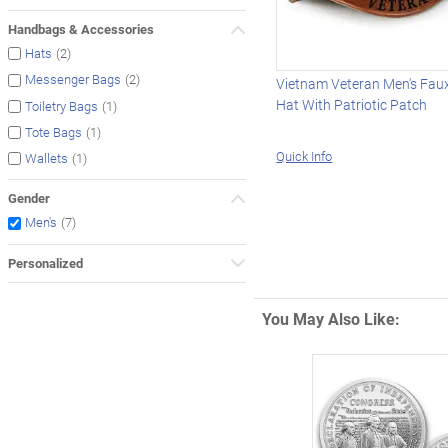
Handbags & Accessories
(2)
Hats
(2)
Messenger Bags
Vietnam Veteran Men's Fau
Hat With Patriotic Patch
(1)
Toiletry Bags
(1)
Tote Bags
Quick Info
(1)
Wallets
Gender
(7)
Men's
Personalized
You May Also Like: