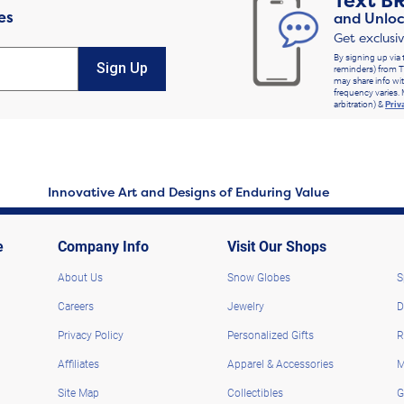
Text
B
es
and Unloc
Get exclusi
By signing up via 
Sign Up
reminders) from T
may share info wit
frequency varies. 
arbitration) &
Priv
Innovative Art and Designs of Enduring Value
e
Company Info
Visit Our Shops
About Us
Snow Globes
S
Careers
Jewelry
D
Privacy Policy
Personalized Gifts
R
Affiliates
Apparel & Accessories
M
Site Map
Collectibles
G