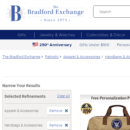
Gifts
Jewelry & Watches
Collectibles & Décor
250
Anniversary
Gifts Under $100
Person
th
The Bradford Exchange
Patriotic
Apparel & Accessories
Handbags & Ac
Narrow Your Results
Selected Refinements
Clear All
Apparel & Accessories
Remove
Handbags & Accessories
Remove