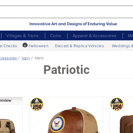
Innovative Art and Designs of Enduring Value
Villages & Trains
Coins
Apparel & Accessories
Mi
🎃
al Checks
Halloween
Diecast & Replica Vehicles
Weddings 
cessories
Navy
Men's
Patriotic