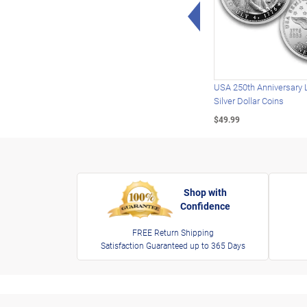
Left Arrow
USA 250th Anniversary 
Silver Dollar Coins
$49.99
Shop with
Confidence
FREE Return Shipping
Satisfaction Guaranteed up to 365 Days