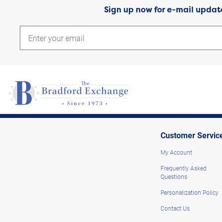
Sign up now for e-mail updat
Customer Servic
My Account
Frequently Asked
Questions
Personalization Policy
Contact Us