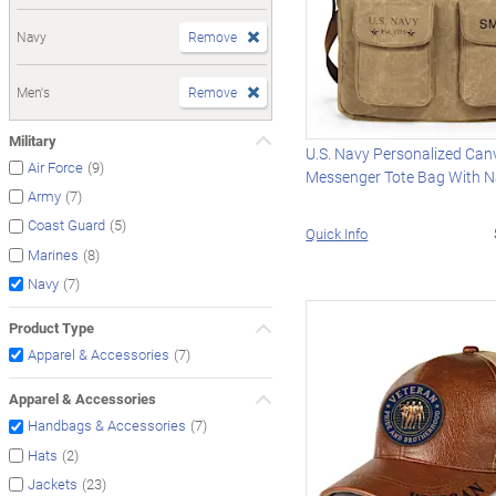
Navy
Remove
Men's
Remove
Military
U.S. Navy Personalized Can
(9)
Air Force
Messenger Tote Bag With 
(7)
Army
(5)
Coast Guard
Quick Info
(8)
Marines
(7)
Navy
Product Type
(7)
Apparel & Accessories
Apparel & Accessories
(7)
Handbags & Accessories
(2)
Hats
(23)
Jackets