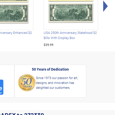
Rig
iversary Enhanced $2
USA 250th Anniversary Statehood $2
USA 
Bills With Display Box
Plat
$39.99
$39.
50 Years of Dedication
Since 1973 our passion for art,
designs, and innovation has
delighted our customers.