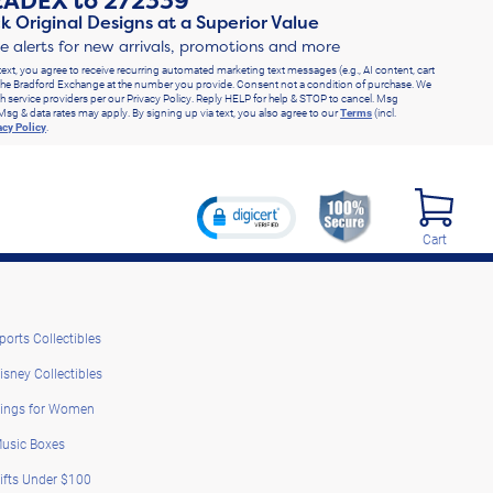
RADEX
to
272339
k Original Designs at a Superior Value
ve alerts for new arrivals, promotions and more
text, you agree to receive recurring automated marketing text messages (e.g., AI content, cart
he Bradford Exchange at the number you provide. Consent not a condition of purchase. We
h service providers per our Privacy Policy. Reply HELP for help & STOP to cancel. Msg
Msg & data rates may apply. By signing up via text, you also agree to our
Terms
(incl.
acy Policy
.
Cart
ports Collectibles
isney Collectibles
ings for Women
usic Boxes
ifts Under $100