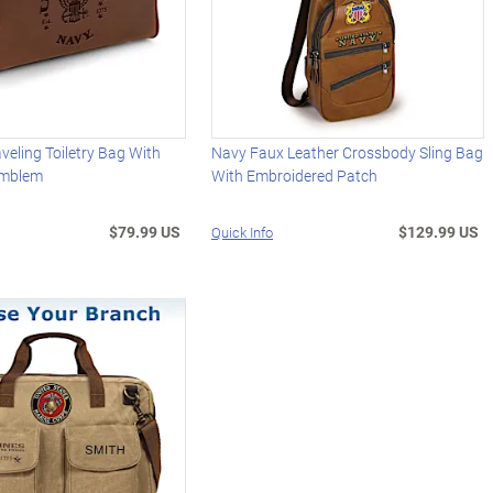
aveling Toiletry Bag With
Navy Faux Leather Crossbody Sling Bag
Emblem
With Embroidered Patch
$79.99 US
$129.99 US
Quick Info