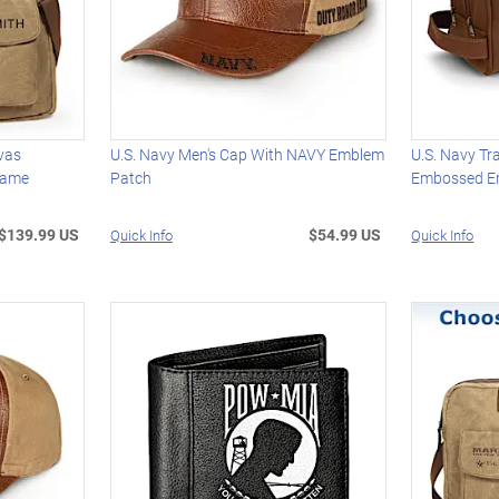
vas
U.S. Navy Men's Cap With NAVY Emblem
U.S. Navy Tr
Name
Patch
Embossed 
$139.99 US
$54.99 US
Quick Info
Quick Info