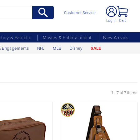
Customer Service
Log In
Cart
litary & Patriotic
Movies & Entertainment
New Arrivals
& Engagements
NFL
MLB
Disney
SALE
1 - 7 of 7 items