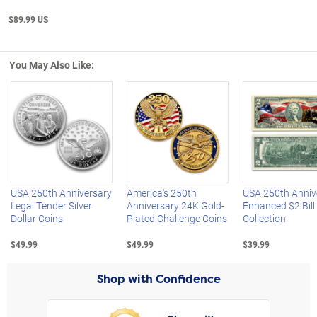
$89.99 US
You May Also Like:
Left Arrow
R
USA 250th Anniversary
America's 250th
USA 250th Anniv
Legal Tender Silver
Anniversary 24K Gold-
Enhanced $2 Bill
Dollar Coins
Plated Challenge Coins
Collection
$49.99
$49.99
$39.99
Shop with Confidence