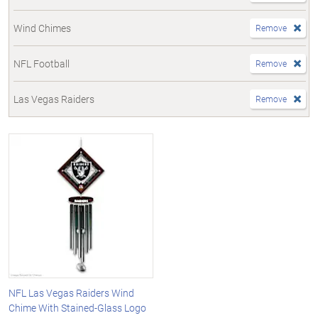
Wind Chimes
Remove
NFL Football
Remove
Las Vegas Raiders
Remove
NFL Las Vegas Raiders Wind
Chime With Stained-Glass Logo