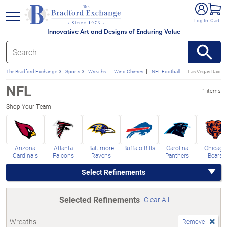
e menu
Log In
Cart
Innovative Art and Designs of Enduring Value
The Bradford Exchange
Sports
Wreaths
Wind Chimes
NFL Football
Las Vegas Raider
NFL
1 items
Shop Your Team
Arizona
Atlanta
Baltimore
Buffalo Bills
Carolina
Chicago
Cardinals
Falcons
Ravens
Panthers
Bears
Select Refinements
Selected Refinements
Clear All
Wreaths
Remove