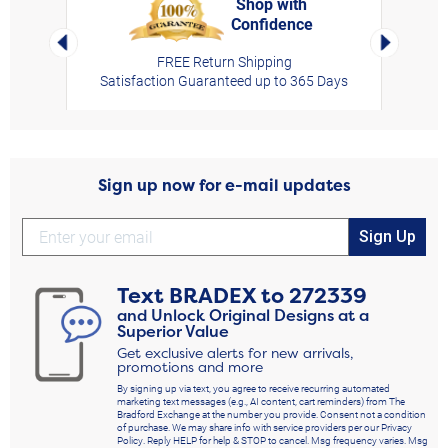
Shop with
Confidence
rt,
Left Arrow
Right Arro
FREE Return Shipping
Satisfaction Guaranteed up to 365 Days
Sign up now for e-mail updates
Sign Up
Text
BRADEX
to
272339
and Unlock Original Designs at a
Superior Value
Get exclusive alerts for new arrivals,
promotions and more
By signing up via text, you agree to receive recurring automated
marketing text messages (e.g., AI content, cart reminders) from The
Bradford Exchange at the number you provide. Consent not a condition
of purchase. We may share info with service providers per our Privacy
Policy. Reply HELP for help & STOP to cancel. Msg frequency varies. Msg