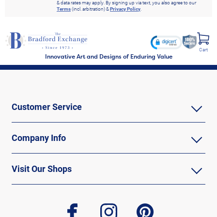
& data rates may apply. By signing up via text, you also agree to our
Terms
(incl. arbitration) &
Privacy Policy
.
Cart
Innovative Art and Designs of Enduring Value
Customer Service
Company Info
Visit Our Shops
facebook
instagram
pinterest