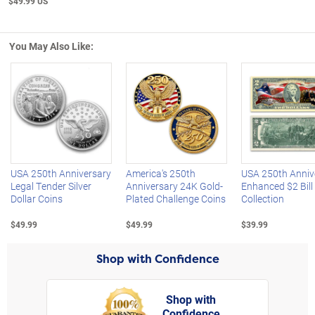
$49.99 US
You May Also Like:
Left Arrow
R
USA 250th Anniversary
America's 250th
USA 250th Anniv
Legal Tender Silver
Anniversary 24K Gold-
Enhanced $2 Bill
Dollar Coins
Plated Challenge Coins
Collection
$49.99
$49.99
$39.99
Shop with Confidence
Shop with
Confidence
rt,