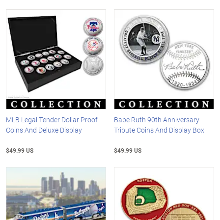
MLB Legal Tender Dollar Proof
Babe Ruth 90th Anniversary
Coins And Deluxe Display
Tribute Coins And Display Box
$49.99 US
$49.99 US