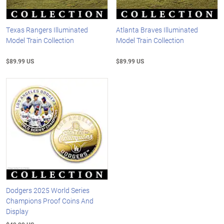
Texas Rangers Illuminated
Atlanta Braves Illuminated
Model Train Collection
Model Train Collection
$89.99 US
$89.99 US
Dodgers 2025 World Series
Champions Proof Coins And
Display