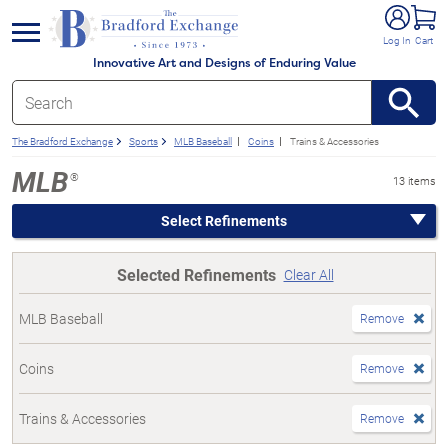
e menu
Log In
Cart
Innovative Art and Designs of Enduring Value
The Bradford Exchange
Sports
MLB Baseball
Coins
Trains & Accessories
MLB
®
13 items
Select Refinements
Selected Refinements
Clear All
MLB Baseball
Remove
Coins
Remove
Trains & Accessories
Remove