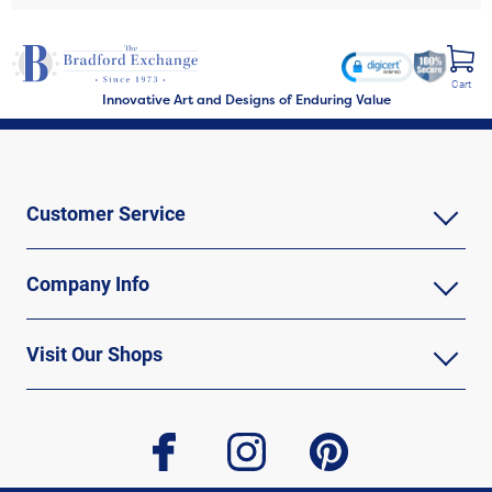
Cart
Innovative Art and Designs of Enduring Value
Customer Service
Company Info
Visit Our Shops
facebook
instagram
pinterest