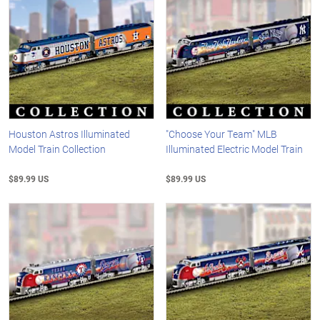
Houston Astros Illuminated
"Choose Your Team" MLB
Model Train Collection
Illuminated Electric Model Train
$89.99 US
$89.99 US