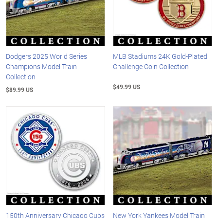
Dodgers 2025 World Series
MLB Stadiums 24K Gold-Plated
Champions Model Train
Challenge Coin Collection
Collection
$49.99 US
$89.99 US
150th Anniversary Chicago Cubs
New York Yankees Model Train