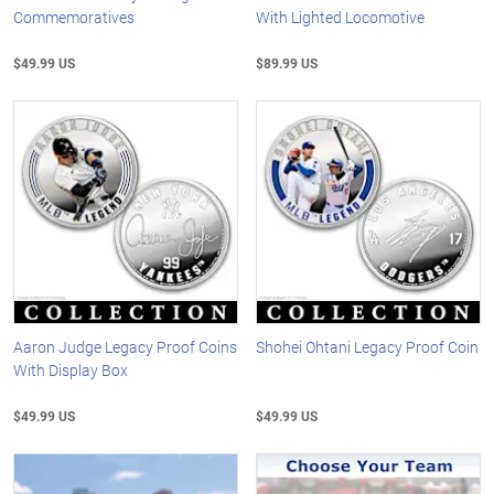
Commemoratives
With Lighted Locomotive
$49.99 US
$89.99 US
Aaron Judge Legacy Proof Coins
Shohei Ohtani Legacy Proof Coin
With Display Box
$49.99 US
$49.99 US