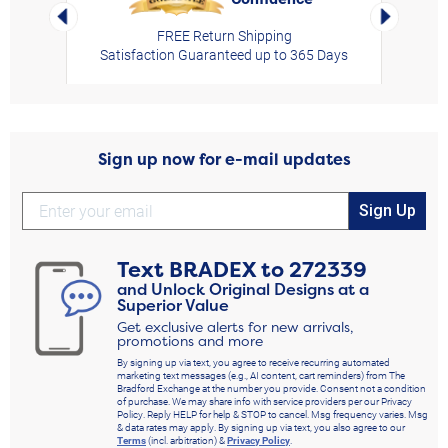
Left Arrow
Right Arro
FREE Return Shipping
Satisfaction Guaranteed up to 365 Days
Sign up now for e-mail updates
Sign Up
Text
BRADEX
to
272339
and Unlock Original Designs at a
Superior Value
Get exclusive alerts for new arrivals,
promotions and more
By signing up via text, you agree to receive recurring automated
marketing text messages (e.g., AI content, cart reminders) from The
Bradford Exchange at the number you provide. Consent not a condition
of purchase. We may share info with service providers per our Privacy
Policy. Reply HELP for help & STOP to cancel. Msg frequency varies. Msg
& data rates may apply. By signing up via text, you also agree to our
Terms
(incl. arbitration) &
Privacy Policy
.