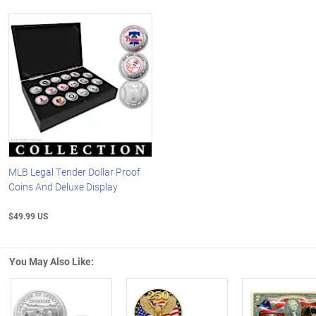
MLB Legal Tender Dollar Proof
Coins And Deluxe Display
$49.99 US
You May Also Like: