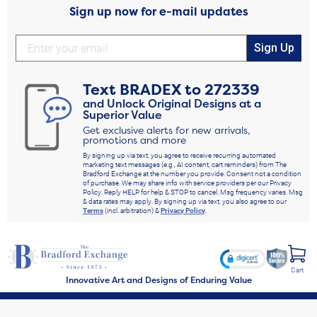
Sign up now for e-mail updates
Sign Up
Text
BRADEX
to
272339
and Unlock Original Designs at a
Superior Value
Get exclusive alerts for new arrivals,
promotions and more
By signing up via text, you agree to receive recurring automated
marketing text messages (e.g., AI content, cart reminders) from The
Bradford Exchange at the number you provide. Consent not a condition
of purchase. We may share info with service providers per our Privacy
Policy. Reply HELP for help & STOP to cancel. Msg frequency varies. Msg
& data rates may apply. By signing up via text, you also agree to our
Terms
(incl. arbitration) &
Privacy Policy
.
Cart
Innovative Art and Designs of Enduring Value