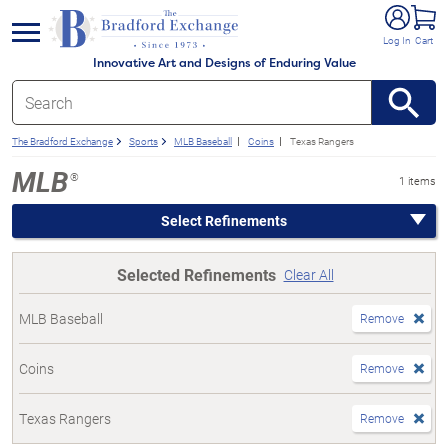
e menu
Log In
Cart
Innovative Art and Designs of Enduring Value
The Bradford Exchange
Sports
MLB Baseball
Coins
Texas Rangers
MLB
®
1 items
Select Refinements
Selected Refinements
Clear All
MLB Baseball
Remove
Coins
Remove
Texas Rangers
Remove