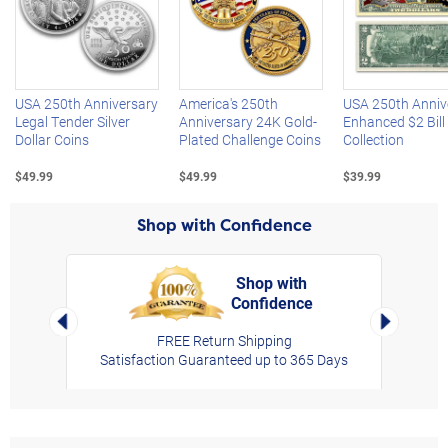
Left Arrow
R
USA 250th Anniversary
America's 250th
USA 250th Anniv
Legal Tender Silver
Anniversary 24K Gold-
Enhanced $2 Bill
Dollar Coins
Plated Challenge Coins
Collection
$49.99
$49.99
$39.99
Shop with Confidence
Shop with
Confidence
rt,
Left Arrow
Right Arro
FREE Return Shipping
Satisfaction Guaranteed up to 365 Days