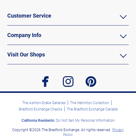
Customer Service
Company Info
Visit Our Shops
facebook
instagram
pinterest
The Ashton-Drake Galleries
The Hamilton Collection
Bradford Exchange Checks
The Bradford Exchange Canada
California Residents:
Do Not Sell My Personal Information
Copyright ©2026 The Bradford Exchange. All rights reserved.
Privacy
Policy