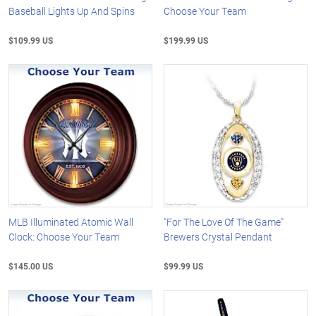
Baseball Lights Up And Spins
Choose Your Team
$109.99 US
$199.99 US
MLB Illuminated Atomic Wall
"For The Love Of The Game"
Clock: Choose Your Team
Brewers Crystal Pendant
$145.00 US
$99.99 US