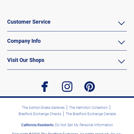
Customer Service
Company Info
Visit Our Shops
facebook
instagram
pinterest
The Ashton-Drake Galleries
The Hamilton Collection
Bradford Exchange Checks
The Bradford Exchange Canada
California Residents:
Do Not Sell My Personal Information