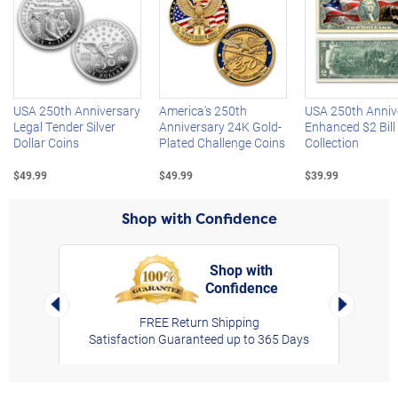
Left Arrow
R
USA 250th Anniversary
America's 250th
USA 250th Anniv
Legal Tender Silver
Anniversary 24K Gold-
Enhanced $2 Bill
Dollar Coins
Plated Challenge Coins
Collection
$49.99
$49.99
$39.99
Shop with Confidence
Shop with
Confidence
rt,
Left Arrow
Right Arro
FREE Return Shipping
Satisfaction Guaranteed up to 365 Days