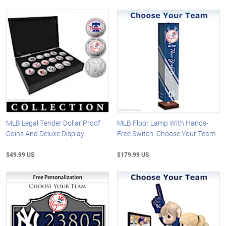
MLB Legal Tender Dollar Proof
MLB Floor Lamp With Hands-
Coins And Deluxe Display
Free Switch: Choose Your Team
$49.99 US
$179.99 US