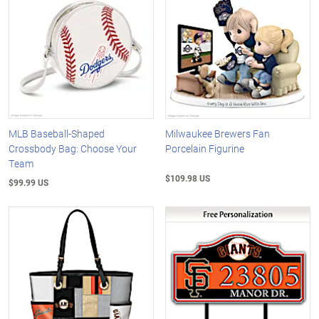
MLB Baseball-Shaped
Milwaukee Brewers Fan
Crossbody Bag: Choose Your
Porcelain Figurine
Team
$109.98 US
$99.99 US