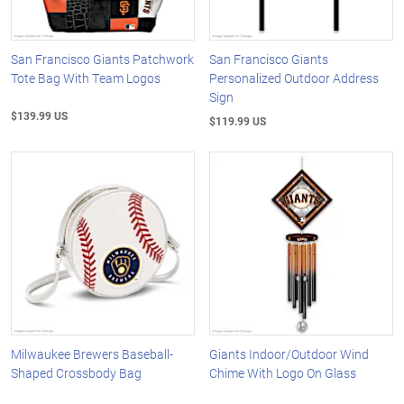
San Francisco Giants Patchwork
San Francisco Giants
Tote Bag With Team Logos
Personalized Outdoor Address
Sign
$139.99 US
$119.99 US
Milwaukee Brewers Baseball-
Giants Indoor/Outdoor Wind
Shaped Crossbody Bag
Chime With Logo On Glass