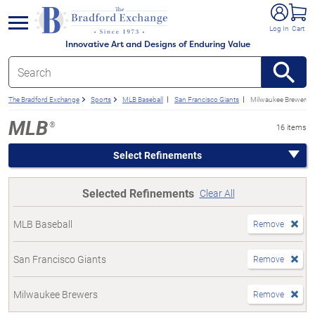
e menu
Log In
Cart
Innovative Art and Designs of Enduring Value
The Bradford Exchange
Sports
MLB Baseball
San Francisco Giants
Milwaukee Brewers
MLB
®
16 items
Select Refinements
Selected Refinements
Clear All
MLB Baseball
Remove
San Francisco Giants
Remove
Milwaukee Brewers
Remove