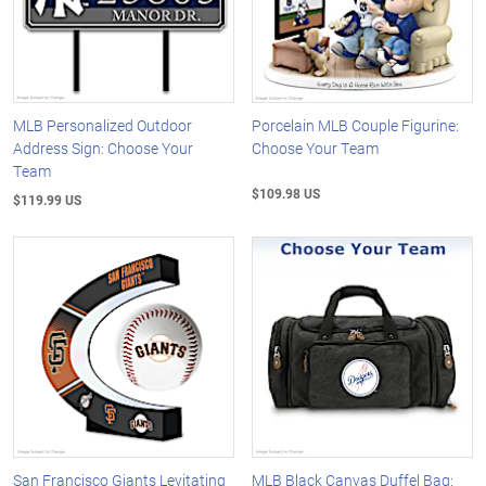
MLB Personalized Outdoor
Porcelain MLB Couple Figurine:
Address Sign: Choose Your
Choose Your Team
Team
$109.98 US
$119.99 US
San Francisco Giants Levitating
MLB Black Canvas Duffel Bag: