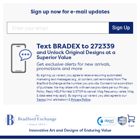
Sign up now for e-mail updates
Sign Up
Text
BRADEX
to
272339
and Unlock Original Designs at a
Superior Value
Get exclusive alerts for new arrivals,
promotions and more
By signing up via text, you agree to receive recurring automated
marketing text messages (e.g., AI content, cart reminders) from The
Bradford Exchange at the number you provide. Consent not a condition
of purchase. We may share info with service providers per our Privacy
Policy. Reply HELP for help & STOP to cancel. Msg frequency varies. Msg
& data rates may apply. By signing up via text, you also agree to our
Terms
(incl. arbitration) &
Privacy Policy
.
Cart
Innovative Art and Designs of Enduring Value