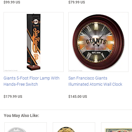
$99.99 US
$79.99 US
Giants 5-Foot Floor Lamp With
San Francisco Giants
Hands-Free Switch
Illuminated Atomic Wall Clock
$179.99 US
$145.00 US
You May Also Like: