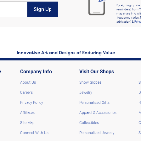
By signing up via 
Sign Up
reminders) from T
may share info wit
frequency varies. 
arbitration) &
Priv
Innovative Art and Designs of Enduring Value
e
Company Info
Visit Our Shops
About Us
Snow Globes
S
Careers
Jewelry
D
Privacy Policy
Personalized Gifts
R
Affiliates
Apparel & Accessories
M
Site Map
Collectibles
G
Connect With Us
Personalized Jewelry
S