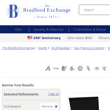
Gifts
Jewelry & Watches
Collectibles & Décor
250
Anniversary
Gifts Under $100
Person
th
The Bradford Exchange
Sports
MLB Baseball
San Francisco Giants
S
Narrow Your Results
Selected Refinements
Clear All
MLB Baseball
Remove