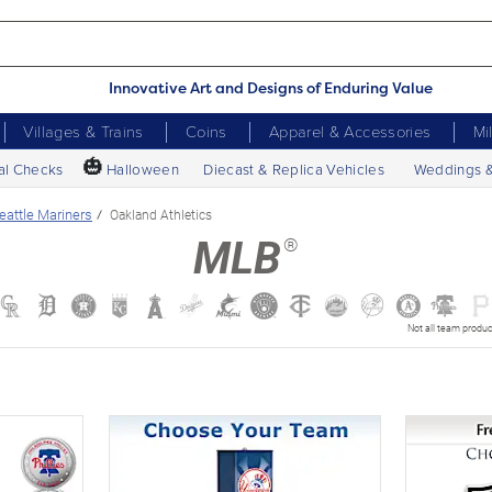
Innovative Art and Designs of Enduring Value
Villages & Trains
Coins
Apparel & Accessories
Mi
🎃
al Checks
Halloween
Diecast & Replica Vehicles
Weddings 
eattle Mariners
Oakland Athletics
®
MLB
Not all team produc