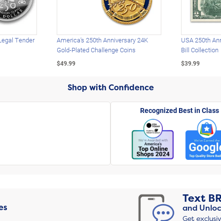
Legal Tender
America's 250th Anniversary 24K
USA 250th Ann
Gold-Plated Challenge Coins
Bill Collection
$49.99
$39.99
Shop with Confidence
Recognized Best in Class
Text
B
es
and Unloc
Get exclusi