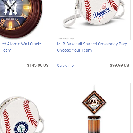
ted Atomic Wall Clock:
MLB Baseball-Shaped Crossbody Bag:
r Team
Choose Your Team
$145.00 US
$99.99 US
Quick Info