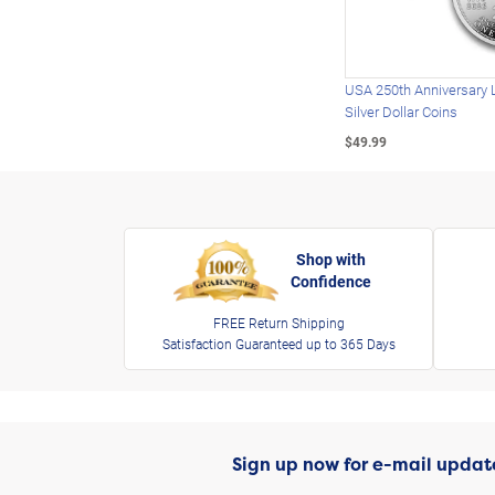
USA 250th Anniversary 
Silver Dollar Coins
$49.99
Shop with
Confidence
FREE Return Shipping
Satisfaction Guaranteed up to 365 Days
Sign up now for e-mail updat