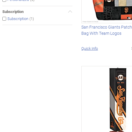
Subscription
(1)
Subscription
San Francisco Giants Patc
Bag With Team Logos
Quick Info