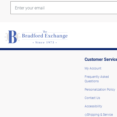
Customer Servic
My Account
Frequently Asked
Questions
Personalization Policy
Contact Us
Accessibility
◇Shipping & Service