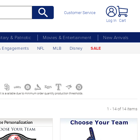
Customer Service
Log In
Cart
litary & Patriotic
Movies & Entertainment
New Arrivals
& Engagements
NFL
MLB
Disney
SALE
t is available due to minimum order quantity production thresholds.
1 - 14 of 14 items