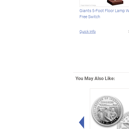
Giants 5-Foot Floor Lamp 
Free Switch
Quick Info
You May Also Like:
Left Arrow