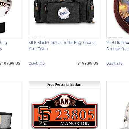
ting
MLB Black Canvas Duffel Bag: Choose
MLB Illumina
ns
Your Team
Choose You
$109.99 US
$199.99 US
Quick Info
Quick Info