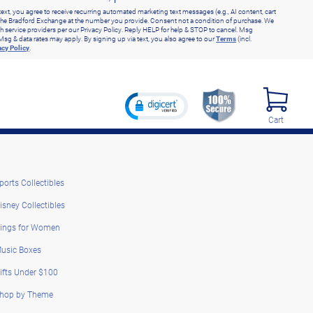
text, you agree to receive recurring automated marketing text messages (e.g., AI content, cart
he Bradford Exchange at the number you provide. Consent not a condition of purchase. We
h service providers per our Privacy Policy. Reply HELP for help & STOP to cancel. Msg
Msg & data rates may apply. By signing up via text, you also agree to our
Terms
(incl.
acy Policy
.
Cart
ports Collectibles
isney Collectibles
ings for Women
usic Boxes
ifts Under $100
hop by Theme