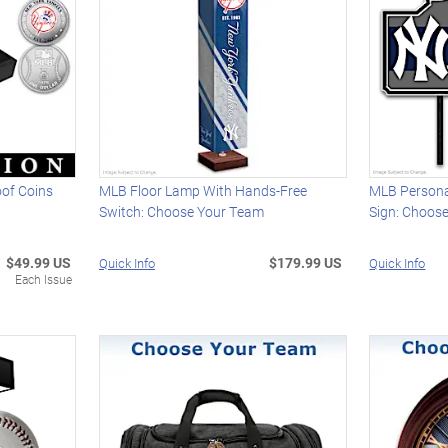
oof Coins
MLB Floor Lamp With Hands-Free
MLB Persona
Switch: Choose Your Team
Sign: Choos
$49.99 US
$179.99 US
Quick Info
Quick Info
Each Issue