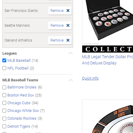
San Francisco Giants
Remove
Seattle Mariners
Remove
Oakland Athletics
Remove
Leagues
MLB Legal Tender Dollar Pr
(14)
MLB Baseball
And Deluxe Display
(2)
NFL Football
Quick Info
MLB Baseball Teams
(6)
Baltimore Orioles
(25)
Boston Red Sox
(34)
Chicago Cubs
(7)
Chicago White Sox
(3)
Colorado Rockies
(14)
Detroit Tigers