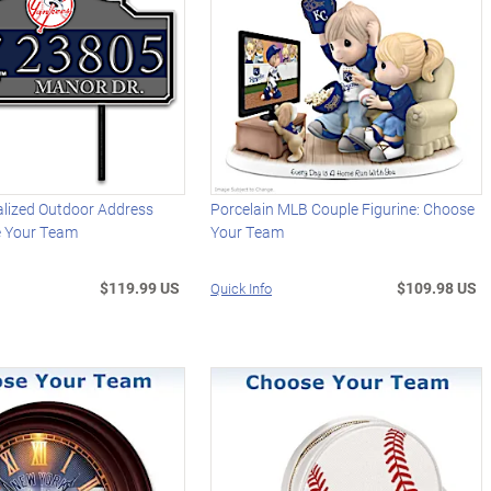
lized Outdoor Address
Porcelain MLB Couple Figurine: Choose
e Your Team
Your Team
$119.99 US
$109.98 US
Quick Info