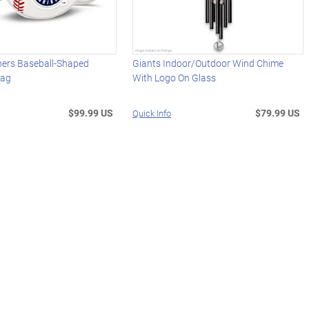
ners Baseball-Shaped
Giants Indoor/Outdoor Wind Chime
Bag
With Logo On Glass
$99.99 US
$79.99 US
Quick Info