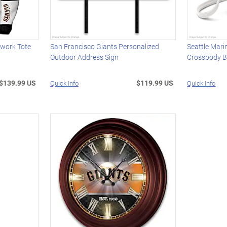
hwork Tote
San Francisco Giants Personalized
Seattle Mari
Outdoor Address Sign
Crossbody 
$139.99 US
$119.99 US
Quick Info
Quick Info