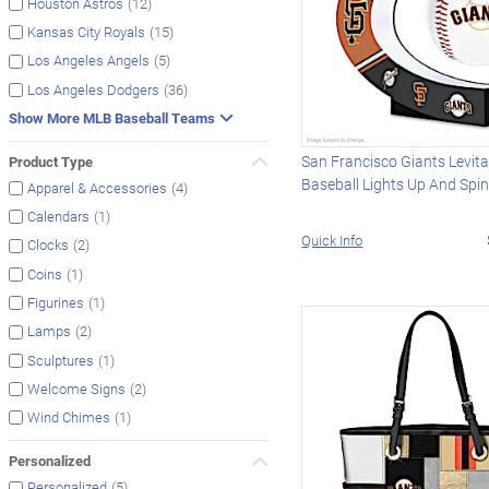
(12)
Houston Astros
(15)
Kansas City Royals
(5)
Los Angeles Angels
(36)
Los Angeles Dodgers
Show More MLB Baseball Teams
San Francisco Giants Levita
Product Type
Baseball Lights Up And Spi
(4)
Apparel & Accessories
(1)
Calendars
Quick Info
(2)
Clocks
(1)
Coins
(1)
Figurines
(2)
Lamps
(1)
Sculptures
(2)
Welcome Signs
(1)
Wind Chimes
Personalized
(5)
Personalized