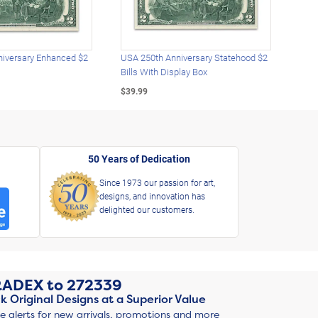
iversary Enhanced $2
USA 250th Anniversary Statehood $2
USA 
Bills With Display Box
Plat
$39.99
$39.
50 Years of Dedication
Since 1973 our passion for art,
designs, and innovation has
delighted our customers.
RADEX
to
272339
k Original Designs at a Superior Value
ve alerts for new arrivals, promotions and more