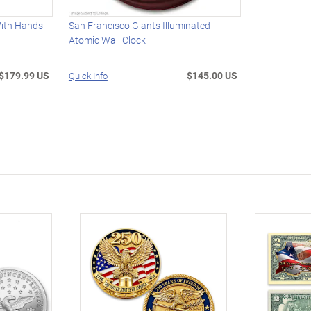
With Hands-
San Francisco Giants Illuminated
Atomic Wall Clock
$179.99 US
$145.00 US
Quick Info