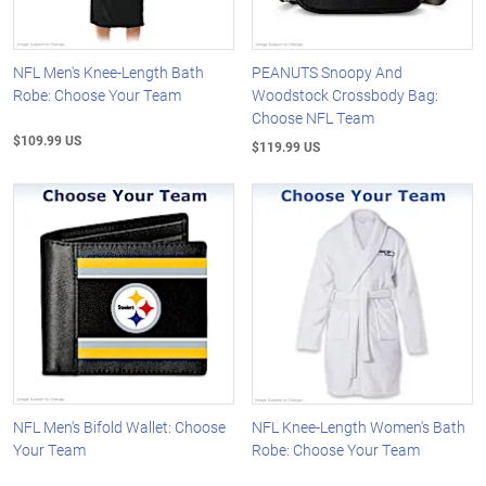
NFL Men's Knee-Length Bath
PEANUTS Snoopy And
Robe: Choose Your Team
Woodstock Crossbody Bag:
Choose NFL Team
$109.99 US
$119.99 US
NFL Men's Bifold Wallet: Choose
NFL Knee-Length Women's Bath
Your Team
Robe: Choose Your Team