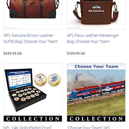
NFL Genuine Brown Leather
NFL Faux Leather Messenger
Duffel Bag: Choose Your Team
Bag: Choose Your Team
$299.99 US
$109.99 US
NFL 24K Gold-Plated Proof
"Choose Your Team" NFL