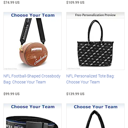
$74.99 US
$109.99 US
NFL Football-Shaped Crossbody
NFL Personalized Tote Bag:
Bag: Choose Your Team
Choose Your Team
$99.99 US
$139.99 US