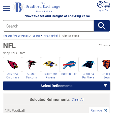
e menu
Log In
Cart
Innovative Art and Designs of Enduring Value
The Bradford Exchange
Sports
NFL Football
Atlanta Falcons
NFL
29 items
Shop Your Team
Arizona
Atlanta
Baltimore
Buffalo Bills
Carolina
Chicago
Cardinals
Falcons
Ravens
Panthers
Bears
Select Refinements
Selected Refinements
Clear All
NFL Football
Remove