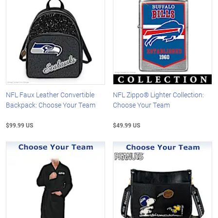
NFL Faux Leather Convertible
NFL Zippo® Lighter Collection:
Backpack: Choose Your Team
Choose Your Team
$99.99 US
$49.99 US