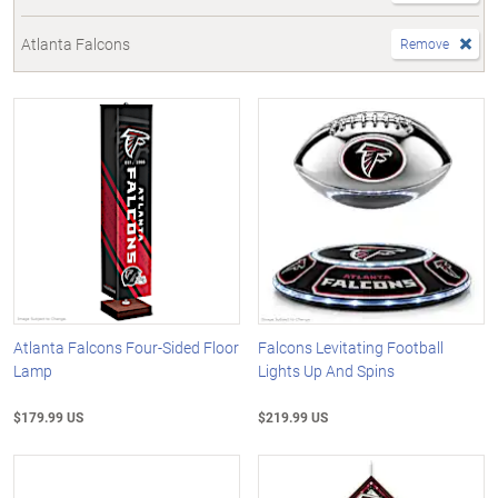
Atlanta Falcons
Remove
Atlanta Falcons Four-Sided Floor
Falcons Levitating Football
Lamp
Lights Up And Spins
$179.99 US
$219.99 US