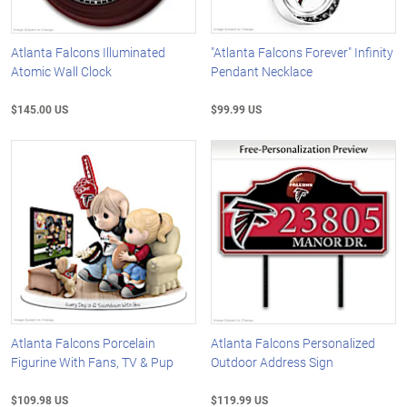
Atlanta Falcons Illuminated
"Atlanta Falcons Forever" Infinity
Atomic Wall Clock
Pendant Necklace
$145.00 US
$99.99 US
Atlanta Falcons Porcelain
Atlanta Falcons Personalized
Figurine With Fans, TV & Pup
Outdoor Address Sign
$109.98 US
$119.99 US