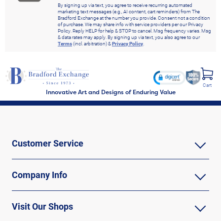
By signing up via text, you agree to receive recurring automated
marketing text messages (e.g., AI content, cart reminders) from The
Bradford Exchange at the number you provide. Consent not a condition
of purchase. We may share info with service providers per our Privacy
Policy. Reply HELP for help & STOP to cancel. Msg frequency varies. Msg
& data rates may apply. By signing up via text, you also agree to our
Terms
(incl. arbitration) &
Privacy Policy
.
Cart
Innovative Art and Designs of Enduring Value
Customer Service
Company Info
Visit Our Shops