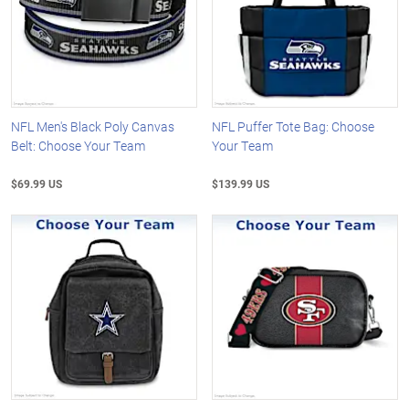
NFL Men's Black Poly Canvas
NFL Puffer Tote Bag: Choose
Belt: Choose Your Team
Your Team
$69.99 US
$139.99 US