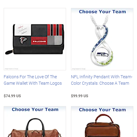
Falcons For The Love Of The
NFL Infinity Pendant With Team-
Game Wallet With Team Logos
Color Crystals: Choose A Team
$74.99 US
$99.99 US