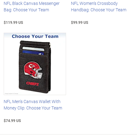
NFL Black Canvas Messenger
NFL Women's Crossbody
Bag: Choose Your Team
Handbag: Choose Your Team
$119.99 US
$99.99 US
NFL Men's Canvas Wallet With
Money Clip: Choose Your Team
$74.99 US