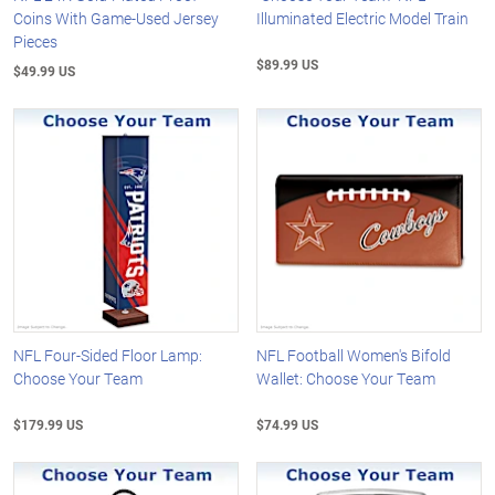
Coins With Game-Used Jersey
Illuminated Electric Model Train
Pieces
$89.99 US
$49.99 US
NFL Four-Sided Floor Lamp:
NFL Football Women's Bifold
Choose Your Team
Wallet: Choose Your Team
$179.99 US
$74.99 US