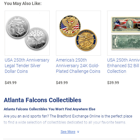
You May Also Like:
Left Arrow
R
USA 250th Anniversary
America's 250th
USA 250th Anniv
Legal Tender Silver
Anniversary 24K Gold-
Enhanced $2 Bill
Dollar Coins
Plated Challenge Coins
Collection
$49.99
$49.99
$39.99
Atlanta Falcons Collectibles
Atlanta Falcons Collectibles You Won't Find Anywhere Else
Are you an avid sports fan? The Bradford Exchange Online is the perfect place
to find a wide selection of collectibles dedicated to all your favorite teams.
Whether it's
NFL collectibles
, MLB collectibles or NHL collectibles, we've got you
covered for every sport you enjoy! And if you want to show your loyalty to your