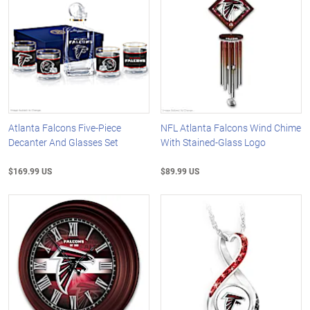
Atlanta Falcons Five-Piece
NFL Atlanta Falcons Wind Chime
Decanter And Glasses Set
With Stained-Glass Logo
$169.99 US
$89.99 US