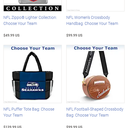
NFL Zippo® Lighter Collection:
NFL Women's Crossbody
Choose Your Team
Handbag: Choose Your Team
$49.99 US
$99.99 US
NFL Puffer Tote Bag: Choose
NFL Football-Shaped Crossbody
Your Team
Bag: Choose Your Team
$139.99 US
$99.99 US