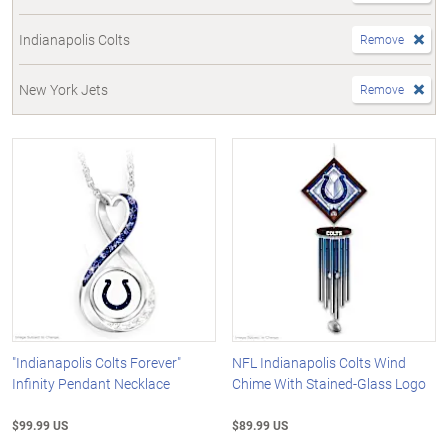
Indianapolis Colts
Remove
New York Jets
Remove
"Indianapolis Colts Forever"
NFL Indianapolis Colts Wind
Infinity Pendant Necklace
Chime With Stained-Glass Logo
$99.99 US
$89.99 US