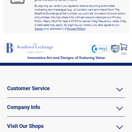
By signing up via text, you agree to receive recurring automated
marketing text messages (e.g., AI content, cart reminders) from The
Bradford Exchange at the number you provide. Consent not a condition
of purchase. We may share info with service providers per our Privacy
Policy. Reply HELP for help & STOP to cancel. Msg frequency varies. Msg
& data rates may apply. By signing up via text, you also agree to our
Terms
(incl. arbitration) &
Privacy Policy
.
Cart
Innovative Art and Designs of Enduring Value
Customer Service
Company Info
Visit Our Shops