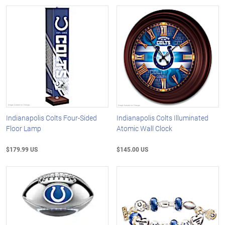
Indianapolis Colts Four-Sided
Indianapolis Colts Illuminated
Floor Lamp
Atomic Wall Clock
$179.99 US
$145.00 US