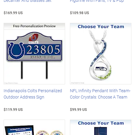
Decanter And Glasses Set
Figurine With Fans, TV & Pup
$169.99 US
$109.98 US
Indianapolis Colts Personalized
NFL Infinity Pendant With Team-
Outdoor Address Sign
Color Crystals: Choose A Team
$119.99 US
$99.99 US