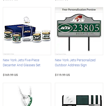
New York Jets Five-Piece
New York Jets Personalized
Decanter And Glasses Set
Outdoor Address Sign
$169.99 US
$119.99 US