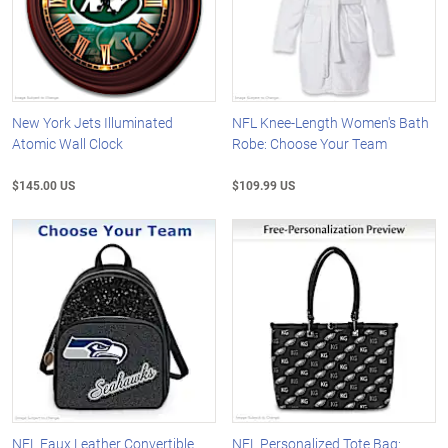
New York Jets Illuminated
NFL Knee-Length Women's Bath
Atomic Wall Clock
Robe: Choose Your Team
$145.00 US
$109.99 US
NFL Faux Leather Convertible
NFL Personalized Tote Bag: