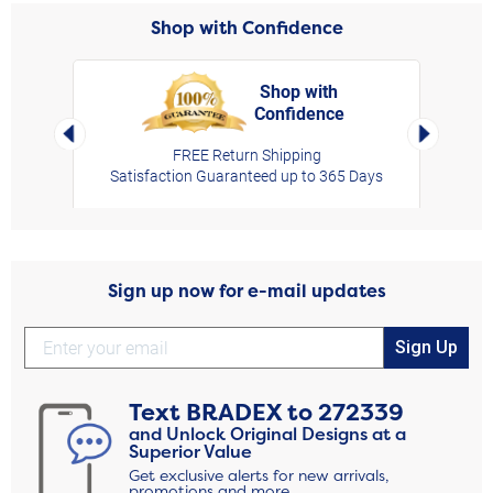
Shop with Confidence
Shop with
Confidence
rt,
Left Arrow
Right Arro
FREE Return Shipping
Satisfaction Guaranteed up to 365 Days
Sign up now for e-mail updates
Sign Up
Text
BRADEX
to
272339
and Unlock Original Designs at a
Superior Value
Get exclusive alerts for new arrivals,
promotions and more