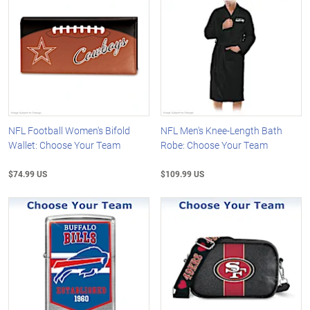
NFL Football Women's Bifold
NFL Men's Knee-Length Bath
Wallet: Choose Your Team
Robe: Choose Your Team
$74.99 US
$109.99 US