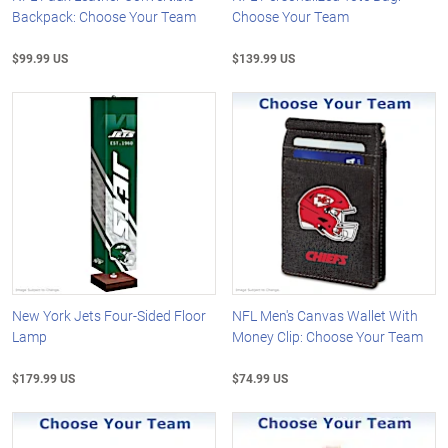
Backpack: Choose Your Team
Choose Your Team
$99.99 US
$139.99 US
New York Jets Four-Sided Floor
NFL Men's Canvas Wallet With
Lamp
Money Clip: Choose Your Team
$179.99 US
$74.99 US