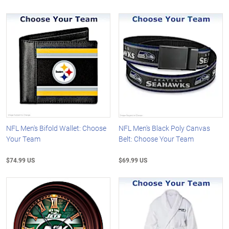
NFL Men's Bifold Wallet: Choose
NFL Men's Black Poly Canvas
Your Team
Belt: Choose Your Team
$74.99 US
$69.99 US