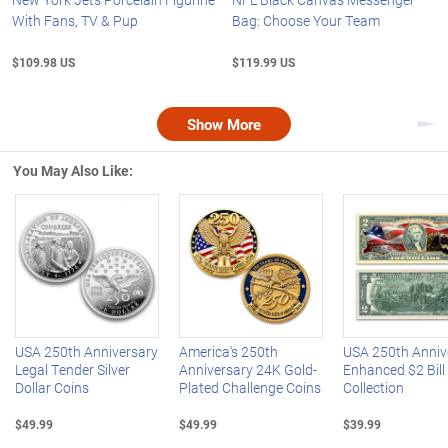
With Fans, TV & Pup
Bag: Choose Your Team
$109.98 US
$119.99 US
Show More
Nex
You May Also Like:
Left Arrow
R
USA 250th Anniversary
America's 250th
USA 250th Anniv
Legal Tender Silver
Anniversary 24K Gold-
Enhanced $2 Bill
Dollar Coins
Plated Challenge Coins
Collection
$49.99
$49.99
$39.99