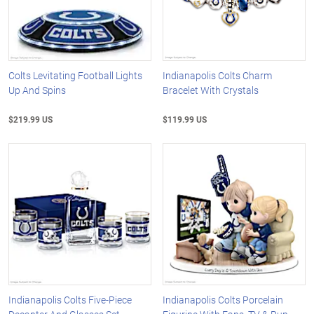
Colts Levitating Football Lights
Indianapolis Colts Charm
Up And Spins
Bracelet With Crystals
$219.99 US
$119.99 US
Indianapolis Colts Five-Piece
Indianapolis Colts Porcelain