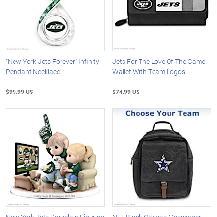
"New York Jets Forever" Infinity
Jets For The Love Of The Game
Pendant Necklace
Wallet With Team Logos
$99.99 US
$74.99 US
New York Jets Porcelain Figurine
NFL Black Canvas Messenger