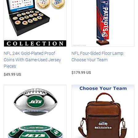
NFL 24K Gold-Plated Proof
NFL Four-Sided Floor Lamp:
Coins With Game-Used Jersey
Choose Your Team
Pieces
$179.99 US
$49.99 US