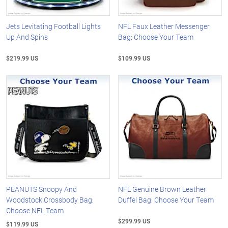
Jets Levitating Football Lights
NFL Faux Leather Messenger
Up And Spins
Bag: Choose Your Team
$219.99 US
$109.99 US
PEANUTS Snoopy And
NFL Genuine Brown Leather
Woodstock Crossbody Bag:
Duffel Bag: Choose Your Team
Choose NFL Team
$299.99 US
$119.99 US