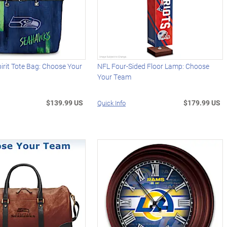
rit Tote Bag: Choose Your
NFL Four-Sided Floor Lamp: Choose
Your Team
$139.99 US
$179.99 US
Quick Info