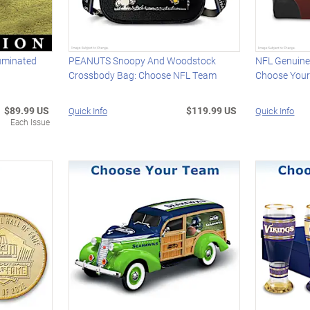
luminated
PEANUTS Snoopy And Woodstock
NFL Genuine
Crossbody Bag: Choose NFL Team
Choose You
$89.99 US
$119.99 US
Quick Info
Quick Info
Each Issue