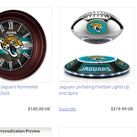
 Jaguars Illuminated
Jaguars Levitating Football Lights Up
Clock
And Spins
$145.00 US
$219.99 US
Quick Info