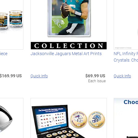
iece
Jacksonville Jaguars Metal Art Prints
NFL Infinity
Crystals: C
$169.99 US
$69.99 US
Quick Info
Quick Info
Each Issue