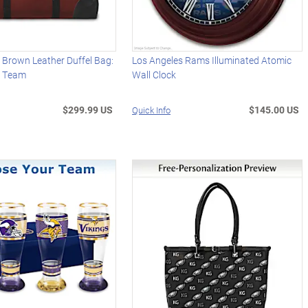
 Brown Leather Duffel Bag:
Los Angeles Rams Illuminated Atomic
r Team
Wall Clock
$299.99 US
$145.00 US
Quick Info