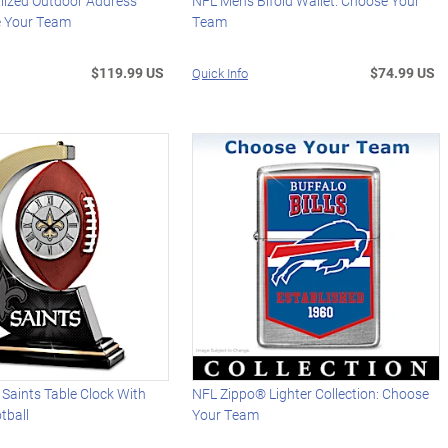
lized Outdoor Address
NFL Men's Bifold Wallet: Choose Your
e Your Team
Team
$119.99 US
$74.99 US
Quick Info
Saints Table Clock With
NFL Zippo® Lighter Collection: Choose
tball
Your Team