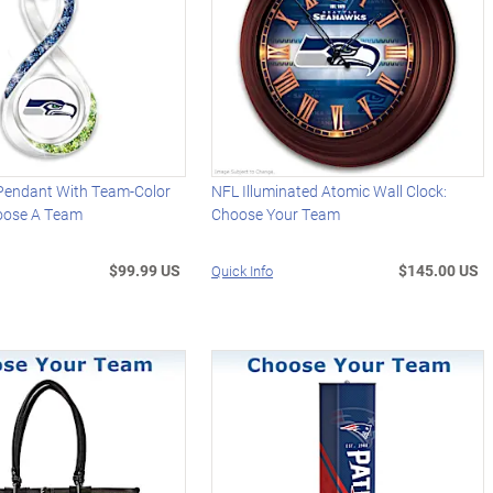
 Pendant With Team-Color
NFL Illuminated Atomic Wall Clock:
hoose A Team
Choose Your Team
$99.99 US
$145.00 US
Quick Info