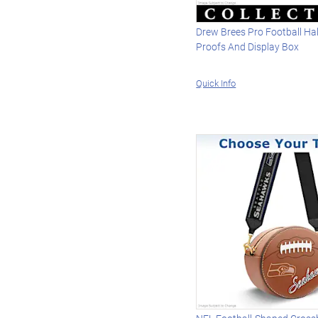
Drew Brees Pro Football Ha
Proofs And Display Box
Quick Info