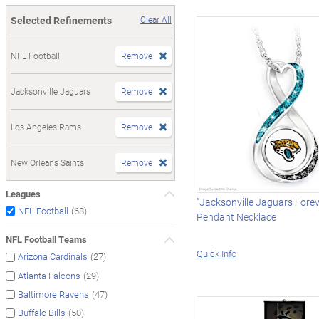
Selected Refinements
Clear All
NFL Football
Remove
Jacksonville Jaguars
Remove
Los Angeles Rams
Remove
New Orleans Saints
Remove
Leagues
"Jacksonville Jaguars Foreve
(68)
NFL Football
Pendant Necklace
NFL Football Teams
Quick Info
(27)
Arizona Cardinals
(29)
Atlanta Falcons
(47)
Baltimore Ravens
(50)
Buffalo Bills