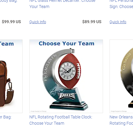
body Bag:
NFL Glass Helmet Decanter: Choose
NFL Persona
Your Team
Sign: Choos
$99.99 US
$89.99 US
Quick Info
Quick Info
r Bag:
NFL Rotating Football Table Clock:
New Orleans 
Choose Your Team
Rotating Foo