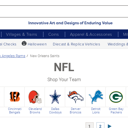
Innovative Art and Designs of Enduring Value
Villages & Trains
Coins
Apparel & Accessories
Mi
🎃
al Checks
Halloween
Diecast & Replica Vehicles
Weddings 
s Angeles Rams
New Orleans Saints
NFL
Shop Your Team
Cincinnati
Cleveland
Dallas
Denver
Detroit
Green Bay
Bengals
Browns
Cowboys
Broncos
Lions
Packers
Next Page
1
2