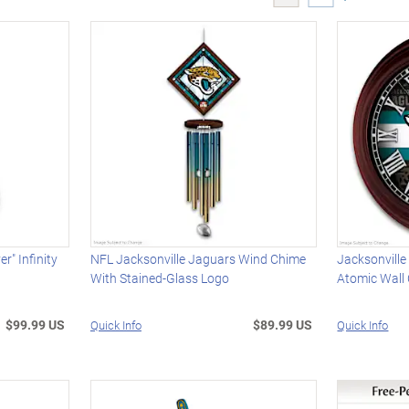
r" Infinity
NFL Jacksonville Jaguars Wind Chime
Jacksonville
With Stained-Glass Logo
Atomic Wall 
$99.99 US
$89.99 US
Quick Info
Quick Info