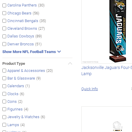
(30)
Carolina Panthers
(56)
Chicago Bears
(35)
Cincinnati Bengals
(27)
Cleveland Browns
(89)
Dallas Cowboys
(51)
Denver Broncos
Show More NFL Football Teams
Product Type
Jacksonville Jaguars Four-
(20)
Apparel & Accessories
Lamp
(9)
Bar & Glassware
(1)
Calendars
Quick Info
(6)
Clocks
(2)
Coins
(4)
Figurines
(6)
Jewelry & Watches
(4)
Lamps