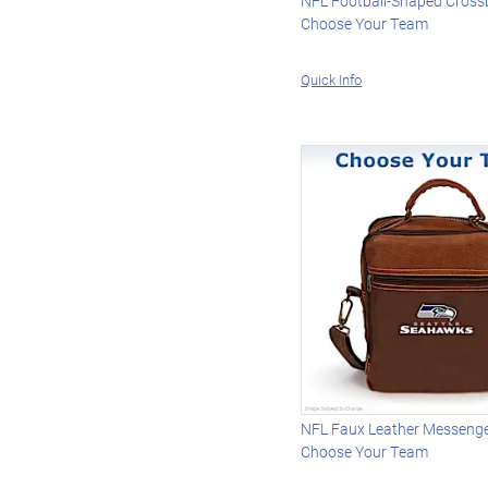
NFL Football-Shaped Cross
Choose Your Team
Quick Info
NFL Faux Leather Messenge
Choose Your Team