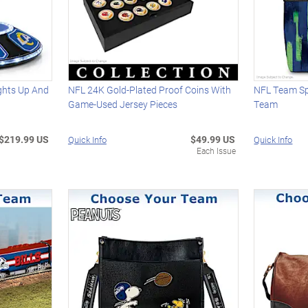
ights Up And
NFL 24K Gold-Plated Proof Coins With
NFL Team Spi
Game-Used Jersey Pieces
Team
$219.99 US
$49.99 US
Quick Info
Quick Info
Each Issue