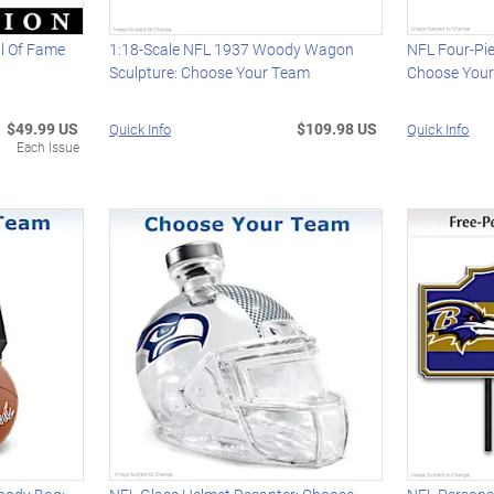
ll Of Fame
1:18-Scale NFL 1937 Woody Wagon
NFL Four-Pie
Sculpture: Choose Your Team
Choose You
$49.99 US
$109.98 US
Quick Info
Quick Info
Each Issue