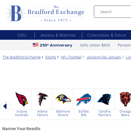
Gifts
Jewelry & Watches
Collectibles & Décor
250
Anniversary
Gifts Under $100
Person
th
The Bradford Exchange
Sports
NFL Football
Jacksonville Jaguars
Lo
Previous
Arizona
Atlanta
Baltimore
Buffalo
Carolina
Chicago
Cardinals
Falcons
Ravens
Bills
Panthers
Bears
Narrow Your Results