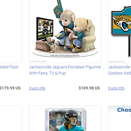
Sided Floor
Jacksonville Jaguars Porcelain Figurine
Jacksonville
With Fans, TV & Pup
Outdoor Add
$179.99 US
$109.98 US
Quick Info
Quick Info