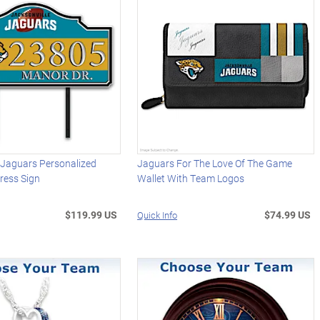
 Jaguars Personalized
Jaguars For The Love Of The Game
ress Sign
Wallet With Team Logos
$119.99 US
$74.99 US
Quick Info