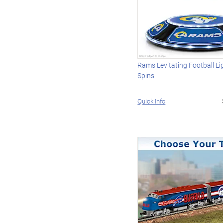
Rams Levitating Football L
Spins
Quick Info