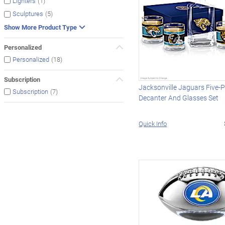
(1)
Lighters
(5)
Sculptures
Show More Product Type
Personalized
(18)
Personalized
Subscription
Jacksonville Jaguars Five-P
(7)
Subscription
Decanter And Glasses Set
Quick Info