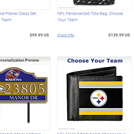
ce Pilsner Glass Set:
NFL Personalized Tote Bag: Choose
r Team
Your Team
$99.99 US
$139.99 US
Quick Info