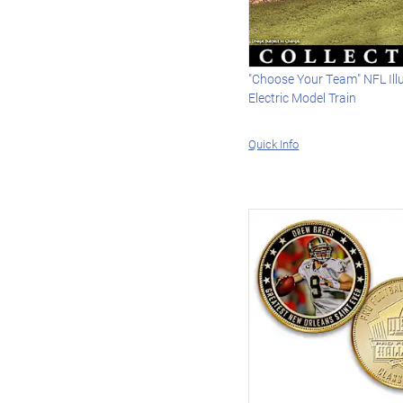
"Choose Your Team" NFL Il
Electric Model Train
Quick Info