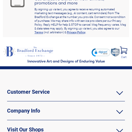
promotions and more
By signing up via text, you agree to receive recurring automated
marketing text messages (e.g., AI content, cart reminders) from The
Bradford Exchange at the number you provide. Consent not a condition
of purchase. We may share info with service providers per our Privacy
Policy. Reply HELP for help & STOP to cancel. Msg frequency varies. Msg
& data rates may apply. By signing up via text, you also agree to our
Terms
(incl. arbitration) &
Privacy Policy
.
Cart
Innovative Art and Designs of Enduring Value
Customer Service
Company Info
Visit Our Shops