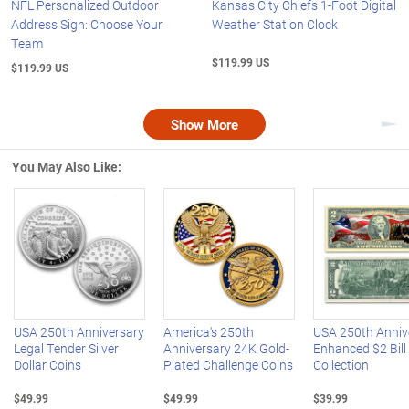
NFL Personalized Outdoor
Kansas City Chiefs 1-Foot Digital
Address Sign: Choose Your
Weather Station Clock
Team
$119.99 US
$119.99 US
Show More
Nex
You May Also Like:
Left Arrow
R
USA 250th Anniversary
America's 250th
USA 250th Anniv
Legal Tender Silver
Anniversary 24K Gold-
Enhanced $2 Bill
Dollar Coins
Plated Challenge Coins
Collection
$49.99
$49.99
$39.99