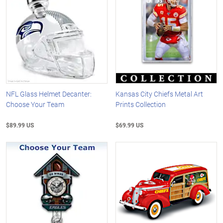
NFL Glass Helmet Decanter:
Kansas City Chiefs Metal Art
Choose Your Team
Prints Collection
$89.99 US
$69.99 US