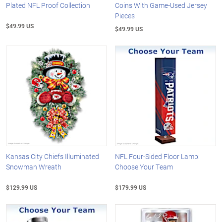
Plated NFL Proof Collection
Coins With Game-Used Jersey
Pieces
$49.99 US
$49.99 US
Kansas City Chiefs Illuminated
NFL Four-Sided Floor Lamp:
Snowman Wreath
Choose Your Team
$129.99 US
$179.99 US