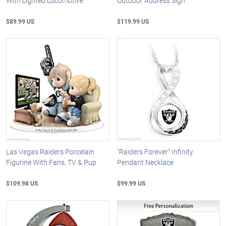
With Lighted Locomotive
Outdoor Address Sign
$89.99 US
$119.99 US
Las Vegas Raiders Porcelain
"Raiders Forever" Infinity
Figurine With Fans, TV & Pup
Pendant Necklace
$109.98 US
$99.99 US