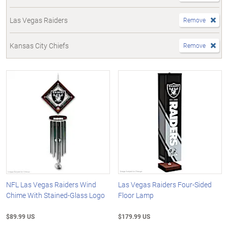
Las Vegas Raiders
Remove
Kansas City Chiefs
Remove
NFL Las Vegas Raiders Wind
Las Vegas Raiders Four-Sided
Chime With Stained-Glass Logo
Floor Lamp
$89.99 US
$179.99 US