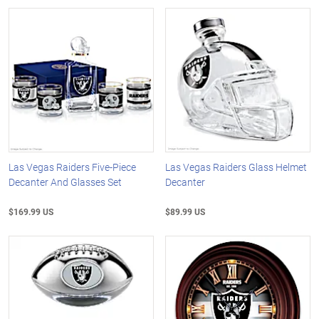
Las Vegas Raiders Five-Piece
Las Vegas Raiders Glass Helmet
Decanter And Glasses Set
Decanter
$169.99 US
$89.99 US