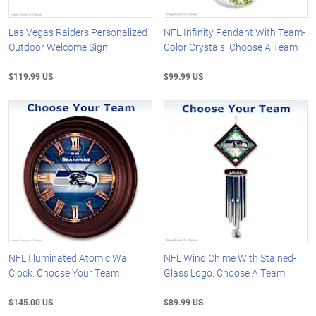
Las Vegas Raiders Personalized
NFL Infinity Pendant With Team-
Outdoor Welcome Sign
Color Crystals: Choose A Team
$119.99 US
$99.99 US
NFL Illuminated Atomic Wall
NFL Wind Chime With Stained-
Clock: Choose Your Team
Glass Logo: Choose A Team
$145.00 US
$89.99 US