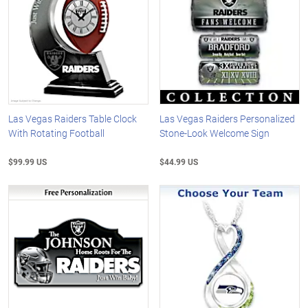
Las Vegas Raiders Table Clock
Las Vegas Raiders Personalized
With Rotating Football
Stone-Look Welcome Sign
$99.99 US
$44.99 US