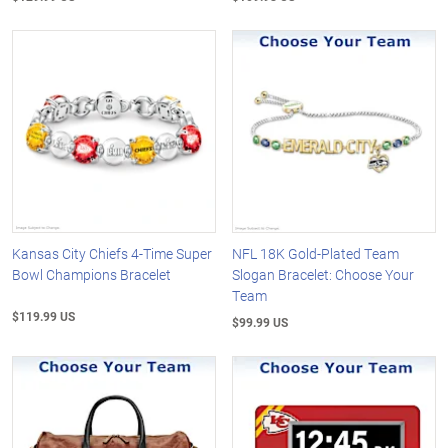
Kansas City Chiefs 4-Time Super
NFL 18K Gold-Plated Team
Bowl Champions Bracelet
Slogan Bracelet: Choose Your
Team
$119.99 US
$99.99 US