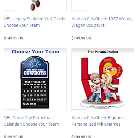
NFL Legacy Sculpted Wall Clock:
Kansas City Chiefs 1937 Woody
Choose Your Team
Wagon Sculpture
$149.99 US
$109.98 US
NFL Game Day Perpetual
Kansas City Chiefs Figurine
Calendar: Choose Your Team
Personalized With Names
$129.99 US
$109.98 US