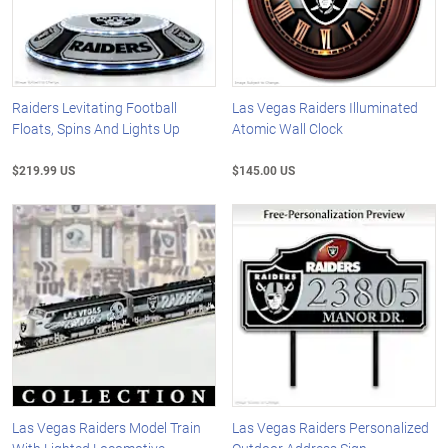
Raiders Levitating Football
Las Vegas Raiders Illuminated
Floats, Spins And Lights Up
Atomic Wall Clock
$219.99 US
$145.00 US
Las Vegas Raiders Model Train
Las Vegas Raiders Personalized