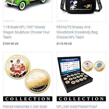
1:18-Scale NFL 1937 Woody
PEANUTS Snoopy And
Wagon Sculpture: Choose Your
Woodstock Crossbody Bag:
Team
Choose NFL Team
$109.98 US
$119.99 US
Patrick Mahomes II 24K Gold-
NFL 24K Gold-Plated Proof