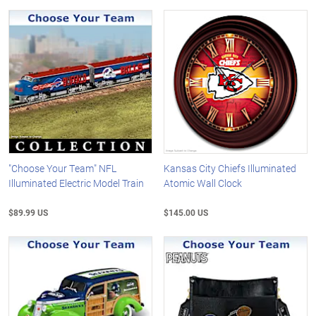
"Choose Your Team" NFL
Kansas City Chiefs Illuminated
Illuminated Electric Model Train
Atomic Wall Clock
$89.99 US
$145.00 US