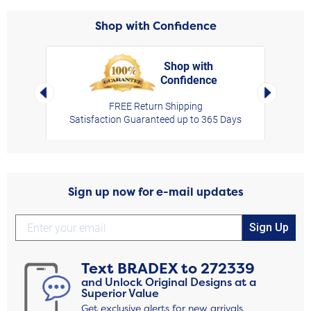
Shop with Confidence
Shop with
Confidence
rt,
Left Arrow
Right Arro
FREE Return Shipping
Satisfaction Guaranteed up to 365 Days
Sign up now for e-mail updates
Sign Up
Text
BRADEX
to
272339
and Unlock Original Designs at a
Superior Value
Get exclusive alerts for new arrivals,