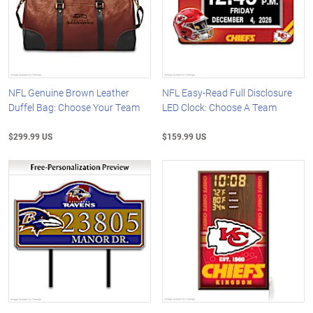
NFL Genuine Brown Leather
NFL Easy-Read Full Disclosure
Duffel Bag: Choose Your Team
LED Clock: Choose A Team
$299.99 US
$159.99 US