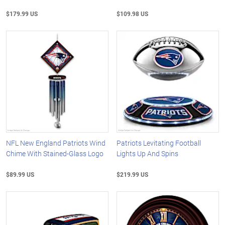
$179.99 US
$109.98 US
NFL New England Patriots Wind
Patriots Levitating Football
Chime With Stained-Glass Logo
Lights Up And Spins
$89.99 US
$219.99 US