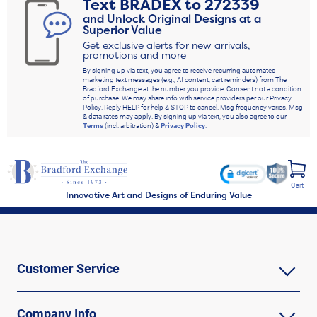
Text
BRADEX
to
272339
and Unlock Original Designs at a
Superior Value
Get exclusive alerts for new arrivals,
promotions and more
By signing up via text, you agree to receive recurring automated
marketing text messages (e.g., AI content, cart reminders) from The
Bradford Exchange at the number you provide. Consent not a condition
of purchase. We may share info with service providers per our Privacy
Policy. Reply HELP for help & STOP to cancel. Msg frequency varies. Msg
& data rates may apply. By signing up via text, you also agree to our
Terms
(incl. arbitration) &
Privacy Policy
.
Cart
Innovative Art and Designs of Enduring Value
Customer Service
Company Info