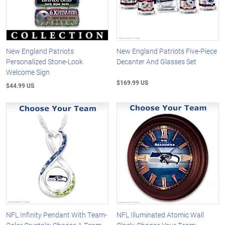
New England Patriots
New England Patriots Five-Piece
Personalized Stone-Look
Decanter And Glasses Set
Welcome Sign
$169.99 US
$44.99 US
NFL Infinity Pendant With Team-
NFL Illuminated Atomic Wall