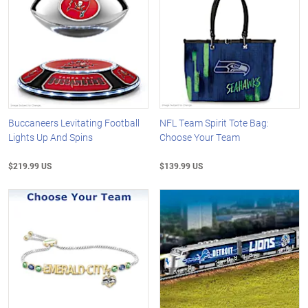
Buccaneers Levitating Football
NFL Team Spirit Tote Bag:
Lights Up And Spins
Choose Your Team
$219.99 US
$139.99 US