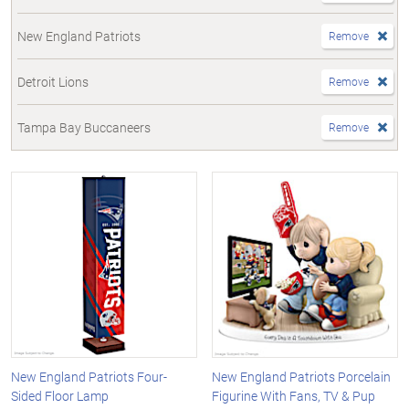
New England Patriots
Remove
Detroit Lions
Remove
Tampa Bay Buccaneers
Remove
New England Patriots Four-
New England Patriots Porcelain
Sided Floor Lamp
Figurine With Fans, TV & Pup