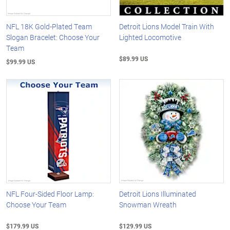
NFL 18K Gold-Plated Team
Detroit Lions Model Train With
Slogan Bracelet: Choose Your
Lighted Locomotive
Team
$89.99 US
$99.99 US
NFL Four-Sided Floor Lamp:
Detroit Lions Illuminated
Choose Your Team
Snowman Wreath
$179.99 US
$129.99 US