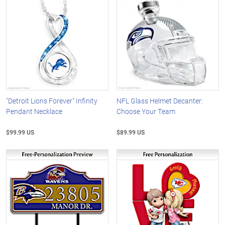
"Detroit Lions Forever" Infinity
NFL Glass Helmet Decanter:
Pendant Necklace
Choose Your Team
$99.99 US
$89.99 US