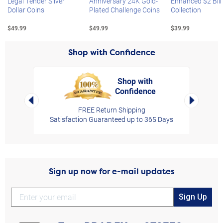
Legal Tender Silver
Anniversary 24K Gold-
Enhanced $2 Bill
Dollar Coins
Plated Challenge Coins
Collection
$49.99
$49.99
$39.99
Shop with Confidence
Shop with
Confidence
rt,
Left Arrow
Right Arro
FREE Return Shipping
Satisfaction Guaranteed up to 365 Days
Sign up now for e-mail updates
Sign Up