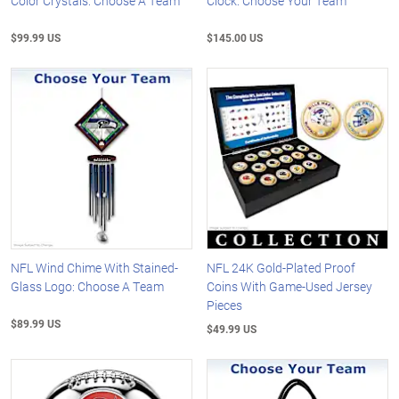
Color Crystals: Choose A Team
Clock: Choose Your Team
$99.99 US
$145.00 US
NFL Wind Chime With Stained-
NFL 24K Gold-Plated Proof
Glass Logo: Choose A Team
Coins With Game-Used Jersey
Pieces
$89.99 US
$49.99 US