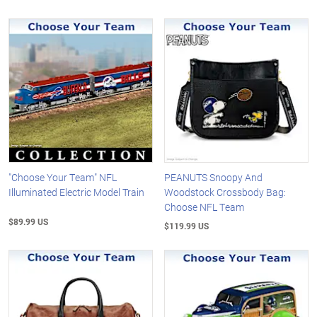
"Choose Your Team" NFL
PEANUTS Snoopy And
Illuminated Electric Model Train
Woodstock Crossbody Bag:
Choose NFL Team
$89.99 US
$119.99 US