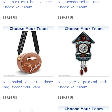
NFL Four-Piece Pilsner Glass Set:
NFL Personalized Tote Bag:
Choose Your Team
Choose Your Team
$99.99 US
$139.99 US
NFL Football-Shaped Crossbody
NFL Legacy Sculpted Wall Clock:
Bag: Choose Your Team
Choose Your Team
$99.99 US
$149.99 US