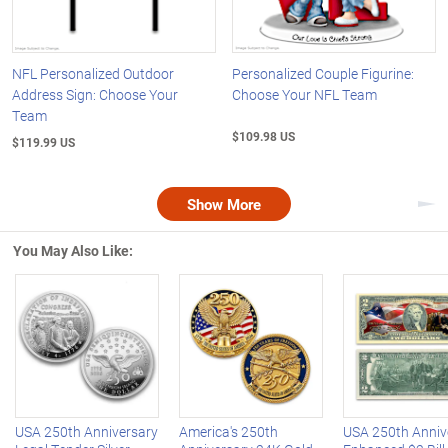
NFL Personalized Outdoor
Personalized Couple Figurine:
Address Sign: Choose Your
Choose Your NFL Team
Team
$109.98 US
$119.99 US
Show More
Nex
You May Also Like:
Left Arrow
R
USA 250th Anniversary
America's 250th
USA 250th Anniv