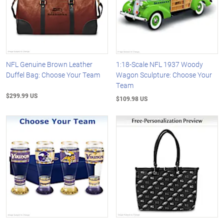
NFL Genuine Brown Leather
1:18-Scale NFL 1937 Woody
Duffel Bag: Choose Your Team
Wagon Sculpture: Choose Your
Team
$299.99 US
$109.98 US