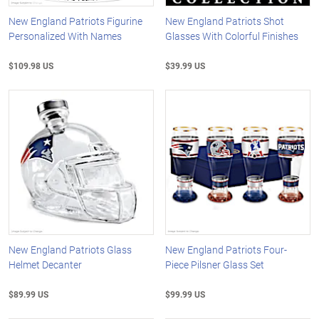
New England Patriots Figurine
New England Patriots Shot
Personalized With Names
Glasses With Colorful Finishes
$109.98 US
$39.99 US
New England Patriots Glass
New England Patriots Four-
Helmet Decanter
Piece Pilsner Glass Set
$89.99 US
$99.99 US