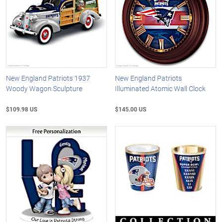
New England Patriots 1937
New England Patriots
Woody Wagon Sculpture
Illuminated Atomic Wall Clock
$109.98 US
$145.00 US