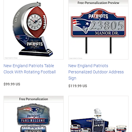
New England Patriots Table
New England Patriots
Clock With Rotating Football
Personalized Outdoor Address
Sign
$99.99 US
$119.99 US