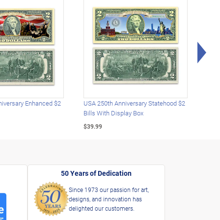
Rig
iversary Enhanced $2
USA 250th Anniversary Statehood $2
USA 
Bills With Display Box
Plat
$39.99
$39.
50 Years of Dedication
Since 1973 our passion for art,
designs, and innovation has
delighted our customers.