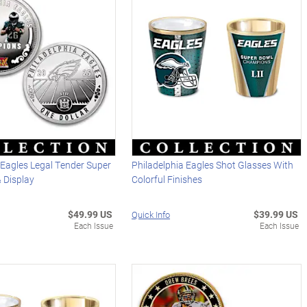
 Eagles Legal Tender Super
Philadelphia Eagles Shot Glasses With
 Display
Colorful Finishes
$49.99 US
$39.99 US
Quick Info
Each Issue
Each Issue