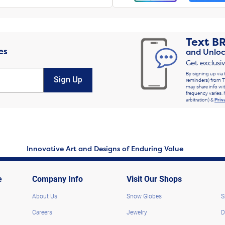
Text
B
es
and Unloc
Get exclusi
By signing up via 
Sign Up
reminders) from T
may share info wit
frequency varies. 
arbitration) &
Priv
Innovative Art and Designs of Enduring Value
e
Company Info
Visit Our Shops
About Us
Snow Globes
S
Careers
Jewelry
D