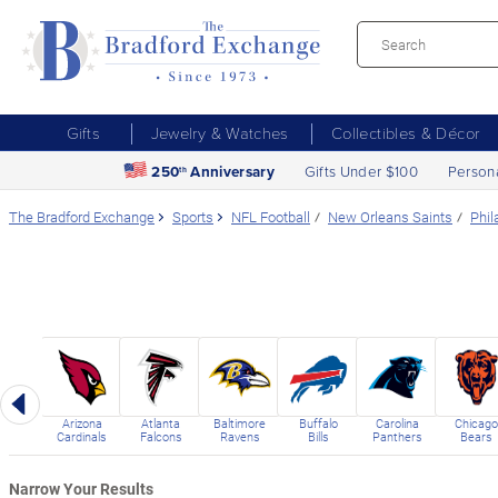
Gifts
Jewelry & Watches
Collectibles & Décor
250
Anniversary
Gifts Under $100
Person
th
The Bradford Exchange
Sports
NFL Football
New Orleans Saints
Phil
Previous
Arizona
Atlanta
Baltimore
Buffalo
Carolina
Chicago
Cardinals
Falcons
Ravens
Bills
Panthers
Bears
Narrow Your Results