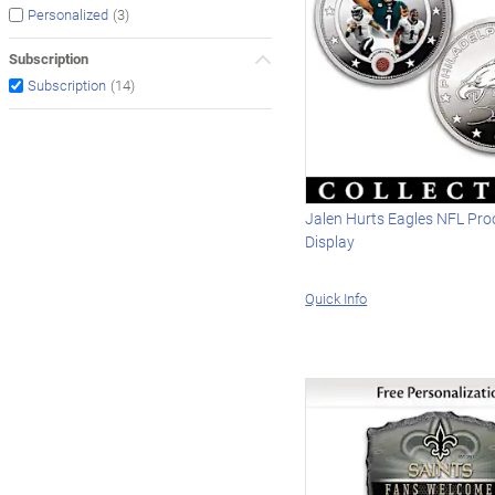
(3)
Personalized
Subscription
(14)
Subscription
Jalen Hurts Eagles NFL Pro
Display
Quick Info