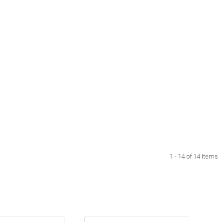
1 - 14 of 14 items