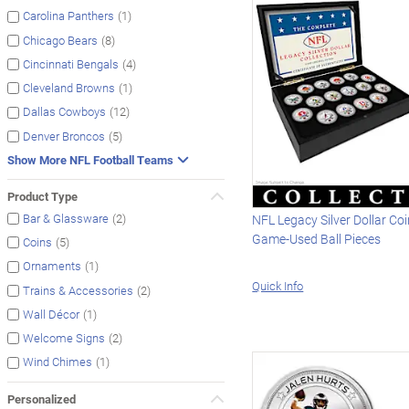
(1)
Carolina Panthers
(8)
Chicago Bears
(4)
Cincinnati Bengals
(1)
Cleveland Browns
(12)
Dallas Cowboys
(5)
Denver Broncos
Show More NFL Football Teams
Product Type
(2)
Bar & Glassware
NFL Legacy Silver Dollar Co
Game-Used Ball Pieces
(5)
Coins
(1)
Ornaments
Quick Info
(2)
Trains & Accessories
(1)
Wall Décor
(2)
Welcome Signs
(1)
Wind Chimes
Personalized