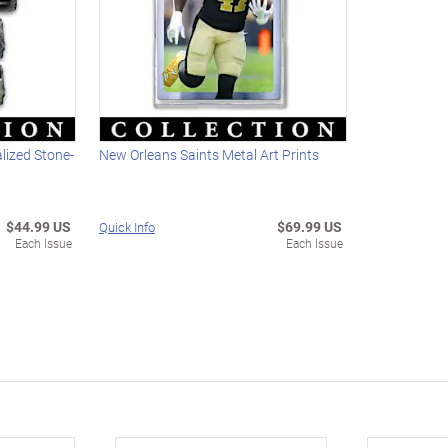
lized Stone-
New Orleans Saints Metal Art Prints
$44.99 US
$69.99 US
Quick Info
Each Issue
Each Issue