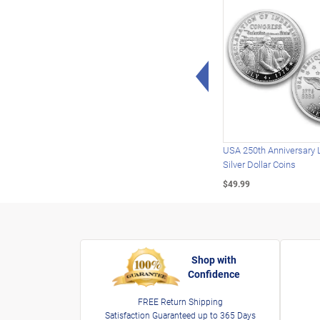
Left Arrow
USA 250th Anniversary 
Silver Dollar Coins
$49.99
Shop with
Confidence
FREE Return Shipping
Satisfaction Guaranteed up to 365 Days