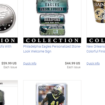
ofs With
Philadelphia Eagles Personalized Stone-
New Orleans
Look Welcome Sign
Colorful Fin
$59.99 US
$44.99 US
Quick Info
Quick Info
Each Issue
Each Issue