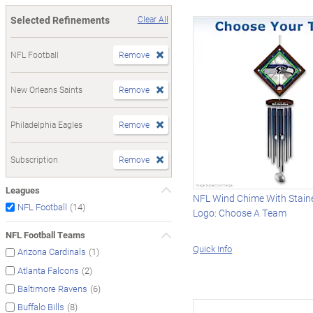
Selected Refinements
Clear All
NFL Football
Remove
New Orleans Saints
Remove
Philadelphia Eagles
Remove
Subscription
Remove
Leagues
NFL Wind Chime With Stain
(14)
NFL Football
Logo: Choose A Team
NFL Football Teams
Quick Info
(1)
Arizona Cardinals
(2)
Atlanta Falcons
(6)
Baltimore Ravens
(8)
Buffalo Bills