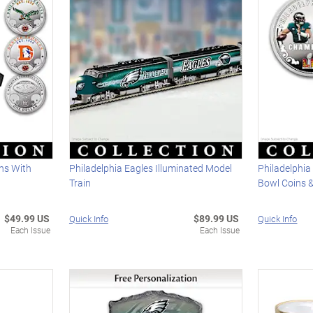
ins With
Philadelphia Eagles Illuminated Model
Philadelphia
Train
Bowl Coins &
$49.99 US
$89.99 US
Quick Info
Quick Info
Each Issue
Each Issue