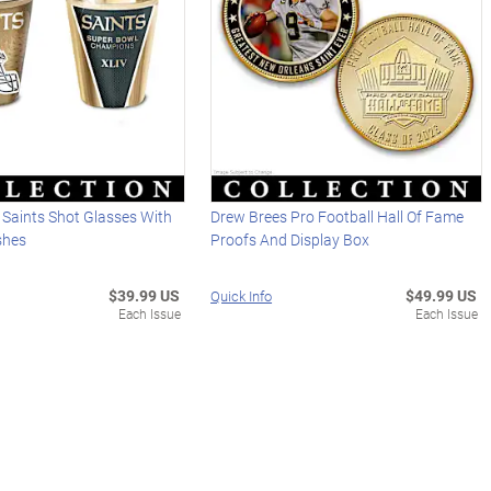
 Saints Shot Glasses With
Drew Brees Pro Football Hall Of Fame
ishes
Proofs And Display Box
$39.99 US
$49.99 US
Quick Info
Each Issue
Each Issue