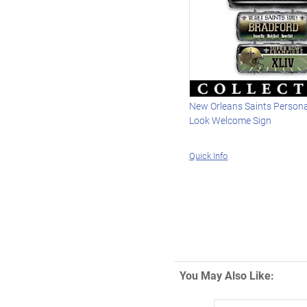
New Orleans Saints Persona
Look Welcome Sign
Quick Info
You May Also Like: