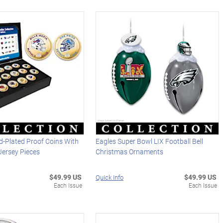
d-Plated Proof Coins With
Eagles Super Bowl LIX Football Bell
ersey Pieces
Christmas Ornaments
$49.99 US
$49.99 US
Quick Info
Each Issue
Each Issue