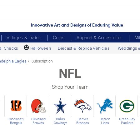
Innovative Art and Designs of Enduring Value
Villages & Trains
Coins
Apparel & Accessories
Mi
🎃
al Checks
Halloween
Diecast & Replica Vehicles
Weddings 
adelphia Eagles
Subscription
NFL
Shop Your Team
Cincinnati
Cleveland
Dallas
Denver
Detroit
Green Bay
Bengals
Browns
Cowboys
Broncos
Lions
Packers