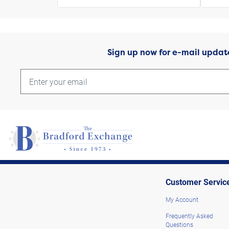
Sign up now for e-mail updat
Customer Servic
My Account
Frequently Asked
Questions