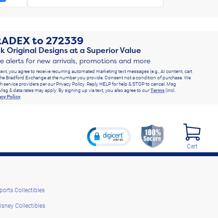
RADEX
to
272339
k Original Designs at a Superior Value
ve alerts for new arrivals, promotions and more
text, you agree to receive recurring automated marketing text messages (e.g., AI content, cart
he Bradford Exchange at the number you provide. Consent not a condition of purchase. We
h service providers per our Privacy Policy. Reply HELP for help & STOP to cancel. Msg
Msg & data rates may apply. By signing up via text, you also agree to our
Terms
(incl.
acy Policy
.
Cart
ports Collectibles
isney Collectibles