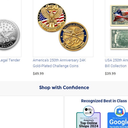
Legal Tender
America's 250th Anniversary 24K
USA 250th Ann
Gold-Plated Challenge Coins
Bill Collection
$49.99
$39.99
Shop with Confidence
Recognized Best in Class