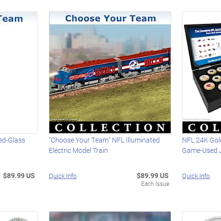
ed-Glass
"Choose Your Team" NFL Illuminated
NFL 24K Gol
Electric Model Train
Game-Used J
$89.99 US
$89.99 US
Quick Info
Quick Info
Each Issue