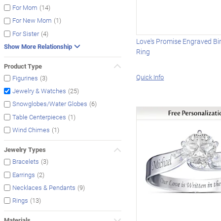
(14)
For Mom
(1)
For New Mom
(4)
For Sister
Love's Promise Engraved Bi
Show More Relationship
Ring
Product Type
Quick Info
(3)
Figurines
(25)
Jewelry & Watches
(6)
Snowglobes/Water Globes
(1)
Table Centerpieces
(1)
Wind Chimes
Jewelry Types
(3)
Bracelets
(2)
Earrings
(9)
Necklaces & Pendants
(13)
Rings
Materials