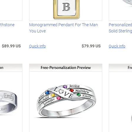
rthstone
Monogrammed Pendant For The Man
Personalized
You Love
Solid Sterlin
$89.99 US
$79.99 US
Quick Info
Quick Info