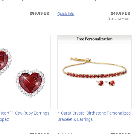
$99.99 US
$49.99 US
Quick Info
Starting From
 Heart" 1 Ctw Ruby Earrings
4-Carat Crystal Birthstone Personalized
Topaz
Bracelet & Earrings