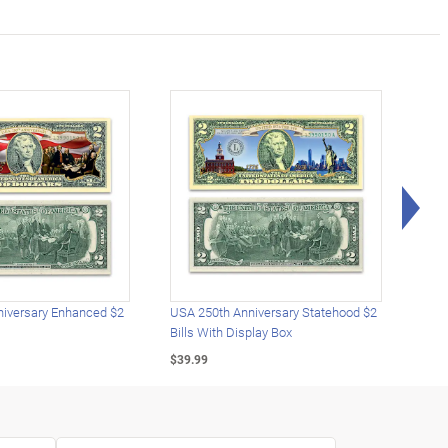
Rig
iversary Enhanced $2
USA 250th Anniversary Statehood $2
USA 
Bills With Display Box
Plat
$39.99
$39.