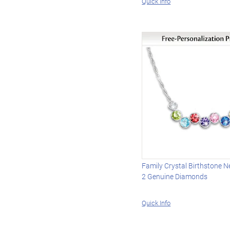
Quick Info
Family Crystal Birthstone N
2 Genuine Diamonds
Quick Info