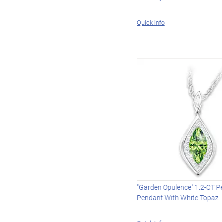
Quick Info
"Garden Opulence" 1.2-CT P
Pendant With White Topaz