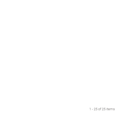
1 - 25 of 25 items