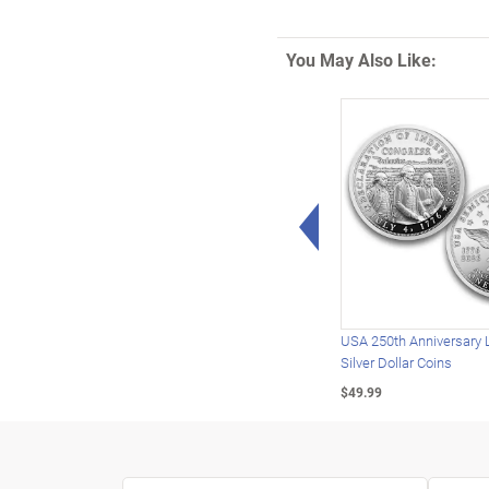
You May Also Like:
Left Arrow
USA 250th Anniversary 
Silver Dollar Coins
$49.99