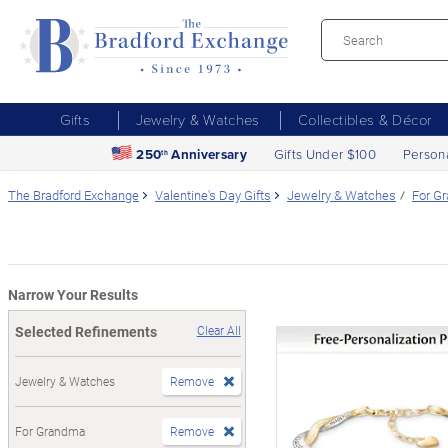
Gifts
Jewelry & Watches
Collectibles & Décor
250
Anniversary
Gifts Under $100
Person
th
The Bradford Exchange
Valentine's Day Gifts
Jewelry & Watches
For G
Narrow Your Results
Selected Refinements
Clear All
Jewelry & Watches
Remove
For Grandma
Remove