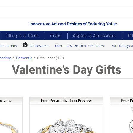
Innovative Art and Designs of Enduring Value
Villages & Trains
Coins
Apparel & Accessories
Mi
🎃
al Checks
Halloween
Diecast & Replica Vehicles
Weddings 
randma
Romantic
Gifts under $100
Valentine's Day Gifts