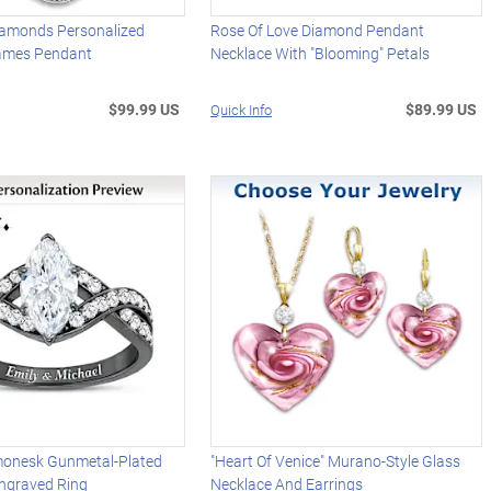
iamonds Personalized
Rose Of Love Diamond Pendant
ames Pendant
Necklace With "Blooming" Petals
$99.99 US
$89.99 US
Quick Info
monesk Gunmetal-Plated
"Heart Of Venice" Murano-Style Glass
 Engraved Ring
Necklace And Earrings