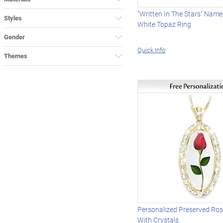
"Written In The Stars" Nam
Styles
White Topaz Ring
Gender
Quick Info
Themes
Personalized Preserved Ro
With Crystals