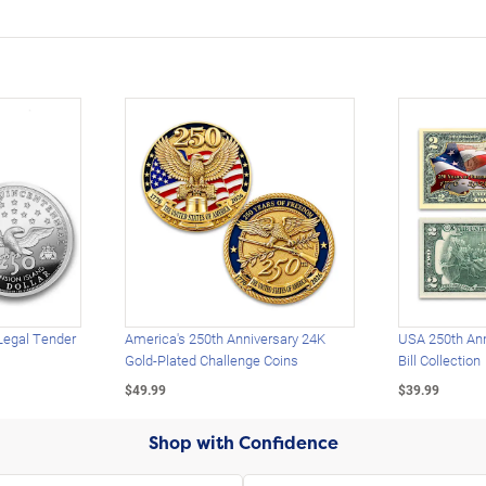
Legal Tender
America's 250th Anniversary 24K
USA 250th Ann
Gold-Plated Challenge Coins
Bill Collection
$49.99
$39.99
Shop with Confidence