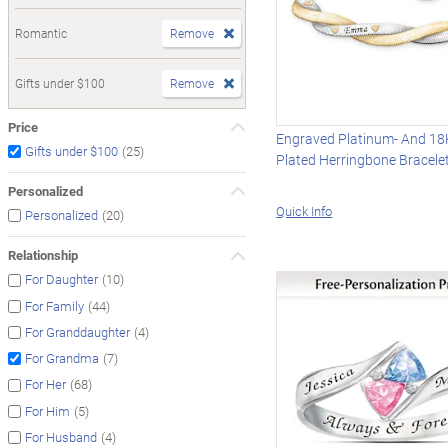
Romantic
Remove
Gifts under $100
Remove
Price
Engraved Platinum- And 18
(25)
Gifts under $100
Plated Herringbone Bracele
Personalized
Quick Info
(20)
Personalized
Relationship
(10)
For Daughter
(44)
For Family
(4)
For Granddaughter
(7)
For Grandma
(68)
For Her
(5)
For Him
(4)
For Husband