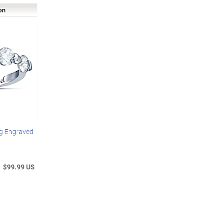
g Engraved
$99.99 US