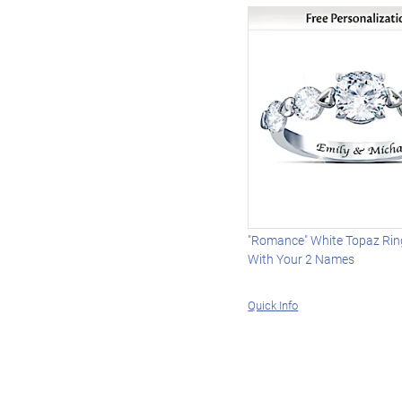
"Romance" White Topaz Rin
With Your 2 Names
Quick Info