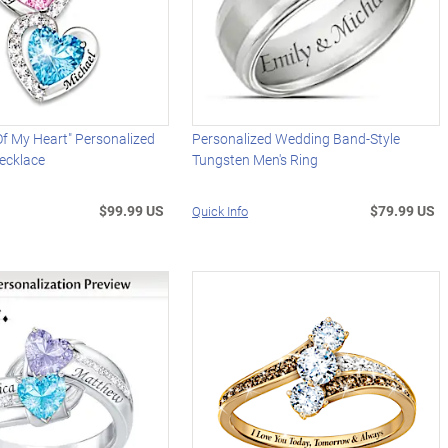
Of My Heart" Personalized
Personalized Wedding Band-Style
ecklace
Tungsten Men's Ring
$99.99 US
$79.99 US
Quick Info