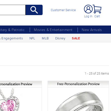
Customer Service
Log In
Cart
litary & Patriotic
Movies & Entertainment
New Arrivals
& Engagements
NFL
MLB
Disney
SALE
1 - 25 of 25 items