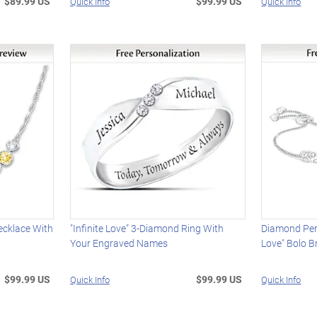
$89.99 US
$99.99 US
Quick Info
Quick Info
ecklace With
"Infinite Love" 3-Diamond Ring With
Diamond Per
Your Engraved Names
Love" Bolo B
$99.99 US
$99.99 US
Quick Info
Quick Info