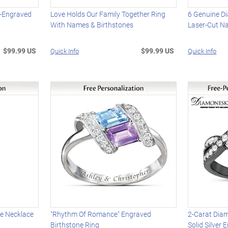
e-Engraved
Love Holds Our Family Together Ring
6 Genuine D
With Names & Birthstones
Laser-Cut N
$99.99 US
$99.99 US
Quick Info
Quick Info
se Necklace
"Rhythm Of Romance" Engraved
2-Carat Dia
Birthstone Ring
Solid Silver