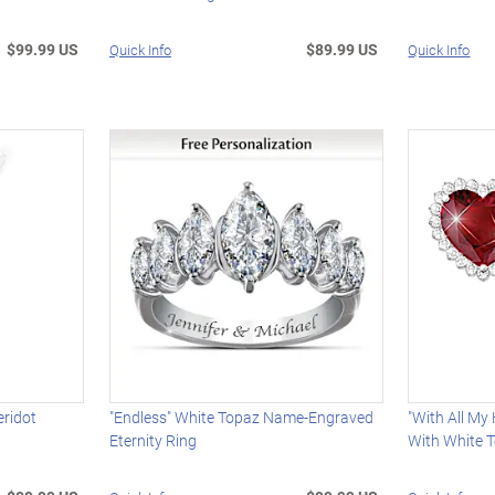
$99.99 US
$89.99 US
Quick Info
Quick Info
eridot
"Endless" White Topaz Name-Engraved
"With All My
Eternity Ring
With White 