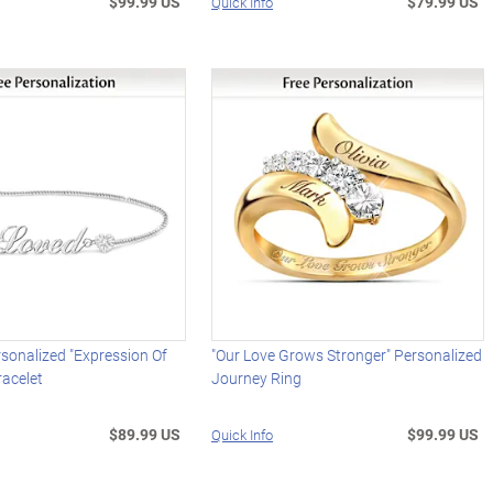
$99.99 US
$79.99 US
Quick Info
sonalized "Expression Of
"Our Love Grows Stronger" Personalized
racelet
Journey Ring
$89.99 US
$99.99 US
Quick Info