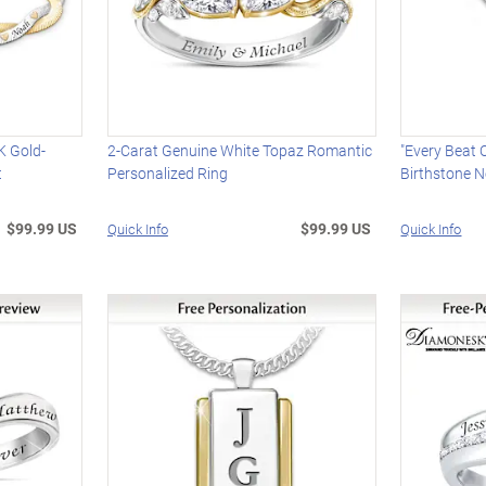
K Gold-
2-Carat Genuine White Topaz Romantic
"Every Beat 
t
Personalized Ring
Birthstone N
$99.99 US
$99.99 US
Quick Info
Quick Info