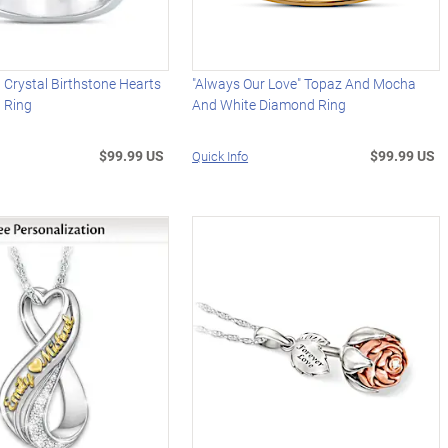
 Crystal Birthstone Hearts
"Always Our Love" Topaz And Mocha
g Ring
And White Diamond Ring
$99.99 US
$99.99 US
Quick Info