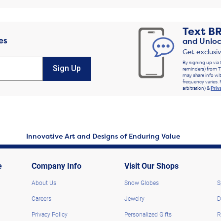
Text
B
es
and Unloc
Get exclusi
By signing up via 
Sign Up
reminders) from T
may share info wit
frequency varies. 
arbitration) &
Priv
Innovative Art and Designs of Enduring Value
e
Company Info
Visit Our Shops
About Us
Snow Globes
S
Careers
Jewelry
D
Privacy Policy
Personalized Gifts
R