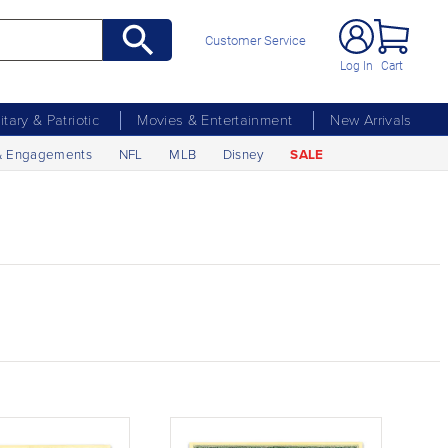
Customer Service
Log In
Cart
litary & Patriotic
Movies & Entertainment
New Arrivals
& Engagements
NFL
MLB
Disney
SALE