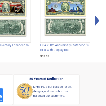
Rig
iversary Enhanced $2
USA 250th Anniversary Statehood $2
USA 
Bills With Display Box
Plat
$39.99
$39.
50 Years of Dedication
Since 1973 our passion for art,
designs, and innovation has
delighted our customers.