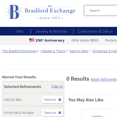
Gifts
Jewelry & Watches
Collectibles & Décor
250
Anniversary
Gifts Under $100
Person
th
The Bradford Exchange
Villages & Trains
Nativity Sets
Christmas & Hol
Narrow Your Results
0 Results
Reset Refineme
Selected Refinements
Clear All
You May Also Like:
Nativity Sets
Remove
Christmas & Holidays
Remove