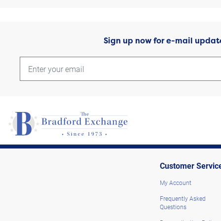
Sign up now for e-mail updat
Customer Servic
My Account
Frequently Asked
Questions