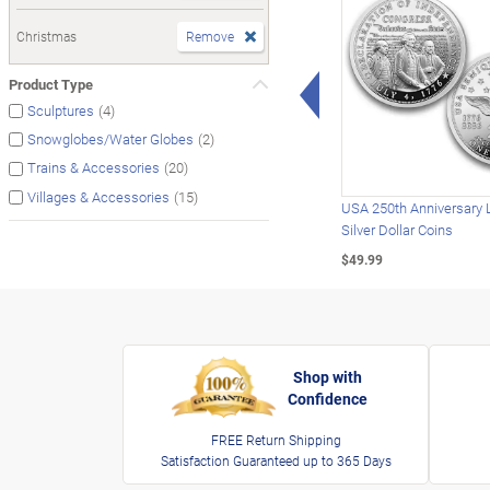
Christmas
Remove
Left Arrow
Product Type
(4)
Sculptures
(2)
Snowglobes/Water Globes
(20)
Trains & Accessories
(15)
Villages & Accessories
USA 250th Anniversary 
Silver Dollar Coins
$49.99
Shop with
Confidence
FREE Return Shipping
Satisfaction Guaranteed up to 365 Days