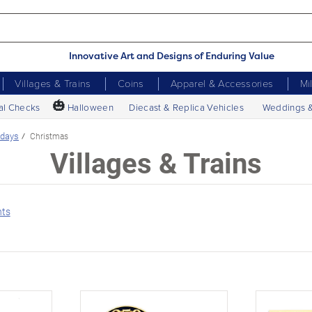
Innovative Art and Designs of Enduring Value
Villages & Trains
Coins
Apparel & Accessories
Mi
🎃
al Checks
Halloween
Diecast & Replica Vehicles
Weddings 
idays
Christmas
Villages & Trains
nts