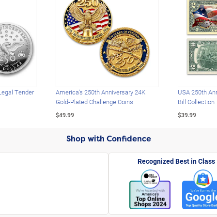
Legal Tender
America's 250th Anniversary 24K
USA 250th Ann
Gold-Plated Challenge Coins
Bill Collection
$49.99
$39.99
Shop with Confidence
Recognized Best in Class