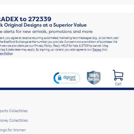
RADEX
to
272339
k Original Designs at a Superior Value
ve alerts for new arrivals, promotions and more
text, you agree to receive recurring automated marketing text messages (e.g., AI content, cart
he Bradford Exchange at the number you provide. Consent not a condition of purchase. We
h service providers per our Privacy Policy. Reply HELP for help & STOP to cancel. Msg
Msg & data rates may apply. By signing up via text, you also agree to our
Terms
(incl.
acy Policy
.
Cart
ports Collectibles
isney Collectibles
ings for Women