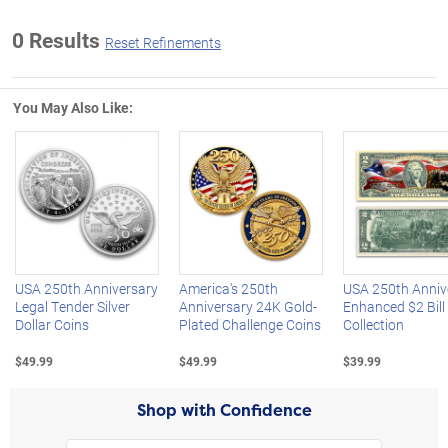
0 Results
Reset Refinements
You May Also Like:
Left Arrow
R
USA 250th Anniversary
America's 250th
USA 250th Anniv
Legal Tender Silver
Anniversary 24K Gold-
Enhanced $2 Bill
Dollar Coins
Plated Challenge Coins
Collection
$49.99
$49.99
$39.99
Shop with Confidence