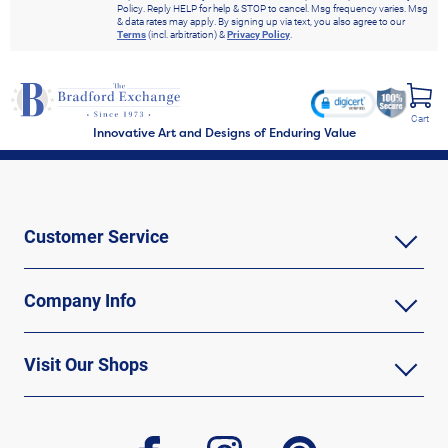
Policy. Reply HELP for help & STOP to cancel. Msg frequency varies. Msg
& data rates may apply. By signing up via text, you also agree to our
Terms
(incl. arbitration) &
Privacy Policy
.
Cart
Innovative Art and Designs of Enduring Value
Customer Service
Company Info
Visit Our Shops
facebook
instagram
pinterest