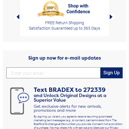
Shop with
Confidence
rt,
Left Arrow
Right Arro
FREE Return Shipping
Satisfaction Guaranteed up to 365 Days
Sign up now for e-mail updates
Sign Up
Text
BRADEX
to
272339
and Unlock Original Designs at a
Superior Value
Get exclusive alerts for new arrivals,
promotions and more
By signing up via text, you agree to receive recurring automated
marketing text messages (e.g., AI content, cart reminders) from The
Bradford Exchange at the number you provide. Consent not a condition
of purchase. We may share info with service providers per our Privacy