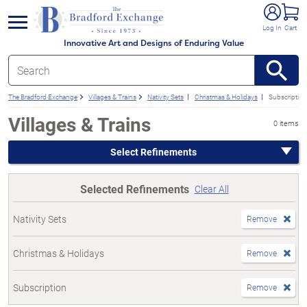
e menu
Log In
Cart
Innovative Art and Designs of Enduring Value
The Bradford Exchange
Villages & Trains
Nativity Sets
Christmas & Holidays
Subscription
Villages & Trains
0 items
Select Refinements
Selected Refinements
Clear All
Nativity Sets
Remove
Christmas & Holidays
Remove
Subscription
Remove