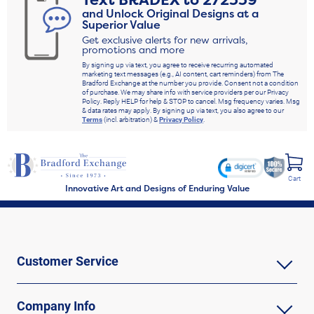
Text
BRADEX
to
272339
and Unlock Original Designs at a
Superior Value
Get exclusive alerts for new arrivals,
promotions and more
By signing up via text, you agree to receive recurring automated
marketing text messages (e.g., AI content, cart reminders) from The
Bradford Exchange at the number you provide. Consent not a condition
of purchase. We may share info with service providers per our Privacy
Policy. Reply HELP for help & STOP to cancel. Msg frequency varies. Msg
& data rates may apply. By signing up via text, you also agree to our
Terms
(incl. arbitration) &
Privacy Policy
.
Cart
Innovative Art and Designs of Enduring Value
Customer Service
Company Info