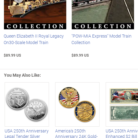
Queen Elizabeth II Royal Legacy
"POW-MIA Express" Model Train
On30-Scale Model Train
Collection
$89.99 US
$89.99 US
You May Also Like:
Left Arrow
R
USA 250th Anniversary
America's 250th
USA 250th Anniv
Legal Tender Silver
Anniversary 24K Gold-
Enhanced $2 Bill