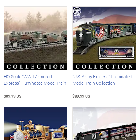
HO-Scale "WWII Armored
"U.S. Army Express" Illuminated
Express" Illuminated Model Train
Model Train Collection
$89.99 US
$89.99 US