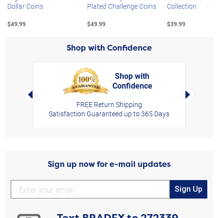
Dollar Coins
Plated Challenge Coins
Collection
$49.99
$49.99
$39.99
Shop with Confidence
Shop with
Confidence
rt,
Left Arrow
Right Arro
FREE Return Shipping
Satisfaction Guaranteed up to 365 Days
Sign up now for e-mail updates
Sign Up