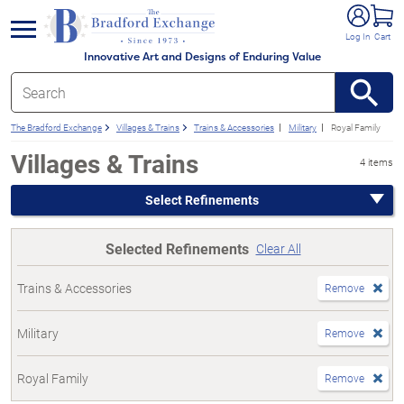
e menu
Log In
Cart
Innovative Art and Designs of Enduring Value
The Bradford Exchange
Villages & Trains
Trains & Accessories
Military
Royal Family
Villages & Trains
4 items
Select Refinements
Selected Refinements
Clear All
Trains & Accessories
Remove
Military
Remove
Royal Family
Remove