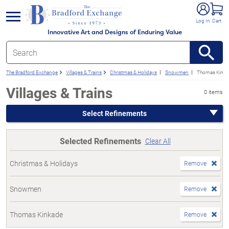
e menu
Log In
Cart
Innovative Art and Designs of Enduring Value
The Bradford Exchange
Villages & Trains
Christmas & Holidays
Snowmen
Thomas Kinka
Villages & Trains
0 items
Select Refinements
Selected Refinements
Clear All
Christmas & Holidays
Remove
Snowmen
Remove
Thomas Kinkade
Remove