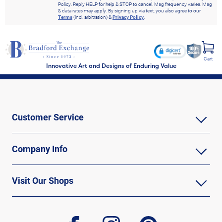
Policy. Reply HELP for help & STOP to cancel. Msg frequency varies. Msg
& data rates may apply. By signing up via text, you also agree to our
Terms
(incl. arbitration) &
Privacy Policy
.
Cart
Innovative Art and Designs of Enduring Value
Customer Service
Company Info
Visit Our Shops
facebook
instagram
pinterest