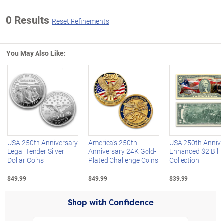
0 Results
Reset Refinements
You May Also Like:
Left Arrow
R
USA 250th Anniversary
America's 250th
USA 250th Anniv
Legal Tender Silver
Anniversary 24K Gold-
Enhanced $2 Bill
Dollar Coins
Plated Challenge Coins
Collection
$49.99
$49.99
$39.99
Shop with Confidence