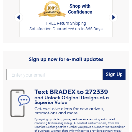
Shop with
Confidence
rt,
Left Arrow
Right Arro
FREE Return Shipping
Satisfaction Guaranteed up to 365 Days
Sign up now for e-mail updates
Sign Up
Text
BRADEX
to
272339
and Unlock Original Designs at a
Superior Value
Get exclusive alerts for new arrivals,
promotions and more
By signing up via text, you agree to receive recurring automated
marketing text messages (e.g., AI content, cart reminders) from The
Bradford Exchange at the number you provide. Consent not a condition
of purchase. We may share info with service providers per our Privacy