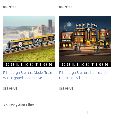
$89.99 US
$89.99 US
Pittsburgh Steelers Model Train
Pittsburgh Steelers Illuminated
With Lighted Locomotive
Christmas Village
$89.99 US
$69.99 US
You May Also Like: