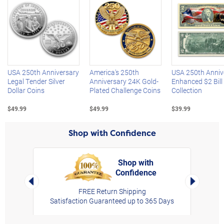
Left Arrow
R
USA 250th Anniversary
America's 250th
USA 250th Anniv
Legal Tender Silver
Anniversary 24K Gold-
Enhanced $2 Bill
Dollar Coins
Plated Challenge Coins
Collection
$49.99
$49.99
$39.99
Shop with Confidence
Shop with
Confidence
rt,
Left Arrow
Right Arro
FREE Return Shipping
Satisfaction Guaranteed up to 365 Days