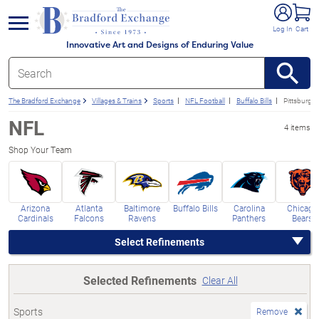
e menu
Log In
Cart
Innovative Art and Designs of Enduring Value
The Bradford Exchange
Villages & Trains
Sports
NFL Football
Buffalo Bills
Pittsburgh 
NFL
4 items
Shop Your Team
Arizona
Atlanta
Baltimore
Buffalo Bills
Carolina
Chicago
Cardinals
Falcons
Ravens
Panthers
Bears
Select Refinements
Selected Refinements
Clear All
Sports
Remove