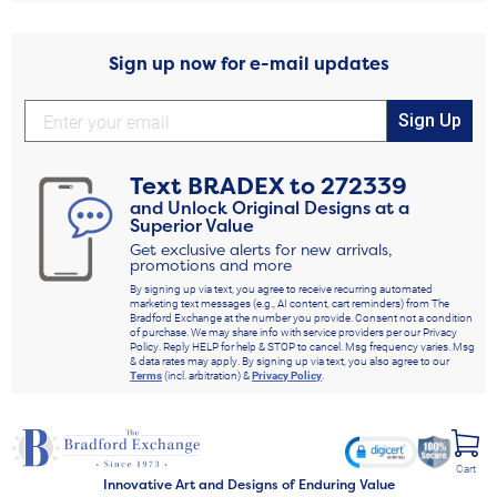
Sign up now for e-mail updates
Sign Up
Text
BRADEX
to
272339
and Unlock Original Designs at a
Superior Value
Get exclusive alerts for new arrivals,
promotions and more
By signing up via text, you agree to receive recurring automated
marketing text messages (e.g., AI content, cart reminders) from The
Bradford Exchange at the number you provide. Consent not a condition
of purchase. We may share info with service providers per our Privacy
Policy. Reply HELP for help & STOP to cancel. Msg frequency varies. Msg
& data rates may apply. By signing up via text, you also agree to our
Terms
(incl. arbitration) &
Privacy Policy
.
Cart
Innovative Art and Designs of Enduring Value