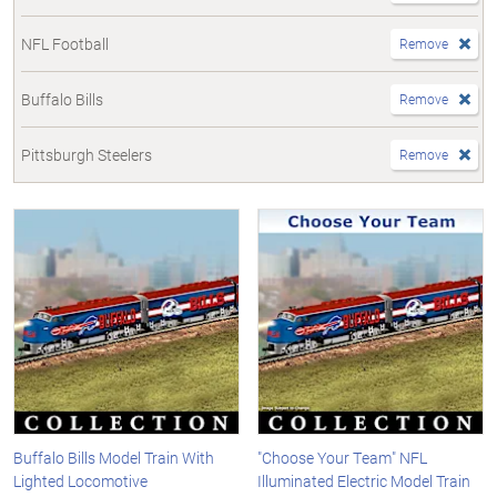
NFL Football
Remove
Buffalo Bills
Remove
Pittsburgh Steelers
Remove
Buffalo Bills Model Train With
"Choose Your Team" NFL
Lighted Locomotive
Illuminated Electric Model Train