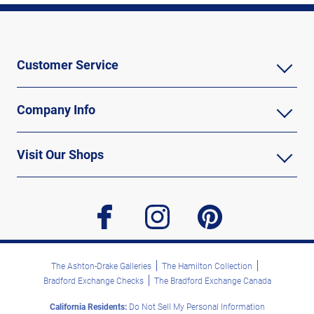
Customer Service
Company Info
Visit Our Shops
facebook
instagram
pinterest
The Ashton-Drake Galleries
The Hamilton Collection
Bradford Exchange Checks
The Bradford Exchange Canada
California Residents:
Do Not Sell My Personal Information