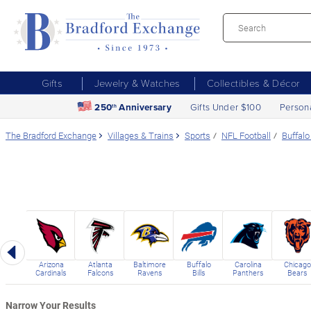
Gifts
Jewelry & Watches
Collectibles & Décor
250
Anniversary
Gifts Under $100
Person
th
The Bradford Exchange
Villages & Trains
Sports
NFL Football
Buffalo 
Previous
Arizona
Atlanta
Baltimore
Buffalo
Carolina
Chicago
Cardinals
Falcons
Ravens
Bills
Panthers
Bears
Narrow Your Results