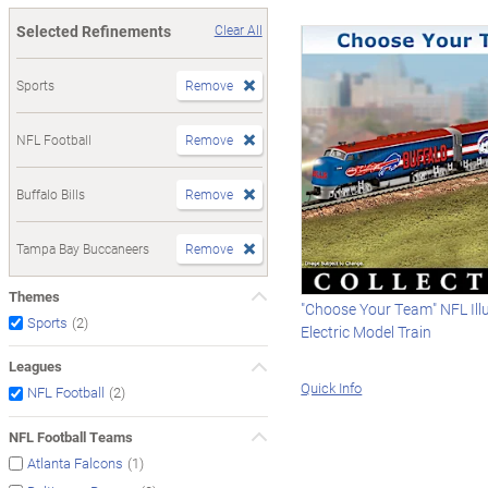
Selected Refinements
Clear All
Sports
Remove
NFL Football
Remove
Buffalo Bills
Remove
Tampa Bay Buccaneers
Remove
Themes
"Choose Your Team" NFL Il
(2)
Sports
Electric Model Train
Leagues
Quick Info
(2)
NFL Football
NFL Football Teams
(1)
Atlanta Falcons