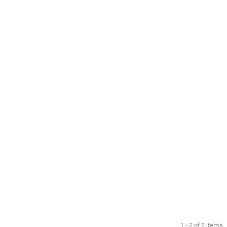
1 - 2 of 2 items