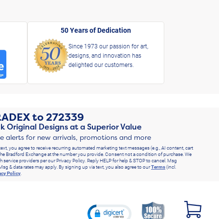
50 Years of Dedication
Since 1973 our passion for art,
designs, and innovation has
delighted our customers.
RADEX
to
272339
k Original Designs at a Superior Value
ve alerts for new arrivals, promotions and more
text, you agree to receive recurring automated marketing text messages (e.g., AI content, cart
he Bradford Exchange at the number you provide. Consent not a condition of purchase. We
h service providers per our Privacy Policy. Reply HELP for help & STOP to cancel. Msg
Msg & data rates may apply. By signing up via text, you also agree to our
Terms
(incl.
acy Policy
.