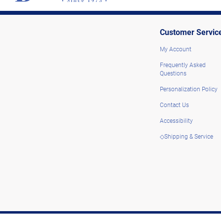
Customer Servic
My Account
Frequently Asked
Questions
Personalization Policy
Contact Us
Accessibility
◇Shipping & Service