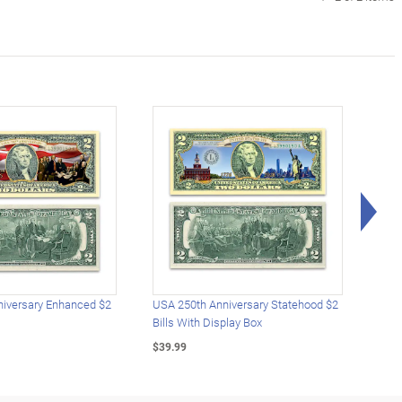
Rig
iversary Enhanced $2
USA 250th Anniversary Statehood $2
USA 
Bills With Display Box
Plat
$39.99
$39.