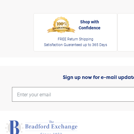
Shop with
Confidence
FREE Return Shipping
Satisfaction Guaranteed up to 365 Days
Sign up now for e-mail updat