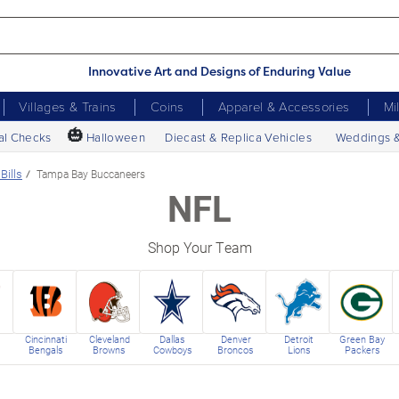
Innovative Art and Designs of Enduring Value
Villages & Trains
Coins
Apparel & Accessories
Mi
🎃
al Checks
Halloween
Diecast & Replica Vehicles
Weddings 
Bills
Tampa Bay Buccaneers
NFL
Shop Your Team
Cincinnati
Cleveland
Dallas
Denver
Detroit
Green Bay
Bengals
Browns
Cowboys
Broncos
Lions
Packers