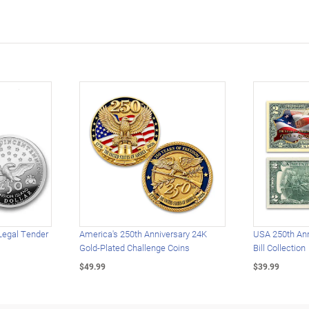
Legal Tender
America's 250th Anniversary 24K
USA 250th Ann
Gold-Plated Challenge Coins
Bill Collection
$49.99
$39.99