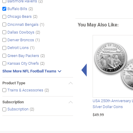
(2)
Baltimore Ravens
(2)
Buffalo Bills
(2)
Chicago Bears
You May Also Like:
(1)
Cincinnati Bengals
(2)
Dallas Cowboys
(1)
Denver Broncos
(1)
Detroit Lions
(2)
Green Bay Packers
(2)
Kansas City Chiefs
Left Arrow
Show More NFL Football Teams
Product Type
(2)
Trains & Accessories
USA 250th Anniversary 
Subscription
Silver Dollar Coins
(2)
Subscription
$49.99