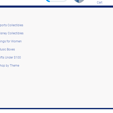
Cart
ports Collectibles
isney Collectibles
ings for Women
usic Boxes
ifts Under $100
hop by Theme