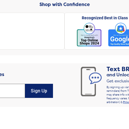
Shop with Confidence
Recognized Best in Class
Text
B
es
and Unloc
Get exclusi
By signing up via 
Sign Up
reminders) from T
may share info wit
frequency varies. 
arbitration) &
Priv