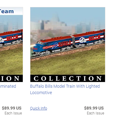
luminated
Buffalo Bills Model Train With Lighted
Locomotive
$89.99 US
$89.99 US
Quick Info
Each Issue
Each Issue