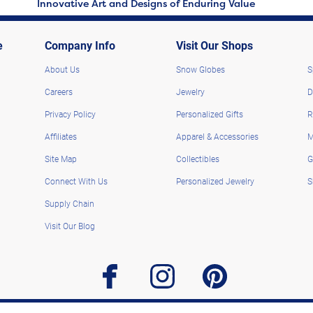
Innovative Art and Designs of Enduring Value
e
Company Info
Visit Our Shops
About Us
Snow Globes
S
Careers
Jewelry
D
Privacy Policy
Personalized Gifts
R
Affiliates
Apparel & Accessories
M
Site Map
Collectibles
G
Connect With Us
Personalized Jewelry
S
Supply Chain
Visit Our Blog
facebook
instagram
pinterest