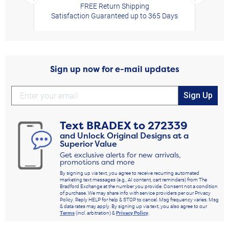
FREE Return Shipping
Satisfaction Guaranteed up to 365 Days
Sign up now for e-mail updates
Sign Up
Text
BRADEX
to
272339
and Unlock Original Designs at a
Superior Value
Get exclusive alerts for new arrivals,
promotions and more
By signing up via text, you agree to receive recurring automated
marketing text messages (e.g., AI content, cart reminders) from The
Bradford Exchange at the number you provide. Consent not a condition
of purchase. We may share info with service providers per our Privacy
Policy. Reply HELP for help & STOP to cancel. Msg frequency varies. Msg
& data rates may apply. By signing up via text, you also agree to our
Terms
(incl. arbitration) &
Privacy Policy
.