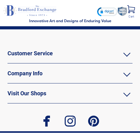
Cart
Innovative Art and Designs of Enduring Value
Customer Service
Company Info
Visit Our Shops
facebook
instagram
pinterest