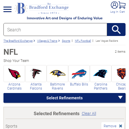
e menu
Log In
Cart
Innovative Art and Designs of Enduring Value
The Bradford Exchange
Villages & Trains
Sports
NFL Football
Las Vegas Raiders
NFL
2 items
Shop Your Team
Arizona
Atlanta
Baltimore
Buffalo Bills
Carolina
Chicago
Cardinals
Falcons
Ravens
Panthers
Bears
Select Refinements
Selected Refinements
Clear All
Sports
Remove