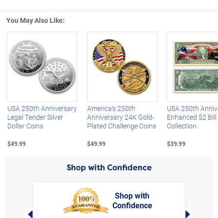
You May Also Like:
Left Arrow
R
USA 250th Anniversary
America's 250th
USA 250th Anniv
Legal Tender Silver
Anniversary 24K Gold-
Enhanced $2 Bill
Dollar Coins
Plated Challenge Coins
Collection
$49.99
$49.99
$39.99
Shop with Confidence
Shop with
Confidence
rt,
Left Arrow
Right Arro