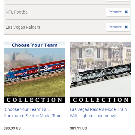
NFL Football
Remove
Las Vegas Raiders
Remove
"Choose Your Team" NFL
Las Vegas Raiders Model Train
Illuminated Electric Model Train
With Lighted Locomotive
$89.99 US
$89.99 US