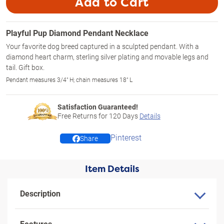
Add to Cart
Playful Pup Diamond Pendant Necklace
Your favorite dog breed captured in a sculpted pendant. With a
diamond heart charm, sterling silver plating and movable legs and
tail. Gift box.
Pendant measures 3/4" H; chain measures 18" L
Satisfaction Guaranteed!
Free Returns for
120
Days
Details
Pinterest
Share
Item Details
Description
Features