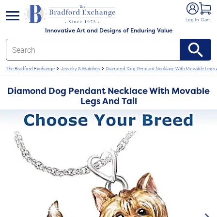
e menu
Log In
Cart
Innovative Art and Designs of Enduring Value
The Bradford Exchange
Jewelry & Watches
Diamond Dog Pendant Necklace With Movable Legs A
Diamond Dog Pendant Necklace With Movable
Legs And Tail