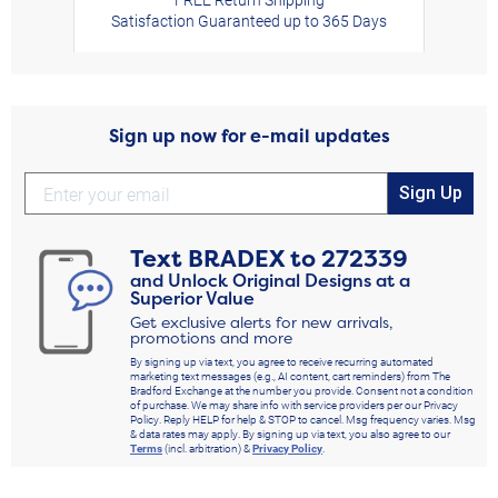
Satisfaction Guaranteed up to 365 Days
Sign up now for e-mail updates
Sign Up
Text
BRADEX
to
272339
and Unlock Original Designs at a
Superior Value
Get exclusive alerts for new arrivals,
promotions and more
By signing up via text, you agree to receive recurring automated
marketing text messages (e.g., AI content, cart reminders) from The
Bradford Exchange at the number you provide. Consent not a condition
of purchase. We may share info with service providers per our Privacy
Policy. Reply HELP for help & STOP to cancel. Msg frequency varies. Msg
& data rates may apply. By signing up via text, you also agree to our
Terms
(incl. arbitration) &
Privacy Policy
.