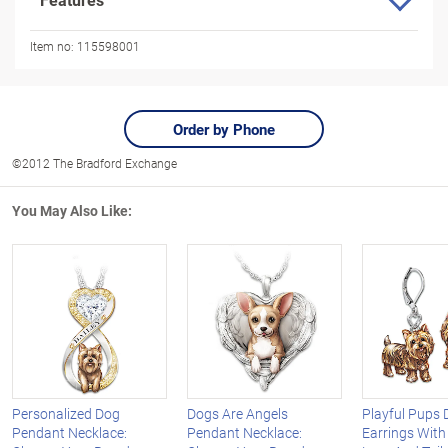
Item no:
115598001
Order by Phone
©2012 The Bradford Exchange
You May Also Like:
Personalized Dog
Dogs Are Angels
Playful Pups
Pendant Necklace:
Pendant Necklace:
Earrings Wit