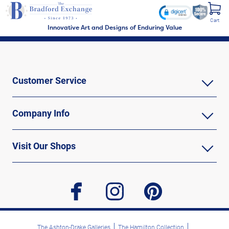
Cart
Innovative Art and Designs of Enduring Value
Customer Service
Company Info
Visit Our Shops
facebook
instagram
pinterest
The Ashton-Drake Galleries
The Hamilton Collection