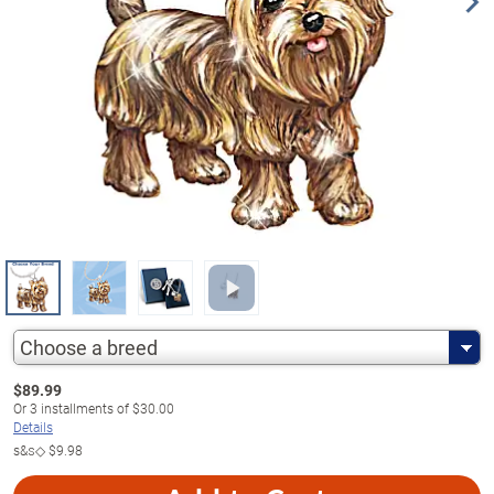
Choose a breed
$
89.99
Or
3
installments of
$30.00
Details
s&s◇
$9.98