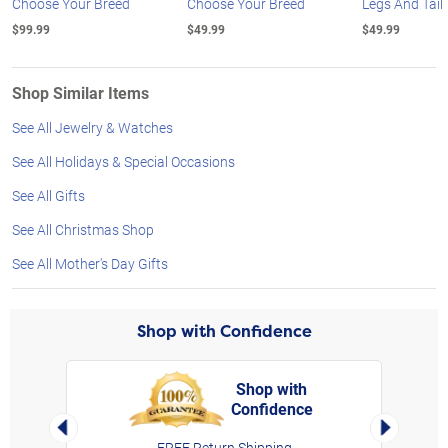
Choose Your Breed
Choose Your Breed
Legs And Tail
$99.99
$49.99
$49.99
Shop Similar Items
See All Jewelry & Watches
See All Holidays & Special Occasions
See All Gifts
See All Christmas Shop
See All Mother's Day Gifts
Shop with Confidence
Shop with
Confidence
rt,
Left Arrow
Right Arro
FREE Return Shipping