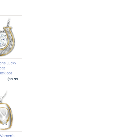
ions Lucky
opaz
ecklace
$99.99
 Women's