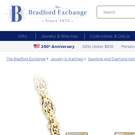
Gifts
Jewelry & Watches
Collectibles & Décor
250
Anniversary
Gifts Under $100
Person
th
The Bradford Exchange
Jewelry & Watches
Sapphire And Diamond Hor