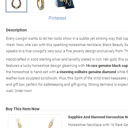
Pinterest
Description
Every cowgirl wants to let her roots show in a subtle yet striking way that ca
West. Now, she can with this sparkling horseshoe necklace, Black Beauty 
speaks to a true cowgirl's very soul, a fine jewelry design exclusively from 
Handcrafted in solid sterling silver and lavishly plated in rich 18K gold, thi
features a lucky horseshoe design gleaming with
16 rare genuine black sap
the horseshoe is hand-set with
a stunning solitaire genuine diamond
while t
leather-look sculpted scrollwork. Plus, this Spirit of the Wild West keepsake 
and gift box, perfect for safekeeping and gift-giving. Strong demand is expecte
wait. Order now!
Buy This Item Now
Sapphire And Diamond Horseshoe N
Horseshoe Necklace with 16 Rare Gen