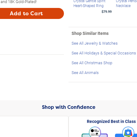
Crystal Gentle Spirit
Crystal Pend
 and 18K Gold-Plated!
Heart-Shaped Ring
Necklace
$79.99
Add to Cart
Shop Similar Items
See All Jewelry & Watches
See All Holidays & Special Occasions
See All Christmas Shop
See All Animals
Shop with Confidence
Recognized Best in Class