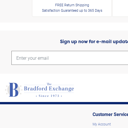
FREE Return Shipping
Satisfaction Guaranteed up to 365 Days
Sign up now for e-mail updat
Customer Servic
My Account