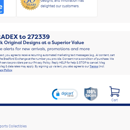
designs, and innovation has
delighted our customers.
RADEX
to
272339
k Original Designs at a Superior Value
ve alerts for new arrivals, promotions and more
text, you agree to receive recurring automated marketing text messages (e.g., AI content, cart
he Bradford Exchange at the number you provide. Consent not a condition of purchase. We
h service providers per our Privacy Policy. Reply HELP for help & STOP to cancel. Msg
Msg & data rates may apply. By signing up via text, you also agree to our
Terms
(incl.
acy Policy
.
Cart
ports Collectibles