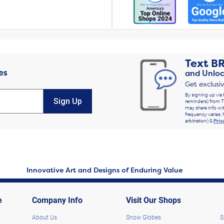
Text
B
es
and Unloc
Get exclusi
By signing up via 
Sign Up
reminders) from T
may share info wit
frequency varies. 
arbitration) &
Priv
Innovative Art and Designs of Enduring Value
e
Company Info
Visit Our Shops
About Us
Snow Globes
S