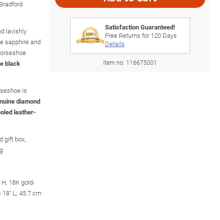
 Bradford
Satisfaction Guaranteed!
nd lavishly
Free Returns for
120
Days
oe sapphire and
Details
horseshoe
Item no:
116675001
e black
rseshoe is
genuine diamond
ooled leather-
 gift box,
ng
H; 18K gold-
s 18" L; 45.7 cm