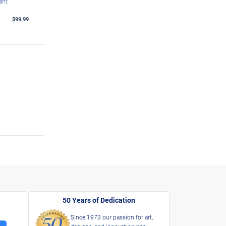
ant
$99.99
50 Years of Dedication
Since 1973 our passion for art,