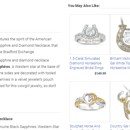
You May Also Like:
ptures the spirit of the American
Sapphire and Diamond Necklace, that
The Bradford Exchange.
1.5-Carat Simulated
Brilliant Mot
s sapphire and diamond necklace
Diamond Horseshoe
Gal White T
phires
. A Western star at the base of
Engraved Bridal Rings
Horseshoe N
he sides are decorated with tooled
$149.99
arrives in a velvet jeweler's pouch
d for this cowgirl jewelry, so don't
ecklace
Sculpted Horse And
Country Gal
uine Black Sapphires, Western Star