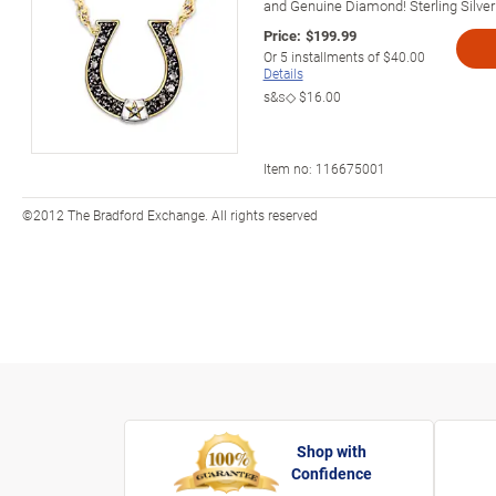
and Genuine Diamond! Sterling Silver
Price:
$199.99
Or
5
installments of
$40.00
Details
s&s◇
$16.00
Item no:
116675001
©2012 The Bradford Exchange. All rights reserved
Shop with
Confidence