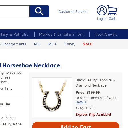
Customer Service
Log In
Cart
litary & Patriotic
Movies & Entertainment
New Arrivals
& Engagements
NFL
MLB
Disney
SALE
 Horseshoe Necklace
ling horseshoe
phires,
Black Beauty Sapphire &
 box.
Diamond Necklace
es 18" L
Price:
$
199.99
Or
5
installments of
$40.00
Details
om The
s&s◇
$16.00
Express Ship Available!
 with this
Beauty, a fine
Add to Cart