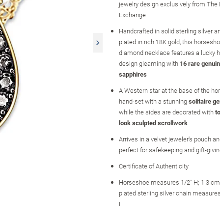
jewelry design exclusively from The
Exchange
Handcrafted in solid sterling silver a
plated in rich 18K gold, this horsesh
diamond necklace features a lucky 
design gleaming with
16 rare genuin
sapphires
A Western star at the base of the ho
hand-set with a stunning
solitaire 
while the sides are decorated with
t
look sculpted scrollwork
Arrives in a velvet jeweler's pouch and
perfect for safekeeping and gift-givi
Certificate of Authenticity
Horseshoe measures 1/2" H; 1.3 cm 
plated sterling silver chain measure
L