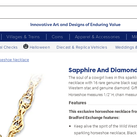
Innovative Art and Designs of Enduring Value
Villages & Trains
Coins
Apparel & Accessories
Mi
🎃
al Checks
Halloween
Diecast & Replica Vehicles
Weddings 
seshoe Necklace
Sapphire And Diamond
The soul of a cowgirl lives in this spark
necklace with 16 rare genuine black sap
Western star, and genuine diamond. Gift
Horseshoe measures 1/2" H; chain measur
Features
This exclusive horseshoe necklace fr
Bradford Exchange features:
Keep alive the spirit of the Wild West
sparkling horseshoe necklace, Black 