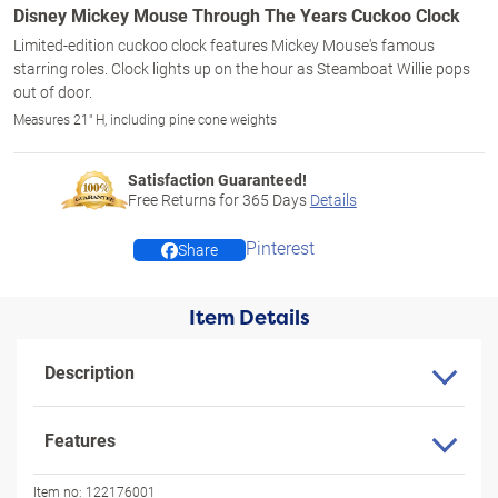
Disney Mickey Mouse Through The Years Cuckoo Clock
Limited-edition cuckoo clock features Mickey Mouse's famous
starring roles. Clock lights up on the hour as Steamboat Willie pops
out of door.
Measures 21" H, including pine cone weights
Satisfaction Guaranteed!
Free Returns for
365
Days
Details
Pinterest
Share
Item Details
Description
Features
Item no:
122176001