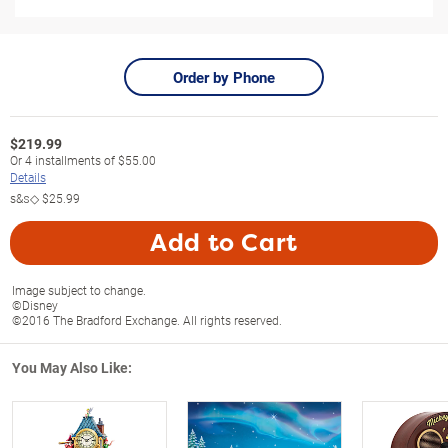
Order by Phone
$
219.99
Or
4
installments of
$55.00
Details
s&s◇
$25.99
Add to Cart
Image subject to change.
©Disney
©2016 The Bradford Exchange. All rights reserved.
You May Also Like: