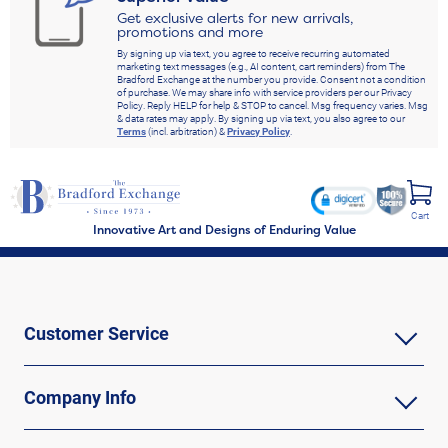
Get exclusive alerts for new arrivals,
promotions and more
By signing up via text, you agree to receive recurring automated
marketing text messages (e.g., AI content, cart reminders) from The
Bradford Exchange at the number you provide. Consent not a condition
of purchase. We may share info with service providers per our Privacy
Policy. Reply HELP for help & STOP to cancel. Msg frequency varies. Msg
& data rates may apply. By signing up via text, you also agree to our
Terms
(incl. arbitration) &
Privacy Policy
.
Cart
Innovative Art and Designs of Enduring Value
Customer Service
Company Info