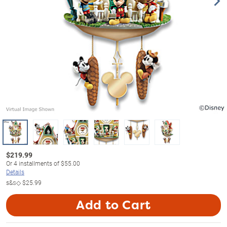
$
219.99
Or
4
installments of
$55.00
Details
s&s◇
$25.99
Add to Cart