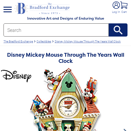
e menu
Log In
Cart
Innovative Art and Designs of Enduring Value
The Bradford Exchange
Collectibles
Disney Mickey Mouse Through The Years Wall Clock
Disney Mickey Mouse Through The Years Wall
Clock