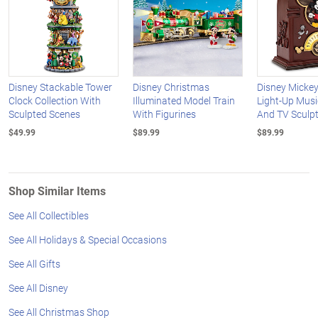
Disney Stackable Tower
Disney Christmas
Disney Micke
Clock Collection With
Illuminated Model Train
Light-Up Musi
Sculpted Scenes
With Figurines
And TV Sculp
$49.99
$89.99
$89.99
Shop Similar Items
See All Collectibles
See All Holidays & Special Occasions
See All Gifts
See All Disney
See All Christmas Shop