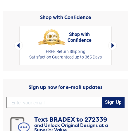
Shop with Confidence
Shop with
Confidence
rt,
Left Arrow
Right Arro
FREE Return Shipping
Satisfaction Guaranteed up to 365 Days
Sign up now for e-mail updates
Sign Up
Text
BRADEX
to
272339
and Unlock Original Designs at a
Superior Value