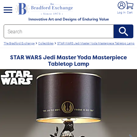
e menu
Log In
Cart
Innovative Art and Designs of Enduring Value
The Bradford Exchange
Collectibles
STAR WARS Jedi Master Yoda Masterpiece Tabletop Lamp
STAR WARS Jedi Master Yoda Masterpiece
Tabletop Lamp