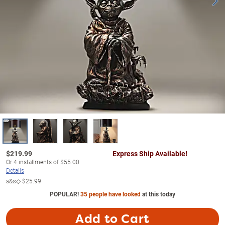
$
219.99
Express Ship Available!
Or
4
installments of
$55.00
Details
s&s◇
$25.99
POPULAR!
35 people have looked
at this today
Add to Cart