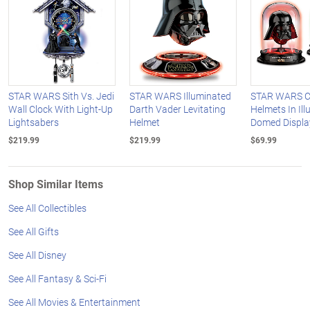
STAR WARS Sith Vs. Jedi
STAR WARS Illuminated
STAR WARS Co
Wall Clock With Light-Up
Darth Vader Levitating
Helmets In Il
Lightsabers
Helmet
Domed Displa
$219.99
$219.99
$69.99
Shop Similar Items
See All Collectibles
See All Gifts
See All Disney
See All Fantasy & Sci-Fi
See All Movies & Entertainment