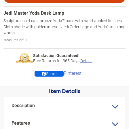
Jedi Master Yoda Desk Lamp
Sculptural cold-cast bronze Yoda™ base with hand-applied finishes.
Cloth shade with golden interior, Jedi Order Logo and Yoda's inspiring
words.
Measures 22" H
Satisfaction Guaranteed!
Free Returns for
365
Days
Details
Pinterest
Share
Item Details
Description
Features