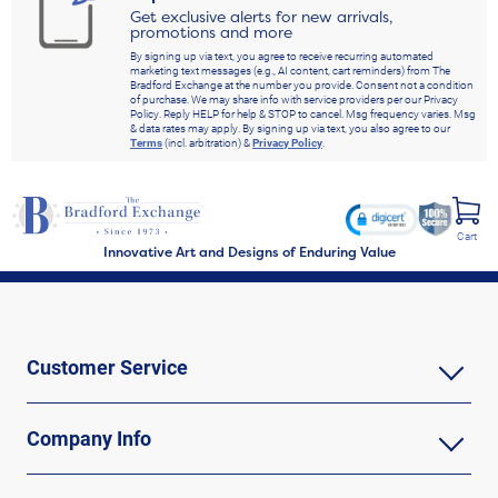
Get exclusive alerts for new arrivals,
promotions and more
By signing up via text, you agree to receive recurring automated
marketing text messages (e.g., AI content, cart reminders) from The
Bradford Exchange at the number you provide. Consent not a condition
of purchase. We may share info with service providers per our Privacy
Policy. Reply HELP for help & STOP to cancel. Msg frequency varies. Msg
& data rates may apply. By signing up via text, you also agree to our
Terms
(incl. arbitration) &
Privacy Policy
.
Cart
Innovative Art and Designs of Enduring Value
Customer Service
Company Info