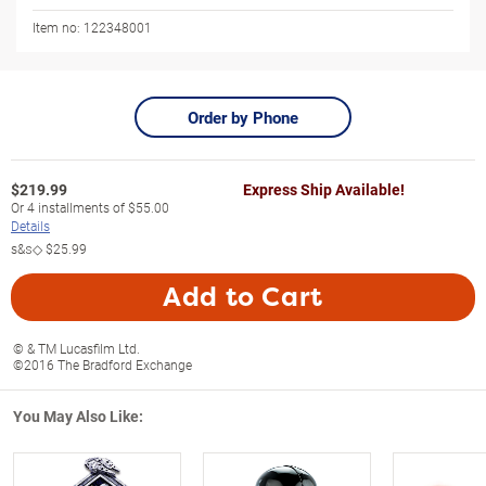
Item no:
122348001
Order by Phone
$
219.99
Express Ship Available!
Or
4
installments of
$55.00
Details
s&s◇
$25.99
Add to Cart
© & TM Lucasfilm Ltd.
©2016 The Bradford Exchange
You May Also Like: