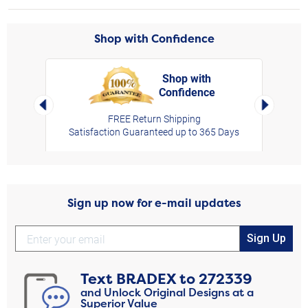
Shop with Confidence
Shop with
Confidence
rt,
Left Arrow
Right Arro
FREE Return Shipping
Satisfaction Guaranteed up to 365 Days
Sign up now for e-mail updates
Sign Up
Text
BRADEX
to
272339
and Unlock Original Designs at a
Superior Value