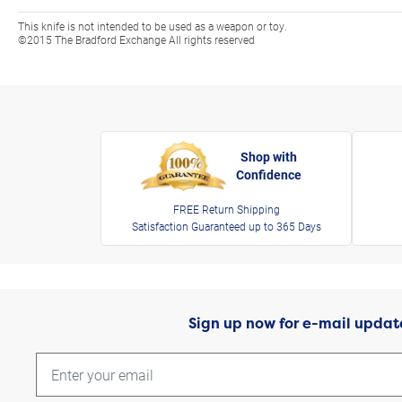
This knife is not intended to be used as a weapon or toy.
©2015 The Bradford Exchange All rights reserved
Shop with
Confidence
FREE Return Shipping
Satisfaction Guaranteed up to 365 Days
Sign up now for e-mail updat