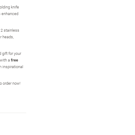
olding knife
is enhanced
 2 stainless
er heads,
 gift for your
 with a
free
n inspirational
so order now!