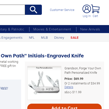
Customer Service
Log In
Cart
litary & Patriotic
Movies & Entertainment
New Arrivals
& Engagements
NFL
MLB
Disney
SALE
 Own Path" Initials-Engraved Knife
-metal working
FREE gift tin
Grandson, Forge Your Own
Path Personalized Knife
Price:
$
69.99
Or
2
installments of
$34.99
Details
FREE!
s&s◇
$11.99
Add to Cart