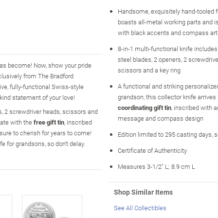
Handsome, exquisitely hand-tooled f
boasts all-metal working parts and 
with black accents and compass art
8-in-1 multi-functional knife includes
steel blades, 2 openers, 2 screwdriv
has become! Now, show your pride
scissors and a key ring
clusively from The Bradford
A functional and striking personalized
ve, fully-functional Swiss-style
grandson, this collector knife arrives
kind statement of your love!
coordinating gift tin
, inscribed with a
rs, 2 screwdriver heads, scissors and
message and compass design
ate with the
free gift tin
, inscribed
 sure to cherish for years to come!
Edition limited to 295 casting days, 
fe for grandsons, so don't delay.
Certificate of Authenticity
Measures 3-1/2" L; 8.9 cm L
Shop Similar Items
See All Collectibles