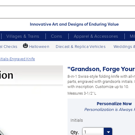
Innovative Art and Designs of Enduring Value
Villages & Trains
Coins
Apparel & Accessories
Mi
🎃
al Checks
Halloween
Diecast & Replica Vehicles
Weddings 
itials-Engraved Knife
"Grandson, Forge Your
8-in-1 Swiss-style folding knife with all
parts, engraved with grandson's initials. 
with inscription. Customize up to 10.
Measures 3-1/2" L
Personalize Now
Personalization is Always 
Initials
Qty.
1