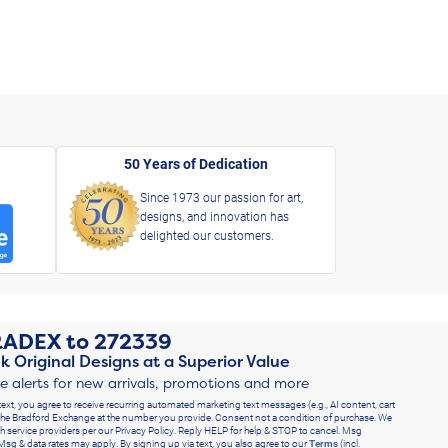
50 Years of Dedication
Since 1973 our passion for art,
designs, and innovation has
delighted our customers.
RADEX
to
272339
k Original Designs at a Superior Value
ve alerts for new arrivals, promotions and more
text, you agree to receive recurring automated marketing text messages (e.g., AI content, cart
he Bradford Exchange at the number you provide. Consent not a condition of purchase. We
h service providers per our Privacy Policy. Reply HELP for help & STOP to cancel. Msg
Msg & data rates may apply. By signing up via text, you also agree to our
Terms
(incl.