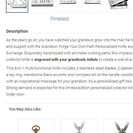
Pinterest
Description
As the years go on, you have watched your grandson grow into the man he 
and support with the Grandson, Forge Your Own Path Personalized Knife, ex
Exchange. Exquisitely hand-tooled with all-metal working parts, this impressi
collector knife is
engraved with your grandson's initials
to create a one-of-a-
This 8-in-1 multi-functional knife includes 2 stainless steel blades, 2 opene
a key ring. Handsome black accents and compass art on the handle coordin
with an inspirational message for your grandson. It's a personalized gift he's
Strong demand is expected for this limited-edition personalized collector kni
Order now!
You May Also Like: