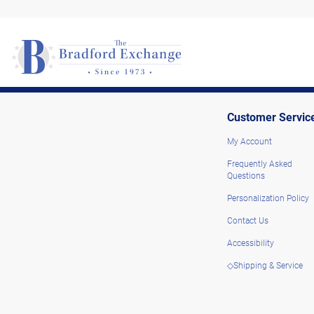
Customer Servic
My Account
Frequently Asked
Questions
Personalization Policy
Contact Us
Accessibility
◇Shipping & Service