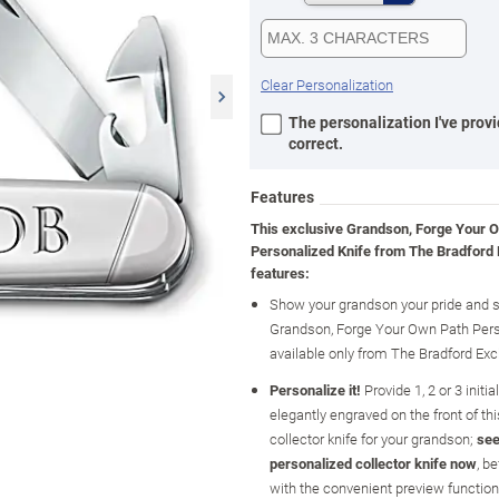
Clear Personalization
The personalization I've provi
correct.
Features
This exclusive Grandson, Forge Your 
Personalized Knife from The Bradford
features:
Show your grandson your pride and s
Grandson, Forge Your Own Path Pers
available only from The Bradford Ex
Personalize it!
Provide 1, 2 or 3 initia
elegantly engraved on the front of th
collector knife for your grandson;
see
personalized collector knife now
, b
with the convenient preview functio