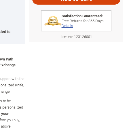
Satisfaction Guaranteed!
Free Returns for
365
Days
Details
ded is
Item no:
123126001
Own Path
 Exchange
upport with the
onalized Knife,
change
ls to be
is personalized
 your
efore you buy,
n above