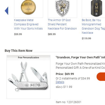
Left Arrow
Keepsake Metal
The Armor Of God
Be Bold, Be You
Compass Engraved
Shield Pendant
Monogrammed
With Your Son's Initials
Necklace For Grandson
Grandson Dog Tag
Necklace
$59.99
$89.99
$119.99
Buy This Item Now
"Grandson, Forge Your Own Path" Ini
Forge Your Own Path Personalized Kn
Personalized Gift! A One-of-a-Kind Col
Price:
$69.99
Or
2
installments of
$34.99
Details
s&s◇
$11.99
Item no:
123126001