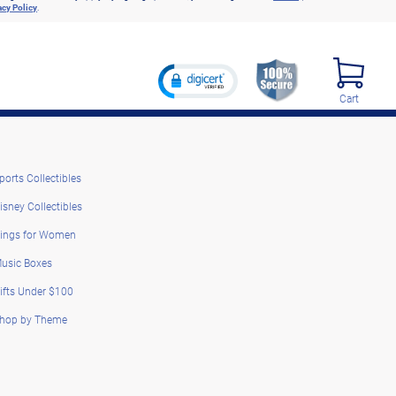
acy Policy
.
Cart
ports Collectibles
isney Collectibles
ings for Women
usic Boxes
ifts Under $100
hop by Theme