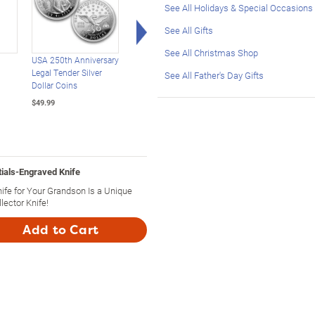
See All Holidays & Special Occasions
Right Arrow
See All Gifts
See All Christmas Shop
USA 250th Anniversary
America's 250th
USA 250th Anniversa
Legal Tender Silver
Anniversary 24K Gold-
Enhanced $2 Bill
See All Father's Day Gifts
Dollar Coins
Plated Challenge Coins
Collection
$49.99
$49.99
$39.99
tials-Engraved Knife
ife for Your Grandson Is a Unique
lector Knife!
Add to Cart