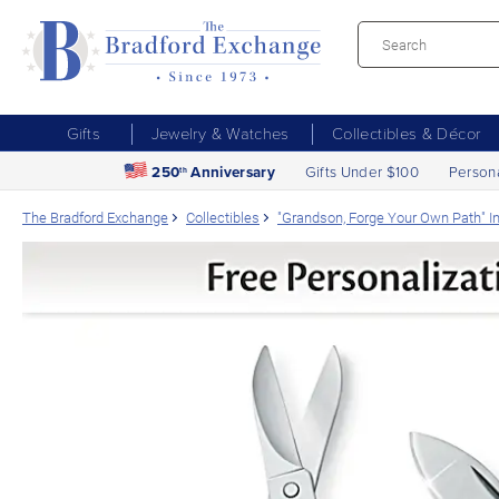
Gifts
Jewelry & Watches
Collectibles & Décor
250
Anniversary
Gifts Under $100
Person
th
The Bradford Exchange
Collectibles
"Grandson, Forge Your Own Path" In