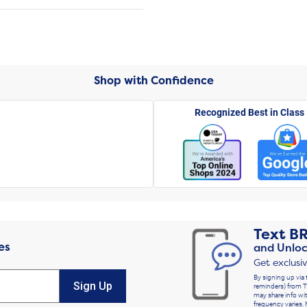
Shop with Confidence
Recognized Best in Class
Text
B
es
and Unloc
Get exclusi
By signing up via 
Sign Up
reminders) from T
may share info wit
frequency varies. 