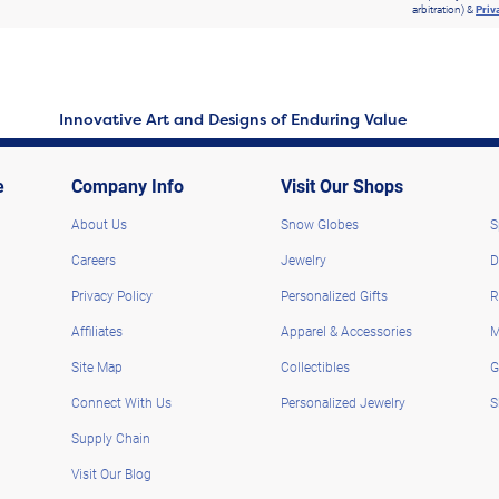
arbitration) &
Priv
Innovative Art and Designs of Enduring Value
e
Company Info
Visit Our Shops
About Us
Snow Globes
S
Careers
Jewelry
D
Privacy Policy
Personalized Gifts
R
Affiliates
Apparel & Accessories
M
Site Map
Collectibles
G
Connect With Us
Personalized Jewelry
S
Supply Chain
Visit Our Blog