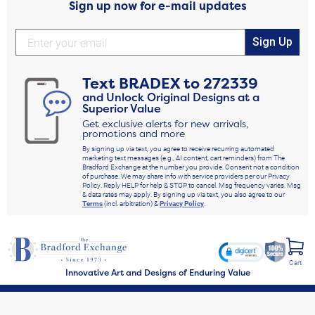
Sign up now for e-mail updates
Sign Up
Text
BRADEX
to
272339
and Unlock Original Designs at a
Superior Value
Get exclusive alerts for new arrivals,
promotions and more
By signing up via text, you agree to receive recurring automated
marketing text messages (e.g., AI content, cart reminders) from The
Bradford Exchange at the number you provide. Consent not a condition
of purchase. We may share info with service providers per our Privacy
Policy. Reply HELP for help & STOP to cancel. Msg frequency varies. Msg
& data rates may apply. By signing up via text, you also agree to our
Terms
(incl. arbitration) &
Privacy Policy
.
Cart
Innovative Art and Designs of Enduring Value