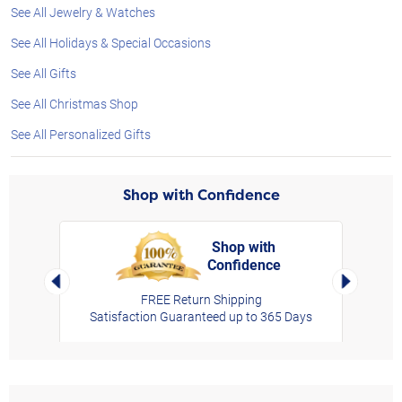
See All Jewelry & Watches
See All Holidays & Special Occasions
See All Gifts
See All Christmas Shop
See All Personalized Gifts
Shop with Confidence
Shop with
Confidence
rt,
Left Arrow
Right Arro
FREE Return Shipping
Satisfaction Guaranteed up to 365 Days