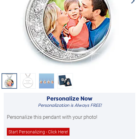
Personalize Now
Personalization is Always FREE!
Personalize this pendant with your photo!
Start Personalizing - Click Here!