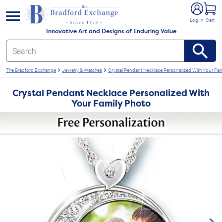
e menu
Log In
Cart
Innovative Art and Designs of Enduring Value
The Bradford Exchange
Jewelry & Watches
Crystal Pendant Necklace Personalized With Your Fa
Crystal Pendant Necklace Personalized With
Your Family Photo