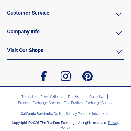
Customer Service
Company Info
Visit Our Shops
facebook
instagram
pinterest
The Ashton-Drake Galleries
The Hamilton Collection
Bradford Exchange Checks
The Bradford Exchange Canada
California Residents:
Do Not Sell My Personal Information
Copyright ©2026 The Bradford Exchange. All rights reserved.
Privacy
Policy