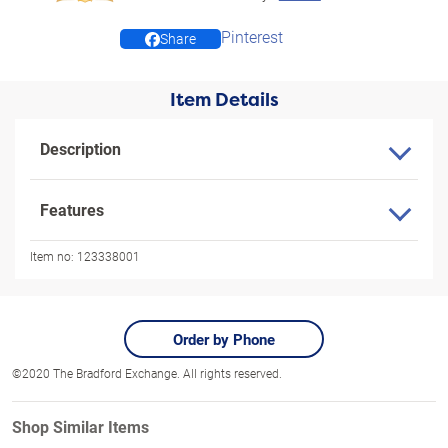
Pinterest
Share
Item Details
Description
Features
Item no:
123338001
Order by Phone
©2020 The Bradford Exchange. All rights reserved.
Shop Similar Items