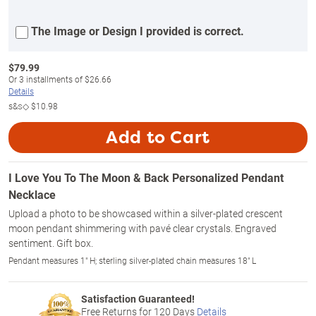
The Image or Design I provided is correct.
$
79.99
Or
3
installments of
$26.66
Details
s&s◇
$10.98
Add to Cart
I Love You To The Moon & Back Personalized Pendant
Necklace
Upload a photo to be showcased within a silver-plated crescent
moon pendant shimmering with pavé clear crystals. Engraved
sentiment. Gift box.
Pendant measures 1" H; sterling silver-plated chain measures 18" L
Satisfaction Guaranteed!
Free Returns for
120
Days
Details