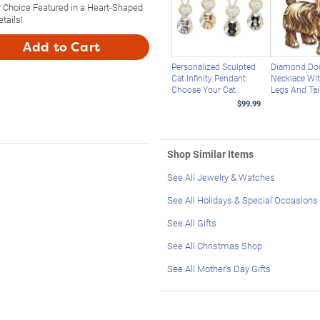
 Choice Featured in a Heart-Shaped
tails!
Add to Cart
Personalized Sculpted
Diamond Do
Cat Infinity Pendant:
Necklace Wi
Choose Your Cat
Legs And Tai
$99.99
Shop Similar Items
See All Jewelry & Watches
See All Holidays & Special Occasions
See All Gifts
See All Christmas Shop
See All Mother's Day Gifts