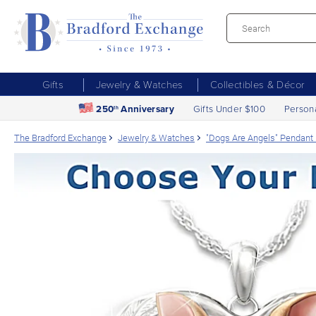
Gifts
Jewelry & Watches
Collectibles & Décor
250
Anniversary
Gifts Under $100
Person
th
The Bradford Exchange
Jewelry & Watches
"Dogs Are Angels" Pendant