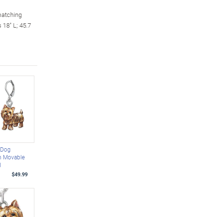
matching
 18" L; 45.7
 Dog
h Movable
l
$49.99