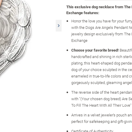
This exclusive dog necklace from The
Exchange features:
Honor the love you have for your furry
with the Dogs Are Angels Pendant Ne
jewelry design exclusively from The
Exchange
Choose your favorite breed!
Beautif
handcrafted and shining in rich sterli
plating, this heart-shaped dog penda
dog of your choice sculpted in the ce
enameled in true-to-life colors and c
gorgeously sculpted, gleaming ange
The reverse side of the heart pendan
with "(Your chosen dog breed) Are 
To Fill The Heart With All Their Love"
Arrives in a velvet jeweler's pouch and
perfect for safekeeping and gift-givi
Certificate of Authenticity