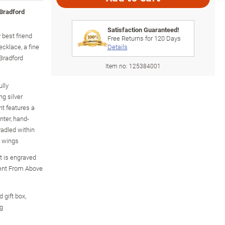
 Bradford
Satisfaction Guaranteed!
 best friend
Free Returns for
120
Days
cklace, a fine
Details
 Bradford
Item no:
125384001
ully
ng silver
nt features a
nter, hand-
radled within
l wings
t is engraved
Sent From Above
 gift box,
ng