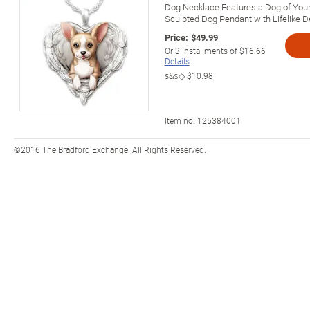
Dog Necklace Features a Dog of Your
Sculpted Dog Pendant with Lifelike De
Price:
$49.99
Or
3
installments of
$16.66
Details
s&s◇
$10.98
Item no:
125384001
©2016 The Bradford Exchange. All Rights Reserved.