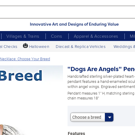
Innovative Art and Designs of Enduring Value
Villages & Trains
Coins
Apparel & Accessories
Mi
🎃
al Checks
Halloween
Diecast & Replica Vehicles
Weddings 
 Necklace: Choose Your Breed
"Dogs Are Angels" Pen
Handcrafted sterling silver-plated hear
pendant features a hand-enameled scu
within angel wings. Engraved sentiment.
Pendant measures 1" H; matching sterling 
chain measures 18"
Choose a breed
Features