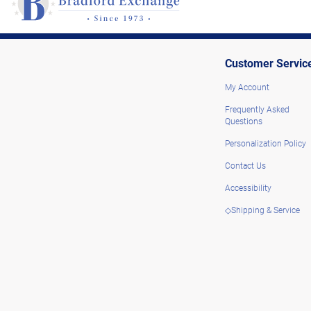
Customer Servic
My Account
Frequently Asked
Questions
Personalization Policy
Contact Us
Accessibility
◇Shipping & Service