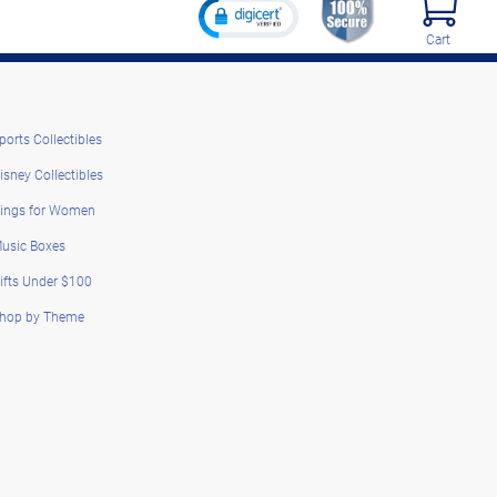
Cart
ports Collectibles
isney Collectibles
ings for Women
usic Boxes
ifts Under $100
hop by Theme