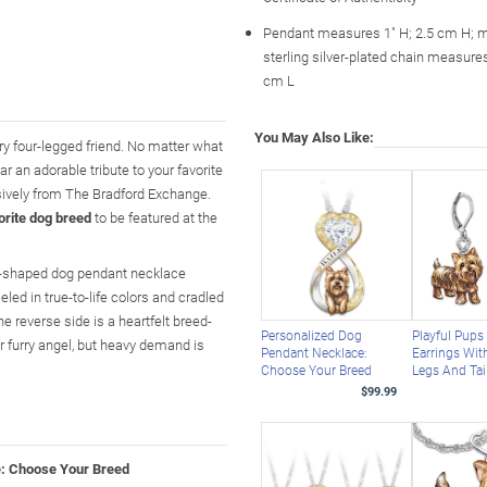
Pendant measures 1" H; 2.5 cm H; 
sterling silver-plated chain measures
cm L
You May Also Like:
rry four-legged friend. No matter what
r an adorable tribute to your favorite
sively from The Bradford Exchange.
orite dog breed
to be featured at the
art-shaped dog pendant necklace
ed in true-to-life colors and cradled
e reverse side is a heartfelt breed-
Personalized Dog
Playful Pups
ur furry angel, but heavy demand is
Pendant Necklace:
Earrings Wit
Choose Your Breed
Legs And Tai
$99.99
e: Choose Your Breed