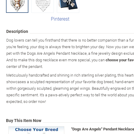
Pinterest
Description
Dog lovers can tell you firsthand that there is no better companion than a fu
you're feeling, your dog is always there to brighten your day. Now you can wea
pet with the Dogs Are Angels Pendant Necklace, a fine jewelry design exclu
And to make this dog necklace even more special, you can
choose your fav
center of the pendant.
Meticulously handcrafted and shining in rich sterling silver plating, this he
showcases a sculpted representation of your favorite dog breed, hand-enamel
within gorgeously sculpted, gleaming angel wings. Beautifully engraved on th
specific sentiment. It's a paws-atively perfect way to tell the world about yo
expected, so order now!
Buy This Item Now
"Dogs Are Angels" Pendant Necklac