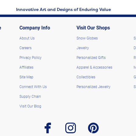
Innovative Art and Designs of Enduring Value
e
Company Info
Visit Our Shops
About Us
Snow Globes
S
Careers
Jewelry
D
Privacy Policy
Personalized Gifts
R
Affiliates
Apparel & Accessories
M
Site Map
Collectibles
G
Connect With Us
Personalized Jewelry
S
Supply Chain
Visit Our Blog
facebook
instagram
pinterest