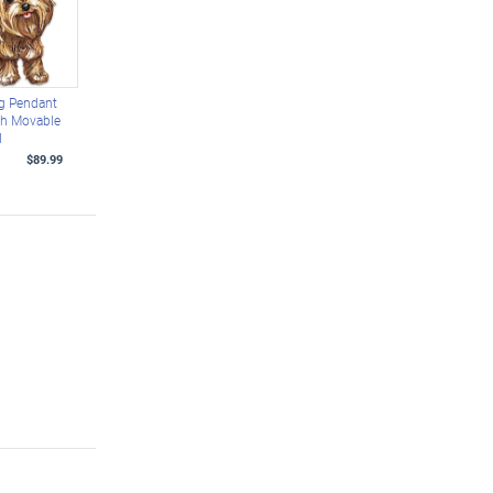
g Pendant
th Movable
l
$89.99