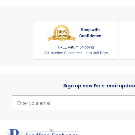
Shop with
Confidence
FREE Return Shipping
Satisfaction Guaranteed up to 365 Days
Sign up now for e-mail updat