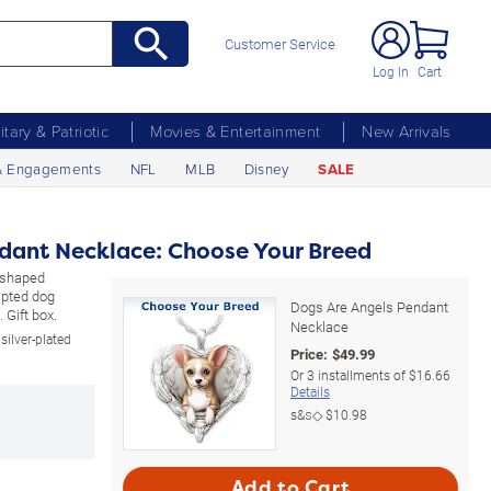
Customer Service
Log In
Cart
litary & Patriotic
Movies & Entertainment
New Arrivals
& Engagements
NFL
MLB
Disney
SALE
dant Necklace: Choose Your Breed
t-shaped
lpted dog
Dogs Are Angels Pendant
 Gift box.
Necklace
silver-plated
Price:
$
49.99
Or
3
installments of
$16.66
Details
s&s◇
$10.98
Add to Cart