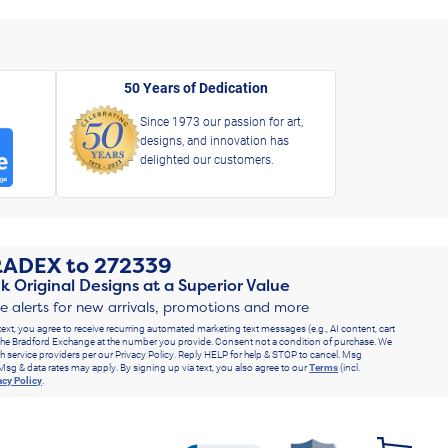
50 Years of Dedication
Since 1973 our passion for art,
designs, and innovation has
delighted our customers.
RADEX
to
272339
k Original Designs at a Superior Value
ve alerts for new arrivals, promotions and more
text, you agree to receive recurring automated marketing text messages (e.g., AI content, cart
he Bradford Exchange at the number you provide. Consent not a condition of purchase. We
h service providers per our Privacy Policy. Reply HELP for help & STOP to cancel. Msg
Msg & data rates may apply. By signing up via text, you also agree to our
Terms
(incl.
acy Policy
.