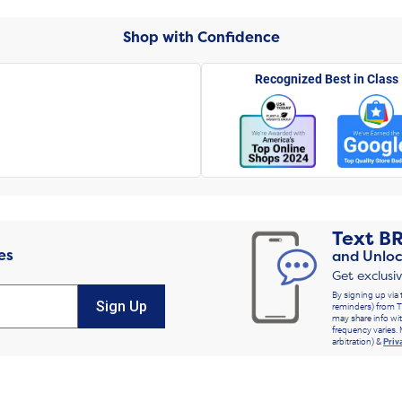
Shop with Confidence
Recognized Best in Class
Text
B
es
and Unloc
Get exclusi
By signing up via 
Sign Up
reminders) from T
may share info wit
frequency varies. 
arbitration) &
Priv