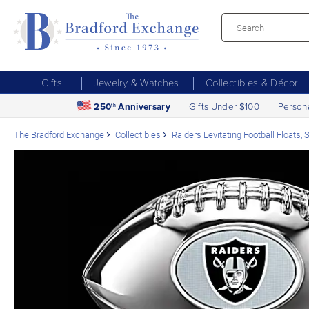
Gifts
Jewelry & Watches
Collectibles & Décor
250
Anniversary
Gifts Under $100
Person
th
The Bradford Exchange
Collectibles
Raiders Levitating Football Floats,