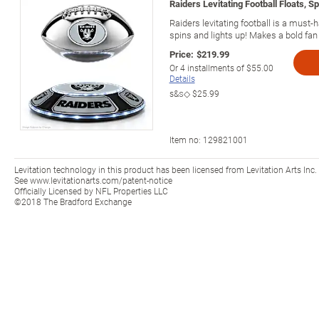
Raiders Levitating Football Floats, S
Raiders levitating football is a must-h
spins and lights up! Makes a bold fan g
Price:
$219.99
Or
4
installments of
$55.00
Details
s&s◇
$25.99
Item no:
129821001
Levitation technology in this product has been licensed from Levitation Arts Inc.
See www.levitationarts.com/patent-notice
Officially Licensed by NFL Properties LLC
©2018 The Bradford Exchange