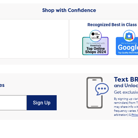
Shop with Confidence
Recognized Best in Class
Text
B
es
and Unloc
Get exclusi
By signing up via 
Sign Up
reminders) from T
may share info wit
frequency varies. 
arbitration) &
Priv