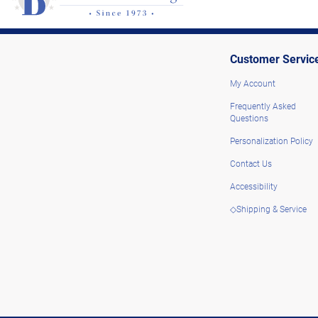
Customer Servic
My Account
Frequently Asked
Questions
Personalization Policy
Contact Us
Accessibility
◇Shipping & Service