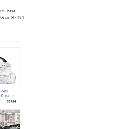
m W; base
7.6 cm H x 19.1
iders
 Decanter
$89.99