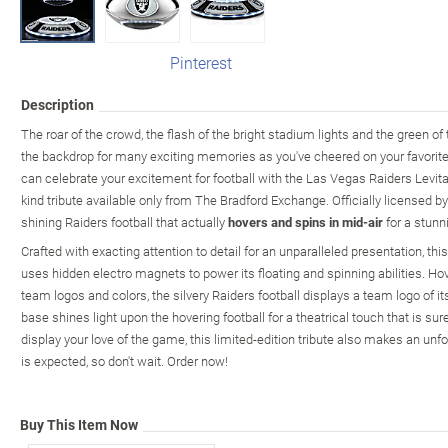
Pinterest
Description
The roar of the crowd, the flash of the bright stadium lights and the green of
the backdrop for many exciting memories as you've cheered on your favor
can celebrate your excitement for football with the Las Vegas Raiders Levitati
kind tribute available only from The Bradford Exchange. Officially licensed 
shining Raiders football that actually
hovers and spins in mid-air
for a stunn
Crafted with exacting attention to detail for an unparalleled presentation, thi
uses hidden electro magnets to power its floating and spinning abilities. Ho
team logos and colors, the silvery Raiders football displays a team logo of its
base shines light upon the hovering football for a theatrical touch that is sur
display your love of the game, this limited-edition tribute also makes an unf
is expected, so don't wait. Order now!
Buy This Item Now