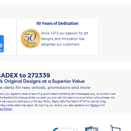
50 Years of Dedication
Since 1973 our passion for art,
designs, and innovation has
delighted our customers.
RADEX
to
272339
k Original Designs at a Superior Value
ve alerts for new arrivals, promotions and more
text, you agree to receive recurring automated marketing text messages (e.g., AI content, cart
he Bradford Exchange at the number you provide. Consent not a condition of purchase. We
h service providers per our Privacy Policy. Reply HELP for help & STOP to cancel. Msg
Msg & data rates may apply. By signing up via text, you also agree to our
Terms
(incl.
acy Policy
.