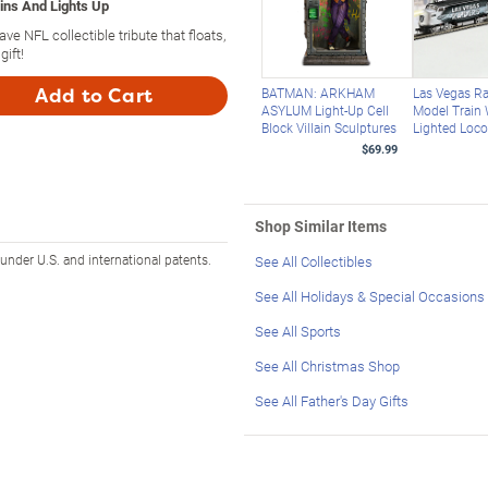
pins And Lights Up
ave NFL collectible tribute that floats,
ift!
Add to Cart
BATMAN: ARKHAM
Las Vegas Ra
ASYLUM Light-Up Cell
Model Train 
Block Villain Sculptures
Lighted Loc
$69.99
Shop Similar Items
 under U.S. and international patents.
See All Collectibles
See All Holidays & Special Occasions
See All Sports
See All Christmas Shop
See All Father's Day Gifts