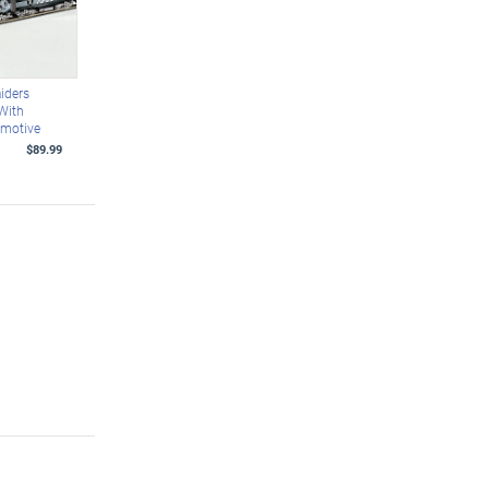
iders
With
omotive
$89.99