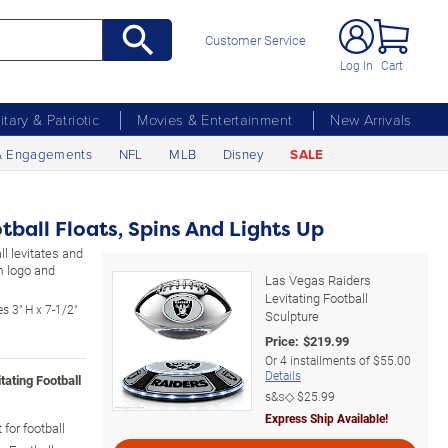
Customer Service
Log In
Cart
litary & Patriotic
Movies & Entertainment
New Arrivals
& Engagements
NFL
MLB
Disney
SALE
tball Floats, Spins And Lights Up
l levitates and
m logo and
Las Vegas Raiders
Levitating Football
s 3" H x 7-1/2"
Sculpture
Price:
$
219.99
Or
4
installments of
$55.00
Details
tating Football
s&s◇
$25.99
Express Ship Available!
for football