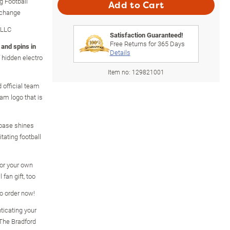
g Football
Add to Cart
xchange
 LLC
Satisfaction Guaranteed!
Free Returns for
365
Days
 and spins in
Details
 hidden electro
Item no:
129821001
 official team
am logo that is
e base shines
itating football
for your own
 fan gift, too
so order now!
ticating your
m The Bradford