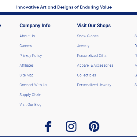
Innovative Art and Designs of Enduring Value
e
Company Info
Visit Our Shops
About Us
Snow Globes
S
Careers
Jewelry
D
Privacy Policy
Personalized Gifts
R
Affiliates
Apparel & Accessories
M
Site Map
Collectibles
G
Connect With Us
Personalized Jewelry
S
Supply Chain
Visit Our Blog
facebook
instagram
pinterest