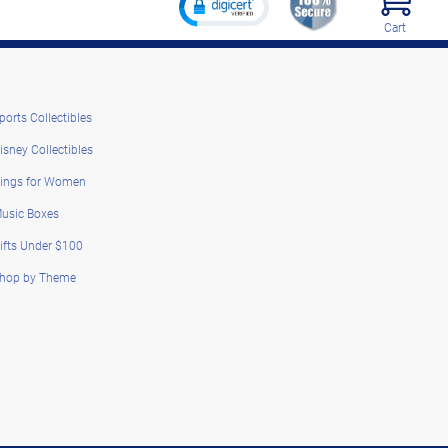
Cart
ports Collectibles
isney Collectibles
ings for Women
usic Boxes
ifts Under $100
hop by Theme