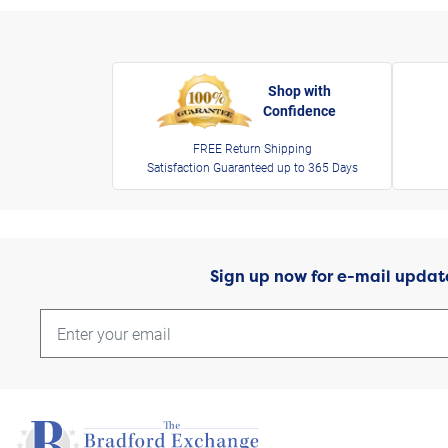
Shop with
Confidence
FREE Return Shipping
Satisfaction Guaranteed up to 365 Days
Sign up now for e-mail updat