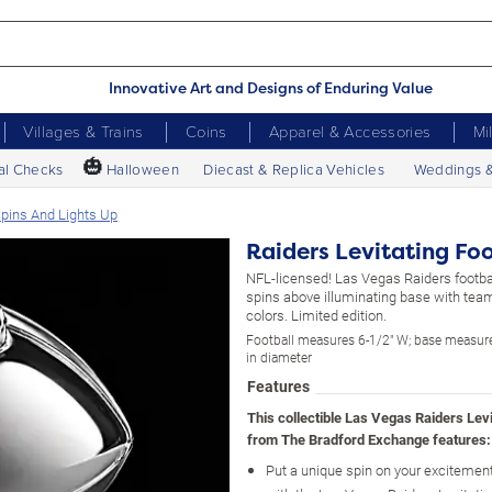
Innovative Art and Designs of Enduring Value
Villages & Trains
Coins
Apparel & Accessories
Mi
🎃
al Checks
Halloween
Diecast & Replica Vehicles
Weddings 
 Spins And Lights Up
Raiders Levitating Foo
NFL-licensed! Las Vegas Raiders footbal
spins above illuminating base with tea
colors. Limited edition.
Football measures 6-1/2" W; base measure
in diameter
Features
This collectible Las Vegas Raiders Levi
from The Bradford Exchange features:
Put a unique spin on your excitement 