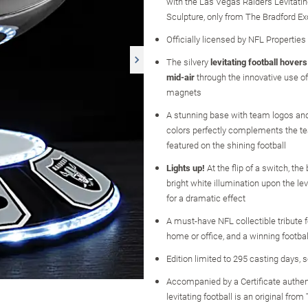
with the Las Vegas Raiders Levitatin
Sculpture, only from The Bradford E
Officially licensed by NFL Properties
The silvery
levitating football hovers
mid-air
through the innovative use of
magnets
A stunning base with team logos and
colors perfectly complements the te
featured on the shining football
Lights up!
At the flip of a switch, th
bright white illumination upon the lev
for a dramatic effect
A must-have NFL collectible tribute 
home or office, and a winning football
Edition limited to 295 casting days, 
Accompanied by a Certificate authen
levitating football is an original fro