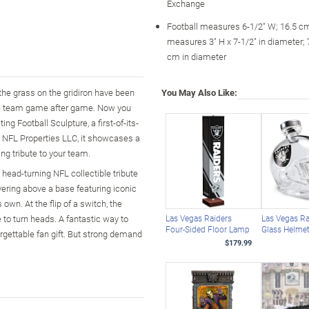
Exchange
Football measures 6-1/2" W; 16.5 c
measures 3" H x 7-1/2" in diameter; 
cm in diameter
 the grass on the gridiron have been
You May Also Like:
ite team game after game. Now you
ng Football Sculpture, a first-of-its-
by NFL Properties LLC, it showcases a
ing tribute to your team.
s head-turning NFL collectible tribute
vering above a base featuring iconic
 own. At the flip of a switch, the
e to turn heads. A fantastic way to
Las Vegas Raiders
Las Vegas Ra
Four-Sided Floor Lamp
Glass Helmet
orgettable fan gift. But strong demand
$179.99