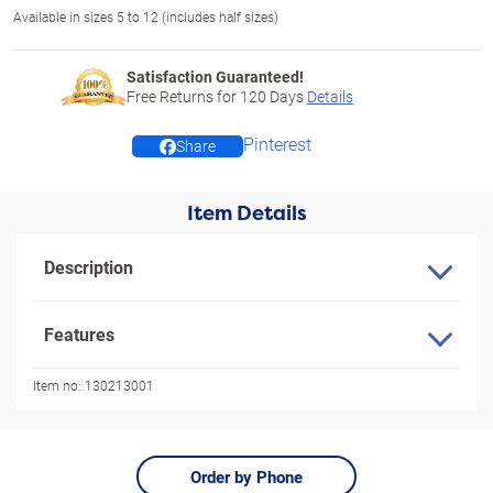
Available in sizes 5 to 12 (includes half sizes)
Satisfaction Guaranteed!
Free Returns for
120
Days
Details
Pinterest
Share
Item Details
Description
Features
Item no:
130213001
Order by Phone