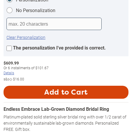
No Personalization
Clear Personalization
The personalization I've provided is correct.
$
609.99
Or
6
installments of
$101.67
Details
s&s◇
$16.00
Add to Cart
Endless Embrace Lab-Grown Diamond Bridal Ring
Platinum-plated solid sterling silver bridal ring with over 1/2 carat of
environmentally sustainable lab-grown diamonds. Personalized
FREE. Gift box.