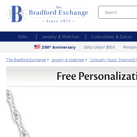
Gifts
Jewelry & Watches
Collectibles & Décor
250
Anniversary
Gifts Under $100
Person
th
The Bradford Exchange
Jewelry & Watches
"Uniquely Yours" Diamond 