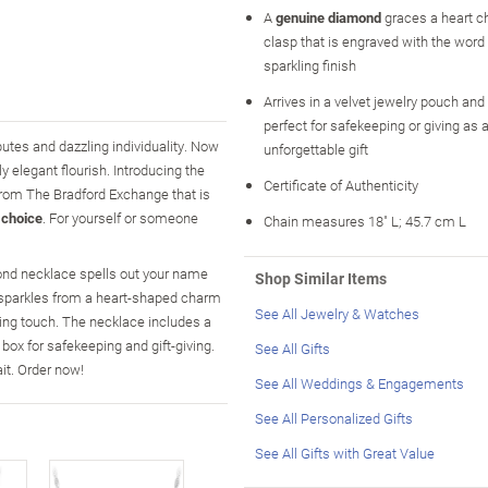
A
genuine diamond
graces a heart c
clasp that is engraved with the word 
sparkling finish
Arrives in a velvet jewelry pouch and 
perfect for safekeeping or giving as 
utes and dazzling individuality. Now
unforgettable gift
y elegant flourish. Introducing the
Certificate of Authenticity
from The Bradford Exchange that is
 choice
. For yourself or someone
Chain measures 18" L; 45.7 cm L
mond necklace spells out your name
Shop Similar Items
nd sparkles from a heart-shaped charm
See All Jewelry & Watches
ing touch. The necklace includes a
box for safekeeping and gift-giving.
See All Gifts
it. Order now!
See All Weddings & Engagements
See All Personalized Gifts
See All Gifts with Great Value