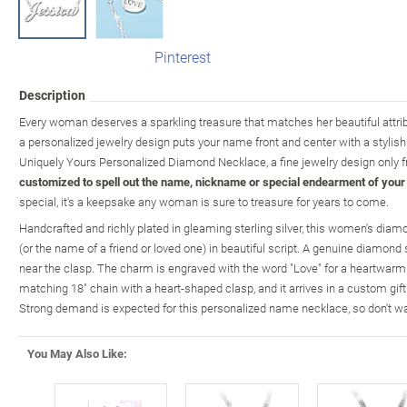
Pinterest
Description
Every woman deserves a sparkling treasure that matches her beautiful attrib
a personalized jewelry design puts your name front and center with a stylishl
Uniquely Yours Personalized Diamond Necklace, a fine jewelry design only 
customized to spell out the name, nickname or special endearment of your
special, it's a keepsake any woman is sure to treasure for years to come.
Handcrafted and richly plated in gleaming sterling silver, this women's dia
(or the name of a friend or loved one) in beautiful script. A genuine diamo
near the clasp. The charm is engraved with the word "Love" for a heartwarm
matching 18" chain with a heart-shaped clasp, and it arrives in a custom gift 
Strong demand is expected for this personalized name necklace, so don't wa
You May Also Like: