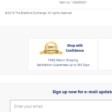
Item no:
130655001
©2018 The Bradford Exchange. All rights reserved
Shop with
Confidence
FREE Return Shipping
Satisfaction Guaranteed up to 365 Days
Sign up now for e-mail updat