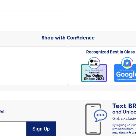
Shop with Confidence
Recognized Best in Class
Text
B
es
and Unloc
Get exclusi
By signing up via 
Sign Up
reminders) from T
may share info wit