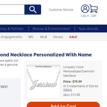
Customer Service
Log In
Cart
litary & Patriotic
Movies & Entertainment
New Arrivals
& Engagements
NFL
MLB
Disney
SALE
mond Necklace Personalized With Name
ace spells out
res a genuine
Uniquely Yours
Personalized Diamond
Necklace
Price:
$
79.99
Or
3
installments of
$26.66
FREE!
Details
s&s◇
$10.98
Add to Cart