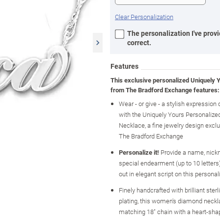
Clear Personalization
The personalization I've provi
correct.
Features
This exclusive personalized Uniquely 
from The Bradford Exchange features:
Wear - or give - a stylish expression o
with the Uniquely Yours Personaliz
Necklace, a fine jewelry design excl
The Bradford Exchange
Personalize it!
Provide a name, nick
special endearment (up to 10 letters)
out in elegant script on this personal
Finely handcrafted with brilliant sterl
plating, this women's diamond neckl
matching 18" chain with a heart-sha