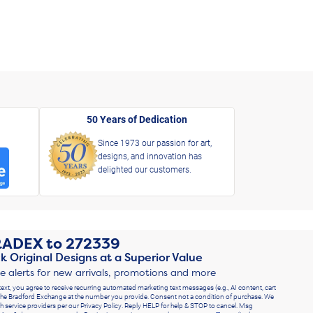
50 Years of Dedication
Since 1973 our passion for art,
designs, and innovation has
delighted our customers.
RADEX
to
272339
k Original Designs at a Superior Value
ve alerts for new arrivals, promotions and more
text, you agree to receive recurring automated marketing text messages (e.g., AI content, cart
he Bradford Exchange at the number you provide. Consent not a condition of purchase. We
h service providers per our Privacy Policy. Reply HELP for help & STOP to cancel. Msg