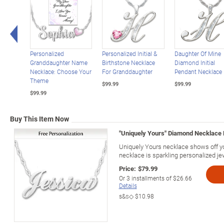
Left Arrow
Personalized
Personalized Initial &
Daughter Of Mine
Granddaughter Name
Birthstone Necklace
Diamond Initial
Necklace: Choose Your
For Granddaughter
Pendant Necklace
Theme
$99.99
$99.99
$99.99
Buy This Item Now
"Uniquely Yours" Diamond Necklace
Uniquely Yours necklace shows off 
necklace is sparkling personalized je
Price:
$79.99
Or
3
installments of
$26.66
Details
s&s◇
$10.98