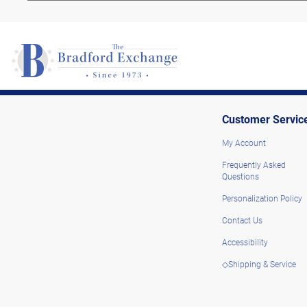
Customer Servic
My Account
Frequently Asked
Questions
Personalization Policy
Contact Us
Accessibility
◇Shipping & Service