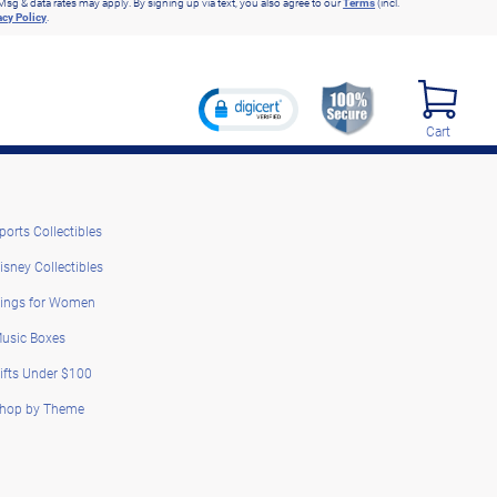
Msg & data rates may apply. By signing up via text, you also agree to our
Terms
(incl.
acy Policy
.
Cart
ports Collectibles
isney Collectibles
ings for Women
usic Boxes
ifts Under $100
hop by Theme