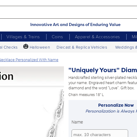
Innovative Art and Designs of Enduring Value
Villages & Trains
Coins
Apparel & Accessories
Mi
🎃
al Checks
Halloween
Diecast & Replica Vehicles
Weddings 
Necklace Personalized With Name
"Uniquely Yours" Dia
Handcrafted sterling silver-plated neckl
your name. Engraved heart charm featu
diamond and the word "Love". Gift box.
Chain measures 18" L
Personalize Now
Personalization is Always 
Name