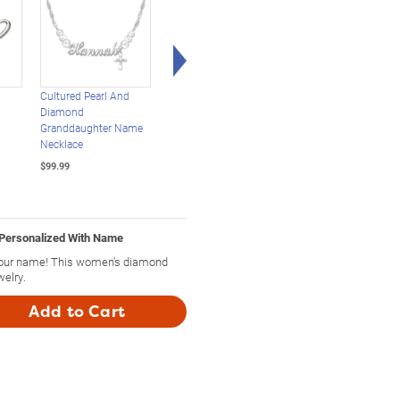
Right Arrow
Cultured Pearl And
Once Upon A Romance
Personalized Sculpte
Diamond
Personalized
Cat Infinity Pendant:
Granddaughter Name
Engagement Ring
Choose Your Cat
Necklace
$249.99
$99.99
$99.99
 Personalized With Name
your name! This women's diamond
welry.
Add to Cart