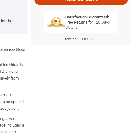
Satisfaction Guaranteed!
ded is
Free Returns for
120
Days
Details
Item no:
130655001
Yours necklace
f individuality
ed Diamond
usively from
name, or
 to be spelled
ized jewelry
ing silver
ace includes a
ped clasp