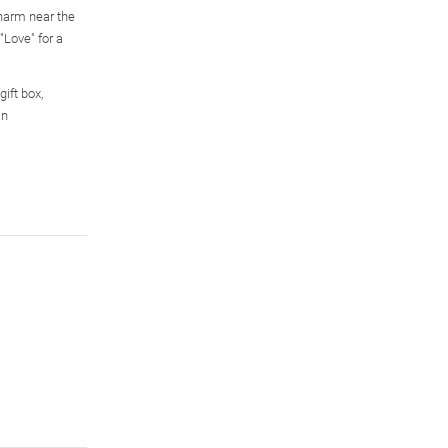
harm near the
"Love" for a
gift box,
an