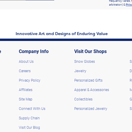
frequency varies. 
arbitration) &
Priv
Innovative Art and Designs of Enduring Value
e
Company Info
Visit Our Shops
About Us
Snow Globes
S
Careers
Jewelry
D
Privacy Policy
Personalized Gifts
R
Affiliates
Apparel & Accessories
M
Site Map
Collectibles
G
Connect With Us
Personalized Jewelry
S
Supply Chain
Visit Our Blog