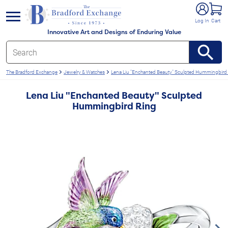
e menu
Log In
Cart
Innovative Art and Designs of Enduring Value
The Bradford Exchange
Jewelry & Watches
Lena Liu "Enchanted Beauty" Sculpted Hummingbird
Lena Liu "Enchanted Beauty" Sculpted
Hummingbird Ring