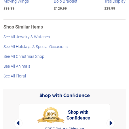
Moving Wings
Bolo Bracelet
Tree Display
$99.99
$129.99
$39.99
Shop Similar Items
See All Jewelry & Watches
See All Holidays & Special Occasions
See All Christmas Shop
See All Animals
See All Floral
Shop with Confidence
Shop with
Confidence
rt,
Left Arrow
Right Arro
FREE Return Shipping