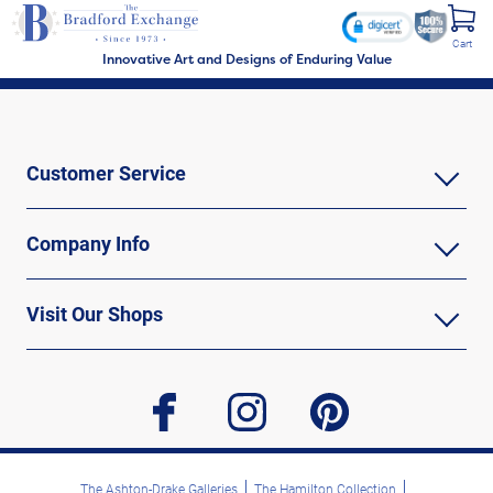
Cart
Innovative Art and Designs of Enduring Value
Customer Service
Company Info
Visit Our Shops
facebook
instagram
pinterest
The Ashton-Drake Galleries
The Hamilton Collection