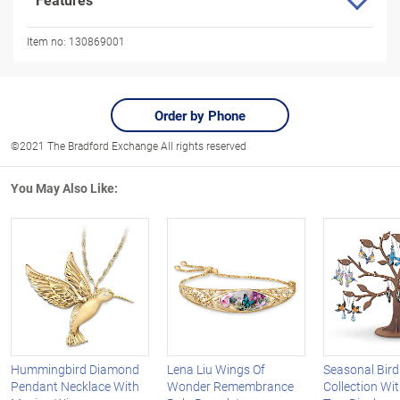
Item no:
130869001
Order by Phone
©2021 The Bradford Exchange All rights reserved
You May Also Like:
Hummingbird Diamond
Lena Liu Wings Of
Seasonal Bird
Pendant Necklace With
Wonder Remembrance
Collection W