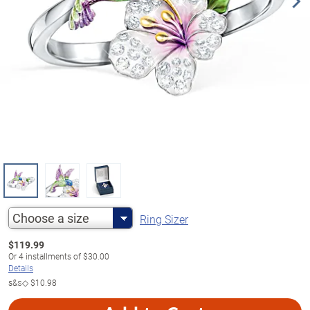
Choose a size
Ring Sizer
$
119.99
Or
4
installments of
$30.00
Details
s&s◇
$10.98