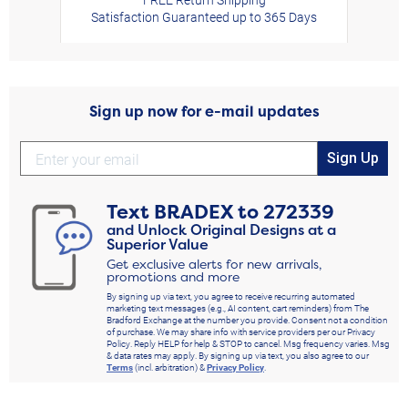
Satisfaction Guaranteed up to 365 Days
Sign up now for e-mail updates
Sign Up
Text
BRADEX
to
272339
and Unlock Original Designs at a
Superior Value
Get exclusive alerts for new arrivals,
promotions and more
By signing up via text, you agree to receive recurring automated
marketing text messages (e.g., AI content, cart reminders) from The
Bradford Exchange at the number you provide. Consent not a condition
of purchase. We may share info with service providers per our Privacy
Policy. Reply HELP for help & STOP to cancel. Msg frequency varies. Msg
& data rates may apply. By signing up via text, you also agree to our
Terms
(incl. arbitration) &
Privacy Policy
.