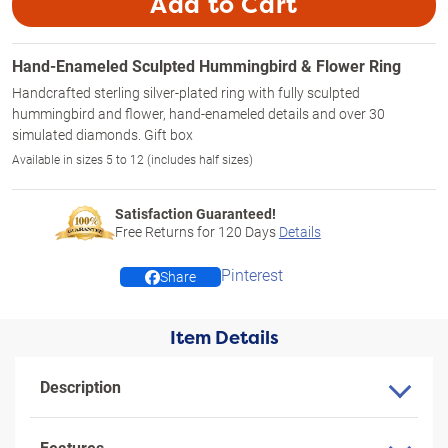
Add to Cart
Hand-Enameled Sculpted Hummingbird & Flower Ring
Handcrafted sterling silver-plated ring with fully sculpted
hummingbird and flower, hand-enameled details and over 30
simulated diamonds. Gift box
Available in sizes 5 to 12 (includes half sizes)
Satisfaction Guaranteed!
Free Returns for
120
Days
Details
Pinterest
Share
Item Details
Description
Features