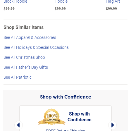
Block Hoodie
Hoodie
Flag Art
$99.99
$99.99
$99.99
Shop Similar Items
See All Apparel & Accessories
See All Holidays & Special Occasions
See All Christmas Shop
See All Father's Day Gifts
See All Patriotic
Shop with Confidence
Shop with
Confidence
rt,
Left Arrow
Right Arro
FREE Return Shipping