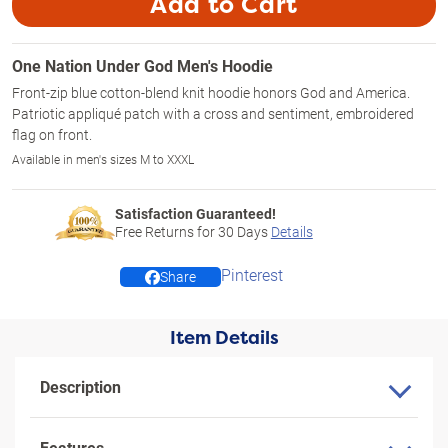
Add to Cart
One Nation Under God Men's Hoodie
Front-zip blue cotton-blend knit hoodie honors God and America.
Patriotic appliqué patch with a cross and sentiment, embroidered
flag on front.
Available in men's sizes M to XXXL
Satisfaction Guaranteed!
Free Returns for
30
Days
Details
Pinterest
Share
Item Details
Description
Features