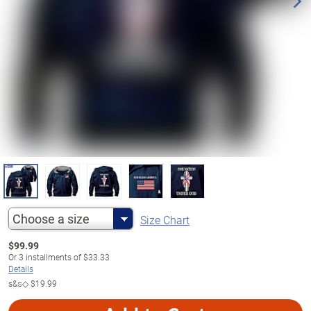
Choose a size
Size Chart
$
99.99
Or
3
installments of
$33.33
Details
s&s◇
$19.99