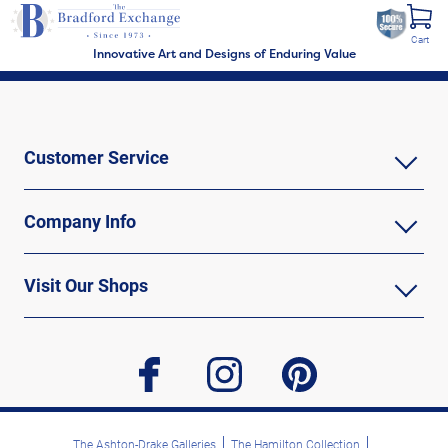
Cart
Innovative Art and Designs of Enduring Value
Customer Service
Company Info
Visit Our Shops
facebook
instagram
pinterest
The Ashton-Drake Galleries
The Hamilton Collection