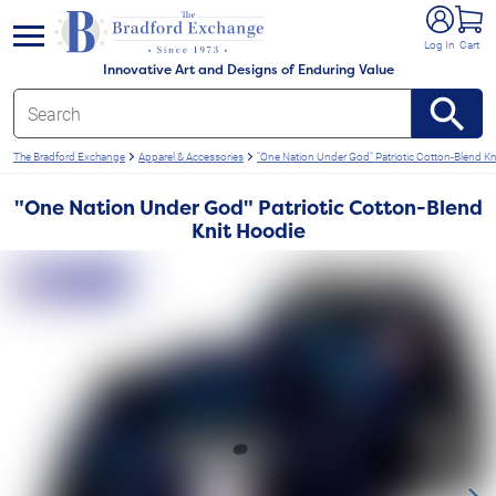
e menu
Log In
Cart
Innovative Art and Designs of Enduring Value
The Bradford Exchange
Apparel & Accessories
"One Nation Under God" Patriotic Cotton-Blend Kn
"One Nation Under God" Patriotic Cotton-Blend
Knit Hoodie