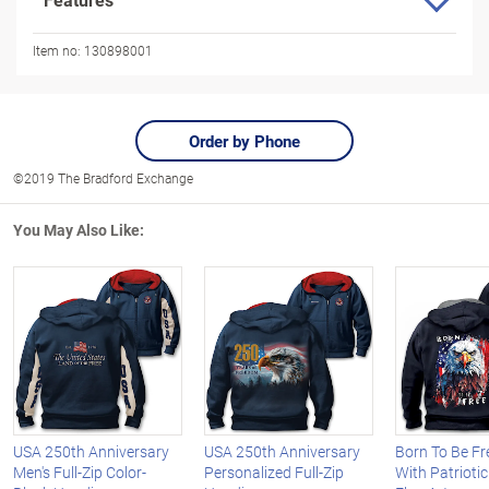
Item no:
130898001
Order by Phone
©2019 The Bradford Exchange
You May Also Like:
USA 250th Anniversary
USA 250th Anniversary
Born To Be Fr
Men's Full-Zip Color-
Personalized Full-Zip
With Patrioti