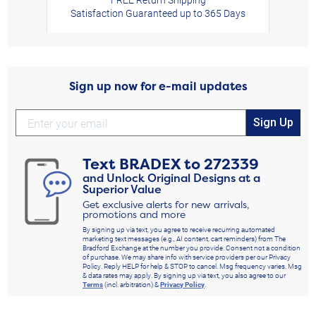
Satisfaction Guaranteed up to 365 Days
Sign up now for e-mail updates
Sign Up
Text
BRADEX
to
272339
and Unlock Original Designs at a
Superior Value
Get exclusive alerts for new arrivals,
promotions and more
By signing up via text, you agree to receive recurring automated
marketing text messages (e.g., AI content, cart reminders) from The
Bradford Exchange at the number you provide. Consent not a condition
of purchase. We may share info with service providers per our Privacy
Policy. Reply HELP for help & STOP to cancel. Msg frequency varies. Msg
& data rates may apply. By signing up via text, you also agree to our
Terms
(incl. arbitration) &
Privacy Policy
.