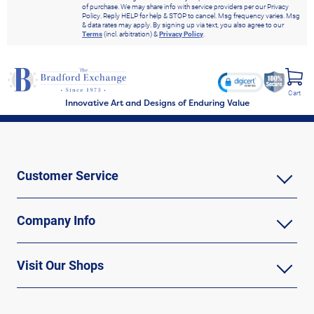
of purchase. We may share info with service providers per our Privacy
Policy. Reply HELP for help & STOP to cancel. Msg frequency varies. Msg
& data rates may apply. By signing up via text, you also agree to our
Terms
(incl. arbitration) &
Privacy Policy
.
Cart
Innovative Art and Designs of Enduring Value
Customer Service
Company Info
Visit Our Shops