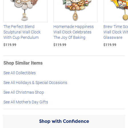
The Perfect Blend
Homemade Happiness
Brew Time Scu
Sculptural Wall Clock
Wall Clock Celebrates
Wall Clock Wit
With Cup Pendulum
The Joy Of Baking
Glassware
$119.99
$119.99
$119.99
Shop Similar Items
See All Collectibles
See All Holidays & Special Occasions
See All Christmas Shop
See All Mother's Day Gifts
Shop with Confidence