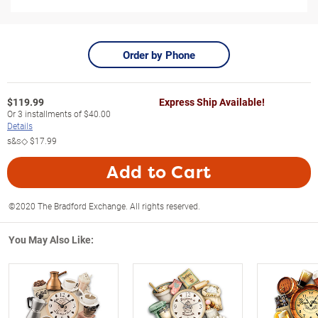
Order by Phone
$
119.99
Express Ship Available!
Or
3
installments of
$40.00
Details
s&s◇
$17.99
Add to Cart
©2020 The Bradford Exchange. All rights reserved.
You May Also Like: