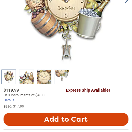
$
119.99
Express Ship Available!
Or
3
installments of
$40.00
Details
s&s◇
$17.99
Add to Cart