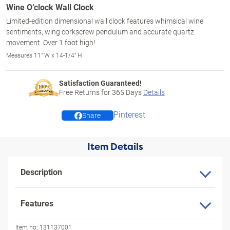
Wine O’clock Wall Clock
Limited-edition dimensional wall clock features whimsical wine
sentiments, wing corkscrew pendulum and accurate quartz
movement. Over 1 foot high!
Measures 11" W x 14-1/4" H
Satisfaction Guaranteed!
Free Returns for
365
Days
Details
Pinterest
Share
Item Details
Description
Features
Item no:
131137001