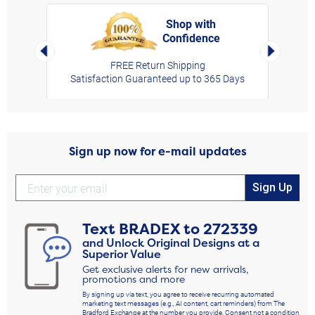
Shop with
Confidence
rt,
Left Arrow
Right Arro
FREE Return Shipping
Satisfaction Guaranteed up to 365 Days
Sign up now for e-mail updates
Sign Up
Text
BRADEX
to
272339
and Unlock Original Designs at a
Superior Value
Get exclusive alerts for new arrivals,
promotions and more
By signing up via text, you agree to receive recurring automated
marketing text messages (e.g., AI content, cart reminders) from The
Bradford Exchange at the number you provide. Consent not a condition