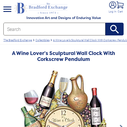
e menu
Log In
Cart
Innovative Art and Designs of Enduring Value
The Bradford Exchange
Collectibles
A Wine Lover’s Sculptural Wall Clock With Corkscrew Pendu
A Wine Lover’s Sculptural Wall Clock With
Corkscrew Pendulum