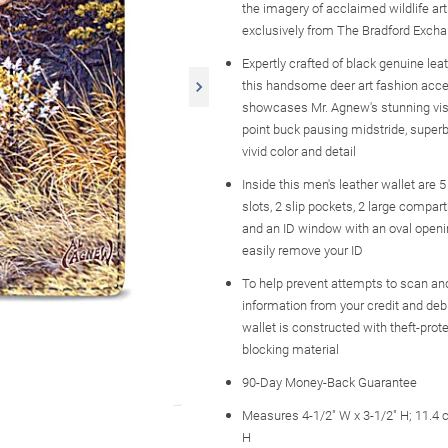
the imagery of acclaimed wildlife art
exclusively from The Bradford Exch
Expertly crafted of black genuine leath
this handsome deer art fashion acc
showcases Mr. Agnew's stunning visi
point buck pausing midstride, superb
vivid color and detail
Inside this men's leather wallet are 5
slots, 2 slip pockets, 2 large compart
and an ID window with an oval openi
easily remove your ID
To help prevent attempts to scan an
information from your credit and debi
wallet is constructed with theft-prot
blocking material
90-Day Money-Back Guarantee
Measures 4-1/2" W x 3-1/2" H; 11.4
H