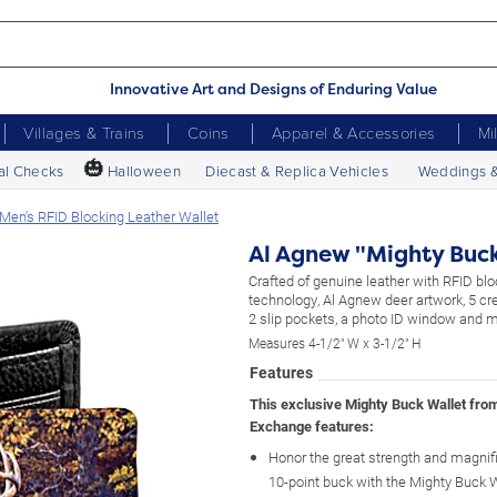
Innovative Art and Designs of Enduring Value
Villages & Trains
Coins
Apparel & Accessories
Mi
🎃
al Checks
Halloween
Diecast & Replica Vehicles
Weddings 
Men's RFID Blocking Leather Wallet
Al Agnew "Mighty Buck
Crafted of genuine leather with RFID blo
technology, Al Agnew deer artwork, 5 cre
2 slip pockets, a photo ID window and 
Measures 4-1/2" W x 3-1/2" H
Features
This exclusive Mighty Buck Wallet fro
Exchange features:
Honor the great strength and magnif
10-point buck with the Mighty Buck W