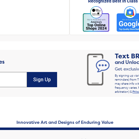
Recognized Best in Class
Text
B
es
and Unloc
Get exclusi
By signing up via 
Sign Up
reminders) from T
may share info wit
frequency varies. 
arbitration) &
Priv
Innovative Art and Designs of Enduring Value