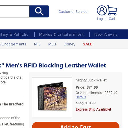
Customer Service
Log In
Cart
litary & Patriotic
Movies & Entertainment
New Arrivals
& Engagements
NFL
MLB
Disney
SALE
" Men's RFID Blocking Leather Wallet
cking
dit card slots,
Mighty Buck Wallet
more.
Price:
$
74.99
Or
2
installments of
$37.49
Details
s&s◇
$10.99
m The Bradford
Express Ship Available!
icence of the
allet, featuring
Add to Cart