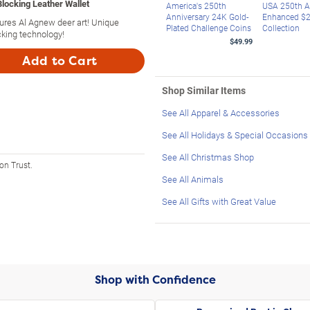
locking Leather Wallet
America's 250th
USA 250th A
Anniversary 24K Gold-
Enhanced $2 
tures Al Agnew deer art! Unique
Plated Challenge Coins
Collection
king technology!
$49.99
Add to Cart
Shop Similar Items
See All Apparel & Accessories
See All Holidays & Special Occasions
See All Christmas Shop
on Trust.
See All Animals
See All Gifts with Great Value
Shop with Confidence