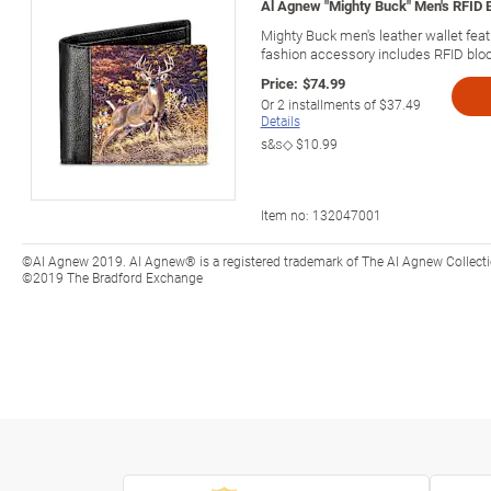
Al Agnew "Mighty Buck" Men's RFID B
Mighty Buck men's leather wallet fea
fashion accessory includes RFID bloc
Price:
$74.99
Or
2
installments of
$37.49
Details
s&s◇
$10.99
Item no:
132047001
©Al Agnew 2019. Al Agnew® is a registered trademark of The Al Agnew Collecti
©2019 The Bradford Exchange