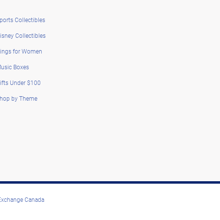
ports Collectibles
isney Collectibles
ings for Women
usic Boxes
ifts Under $100
hop by Theme
 Exchange Canada