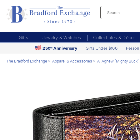
Gifts
Jewelry & Watches
Collectibles & Décor
250
Anniversary
Gifts Under $100
Person
th
The Bradford Exchange
Apparel & Accessories
Al Agnew "Mighty Buck" 