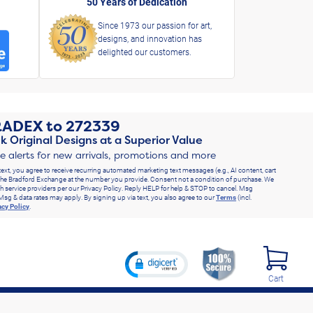
50 Years of Dedication
Since 1973 our passion for art,
designs, and innovation has
delighted our customers.
RADEX
to
272339
k Original Designs at a Superior Value
ve alerts for new arrivals, promotions and more
text, you agree to receive recurring automated marketing text messages (e.g., AI content, cart
he Bradford Exchange at the number you provide. Consent not a condition of purchase. We
h service providers per our Privacy Policy. Reply HELP for help & STOP to cancel. Msg
Msg & data rates may apply. By signing up via text, you also agree to our
Terms
(incl.
acy Policy
.
Cart