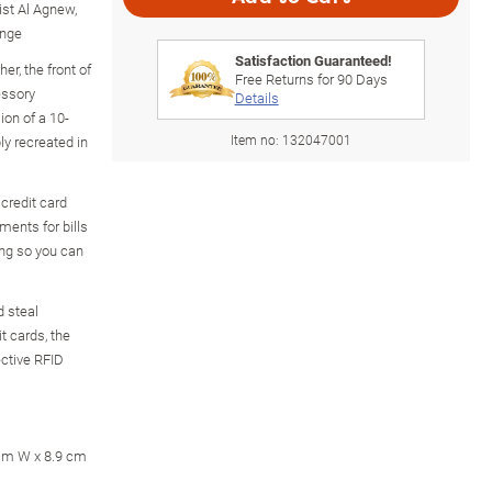
ist Al Agnew,
ange
Satisfaction Guaranteed!
er, the front of
Free Returns for
90
Days
essory
Details
on of a 10-
Item no:
132047001
ly recreated in
 credit card
ments for bills
ng so you can
d steal
t cards, the
ective RFID
 cm W x 8.9 cm