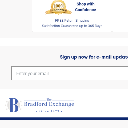
Shop with
Confidence
FREE Return Shipping
Satisfaction Guaranteed up to 365 Days
Sign up now for e-mail updat