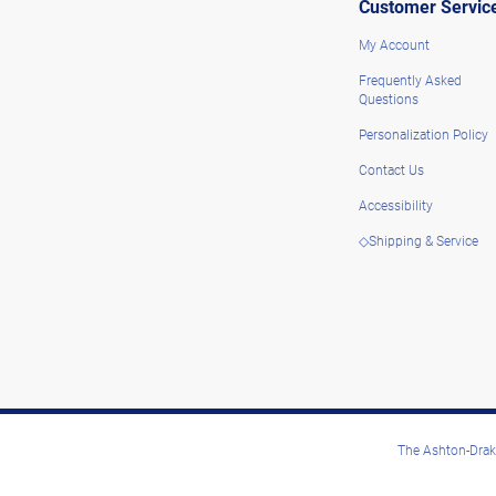
Customer Servic
My Account
Frequently Asked
Questions
Personalization Policy
Contact Us
Accessibility
◇Shipping & Service
The Ashton-Drake