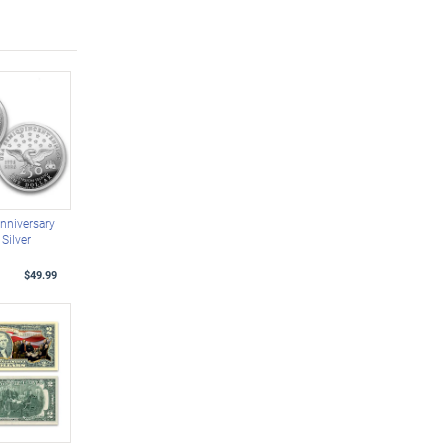
nniversary
Silver
$49.99