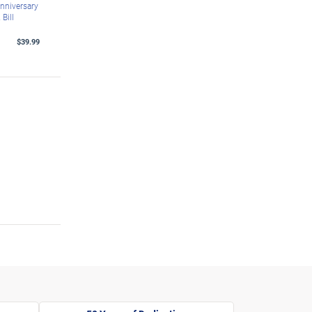
nniversary
Bill
$39.99