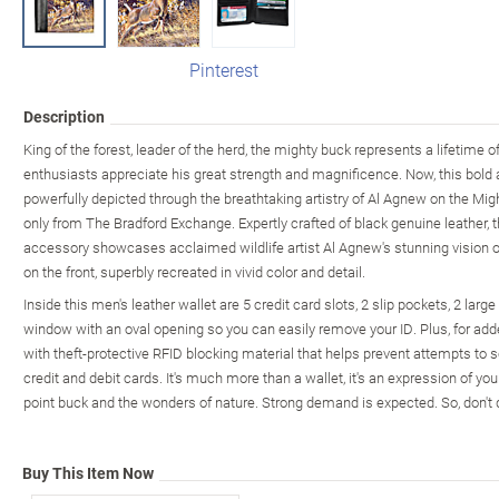
Pinterest
Description
King of the forest, leader of the herd, the mighty buck represents a lifetime o
enthusiasts appreciate his great strength and magnificence. Now, this bold 
powerfully depicted through the breathtaking artistry of Al Agnew on the Mi
only from The Bradford Exchange. Expertly crafted of black genuine leather,
accessory showcases acclaimed wildlife artist Al Agnew's stunning vision o
on the front, superbly recreated in vivid color and detail.
Inside this men's leather wallet are 5 credit card slots, 2 slip pockets, 2 lar
window with an oval opening so you can easily remove your ID. Plus, for adde
with theft-protective RFID blocking material that helps prevent attempts to 
credit and debit cards. It's much more than a wallet, it's an expression of y
point buck and the wonders of nature. Strong demand is expected. So, don't 
Buy This Item Now