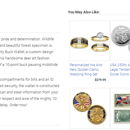
You May Also Like:
f pride and determination. Wildlife
and beautiful forest specimen is
ghty Buck Wallet, a custom design
 this handsome deer art fashion
f a 10-point buck pausing midstride
Personalized His And
USA 250th A
Hers Golden Camo
Legal Tender 
Wedding Ring Set
Dollar Coins
ge compartments for bills and an ID
$279.99
d security, the wallet is constructed
scan and steal information from your
our respect and awe of the mighty 10-
delay. Order now!