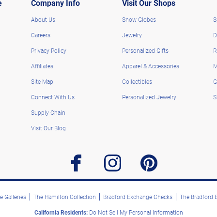
e
Company Info
Visit Our Shops
About Us
Snow Globes
S
Careers
Jewelry
D
Privacy Policy
Personalized Gifts
R
Affiliates
Apparel & Accessories
M
Site Map
Collectibles
G
Connect With Us
Personalized Jewelry
S
Supply Chain
Visit Our Blog
facebook
instagram
pinterest
 Galleries
The Hamilton Collection
Bradford Exchange Checks
The Bradford
California Residents:
Do Not Sell My Personal Information