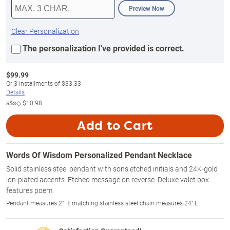
Preview Now
Clear Personalization
The personalization I've provided is correct.
$
99.99
Or
3
installments of
$33.33
Details
s&s◇
$10.98
Add to Cart
Words Of Wisdom Personalized Pendant Necklace
Solid stainless steel pendant with son's etched initials and 24K-gold
ion-plated accents. Etched message on reverse. Deluxe valet box
features poem.
Pendant measures 2" H; matching stainless steel chain measures 24" L