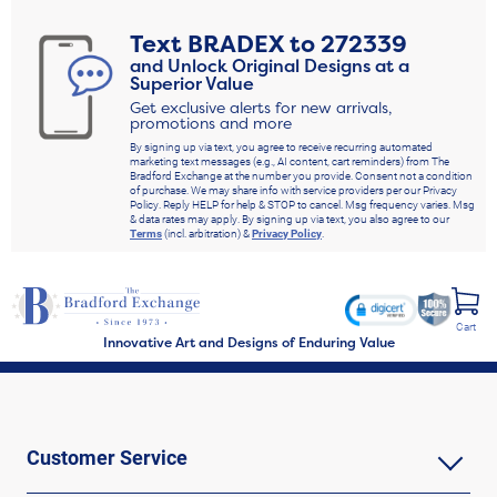
Text
BRADEX
to
272339
and Unlock Original Designs at a
Superior Value
Get exclusive alerts for new arrivals,
promotions and more
By signing up via text, you agree to receive recurring automated
marketing text messages (e.g., AI content, cart reminders) from The
Bradford Exchange at the number you provide. Consent not a condition
of purchase. We may share info with service providers per our Privacy
Policy. Reply HELP for help & STOP to cancel. Msg frequency varies. Msg
& data rates may apply. By signing up via text, you also agree to our
Terms
(incl. arbitration) &
Privacy Policy
.
Cart
Innovative Art and Designs of Enduring Value
Customer Service