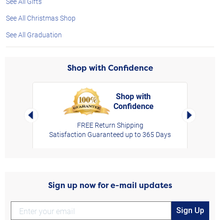
See All Gifts
See All Christmas Shop
See All Graduation
Shop with Confidence
Shop with
Confidence
rt,
Left Arrow
Right Arro
FREE Return Shipping
Satisfaction Guaranteed up to 365 Days
Sign up now for e-mail updates
Sign Up