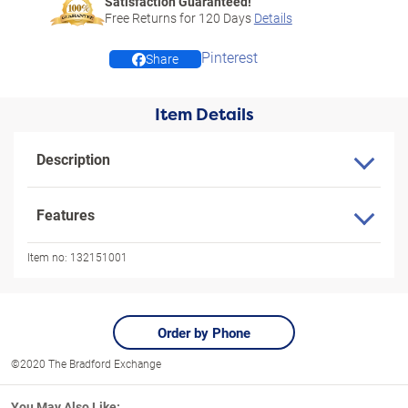
Satisfaction Guaranteed!
Free Returns for
120
Days
Details
Pinterest
Share
Item Details
Description
Features
Item no:
132151001
Order by Phone
©2020 The Bradford Exchange
You May Also Like: