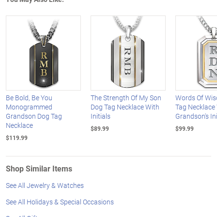
Be Bold, Be You
The Strength Of My Son
Words Of Wi
Monogrammed
Dog Tag Necklace With
Tag Necklace
Grandson Dog Tag
Initials
Grandson's Ini
Necklace
$89.99
$99.99
$119.99
Shop Similar Items
See All Jewelry & Watches
See All Holidays & Special Occasions