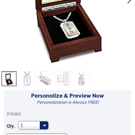
Personalize & Preview Now
Personalization is Always FREE!
Initials
1
Qty.