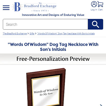
e menu
Log In
Cart
Innovative Art and Designs of Enduring Value
The Bradford Exchange
Gifts
"Words Of Wisdom" Dog Tag Necklace With Son's Initials
"Words Of Wisdom" Dog Tag Necklace With
Son's Initials