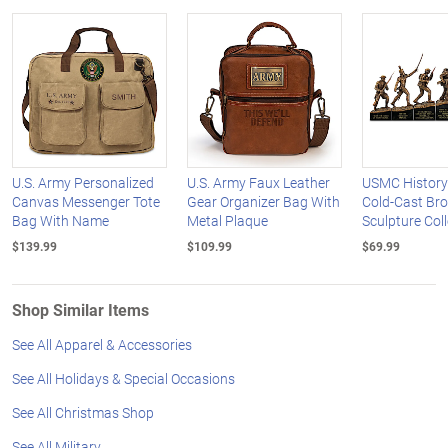
U.S. Army Personalized
U.S. Army Faux Leather
USMC History
Canvas Messenger Tote
Gear Organizer Bag With
Cold-Cast Br
Bag With Name
Metal Plaque
Sculpture Col
$139.99
$109.99
$69.99
Shop Similar Items
See All Apparel & Accessories
See All Holidays & Special Occasions
See All Christmas Shop
See All Military