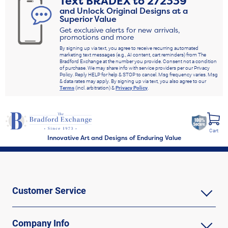
Text
BRADEX
to
272339
and Unlock Original Designs at a
Superior Value
Get exclusive alerts for new arrivals,
promotions and more
By signing up via text, you agree to receive recurring automated
marketing text messages (e.g., AI content, cart reminders) from The
Bradford Exchange at the number you provide. Consent not a condition
of purchase. We may share info with service providers per our Privacy
Policy. Reply HELP for help & STOP to cancel. Msg frequency varies. Msg
& data rates may apply. By signing up via text, you also agree to our
Terms
(incl. arbitration) &
Privacy Policy
.
Cart
Innovative Art and Designs of Enduring Value
Customer Service
Company Info