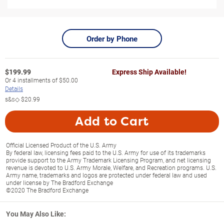
Order by Phone
$
199.99
Express Ship Available!
Or
4
installments of
$50.00
Details
s&s◇
$20.99
Add to Cart
Official Licensed Product of the U.S. Army
By federal law, licensing fees paid to the U.S. Army for use of its trademarks
provide support to the Army Trademark Licensing Program, and net licensing
revenue is devoted to U.S. Army Morale, Welfare, and Recreation programs. U.S.
Army name, trademarks and logos are protected under federal law and used
under license by The Bradford Exchange
©2020 The Bradford Exchange
You May Also Like: