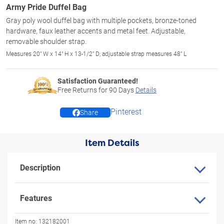
Army Pride Duffel Bag
Gray poly wool duffel bag with multiple pockets, bronze-toned
hardware, faux leather accents and metal feet. Adjustable,
removable shoulder strap.
Measures 20" W x 14" H x 13-1/2" D; adjustable strap measures 48" L
Satisfaction Guaranteed!
Free Returns for
90
Days
Details
Pinterest
Share
Item Details
Description
Features
Item no:
132182001