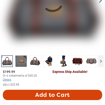
$
199.99
Express Ship Available!
Or
4
installments of
$50.00
Details
s&s◇
$20.99
Add to Cart