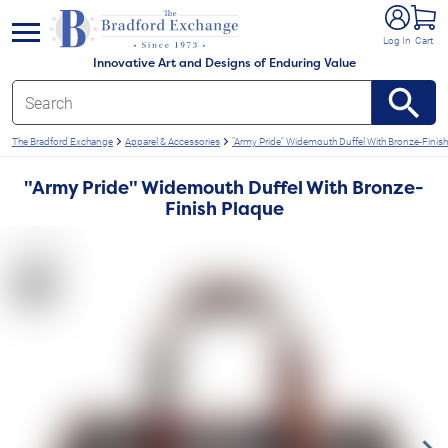
e menu
Log In
Cart
Innovative Art and Designs of Enduring Value
The Bradford Exchange
Apparel & Accessories
"Army Pride" Widemouth Duffel With Bronze-Finis
"Army Pride" Widemouth Duffel With Bronze-
Finish Plaque