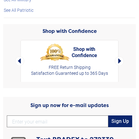
See All Patriotic
Shop with Confidence
Shop with
Confidence
rt,
Left Arrow
Right Arro
FREE Return Shipping
Satisfaction Guaranteed up to 365 Days
Sign up now for e-mail updates
Sign Up