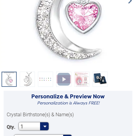
Personalize & Preview Now
Personalization is Always FREE!
Crystal Birthstone(s) & Name(s)
1
Qty.