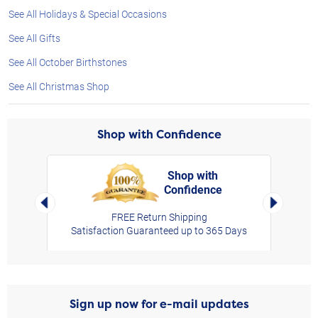
See All Holidays & Special Occasions
See All Gifts
See All October Birthstones
See All Christmas Shop
Shop with Confidence
Shop with
Confidence
rt,
Left Arrow
Right Arro
FREE Return Shipping
Satisfaction Guaranteed up to 365 Days
Sign up now for e-mail updates