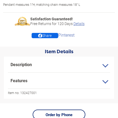
Pendant measures 1"H; matching chain measures 18" L
Satisfaction Guaranteed!
Free Returns for
120
Days
Details
Pinterest
Share
Item Details
Description
Features
Item no:
132427001
Order by Phone