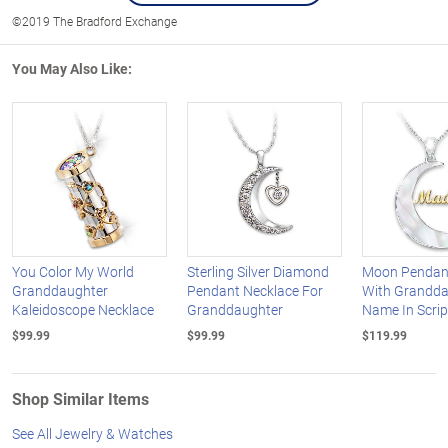
©2019 The Bradford Exchange
You May Also Like:
You Color My World
Sterling Silver Diamond
Moon Pendan
Granddaughter
Pendant Necklace For
With Grandda
Kaleidoscope Necklace
Granddaughter
Name In Scrip
$99.99
$99.99
$119.99
Shop Similar Items
See All Jewelry & Watches