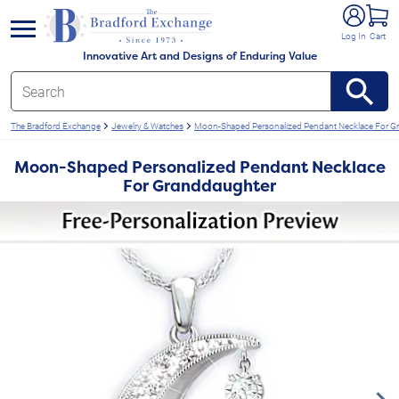
e menu
Log In
Cart
Innovative Art and Designs of Enduring Value
The Bradford Exchange
Jewelry & Watches
Moon-Shaped Personalized Pendant Necklace For G
Moon-Shaped Personalized Pendant Necklace
For Granddaughter