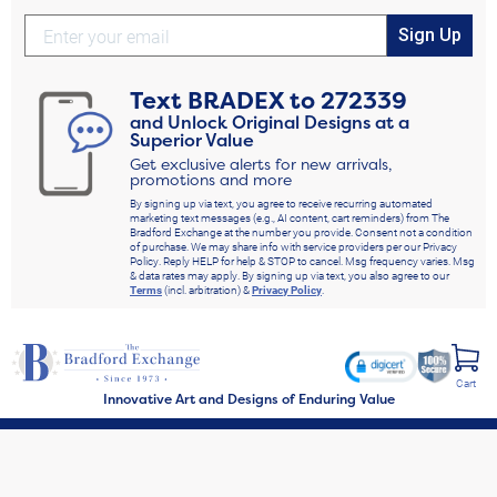
Sign Up
Text
BRADEX
to
272339
and Unlock Original Designs at a
Superior Value
Get exclusive alerts for new arrivals,
promotions and more
By signing up via text, you agree to receive recurring automated
marketing text messages (e.g., AI content, cart reminders) from The
Bradford Exchange at the number you provide. Consent not a condition
of purchase. We may share info with service providers per our Privacy
Policy. Reply HELP for help & STOP to cancel. Msg frequency varies. Msg
& data rates may apply. By signing up via text, you also agree to our
Terms
(incl. arbitration) &
Privacy Policy
.
Cart
Innovative Art and Designs of Enduring Value