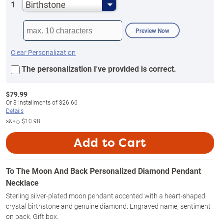
Birthstone
1
Preview Now
Clear Personalization
The personalization I've provided is correct.
$
79.99
Or
3
installments of
$26.66
Details
s&s◇
$10.98
Add to Cart
To The Moon And Back Personalized Diamond Pendant
Necklace
Sterling silver-plated moon pendant accented with a heart-shaped
crystal birthstone and genuine diamond. Engraved name, sentiment
on back. Gift box.