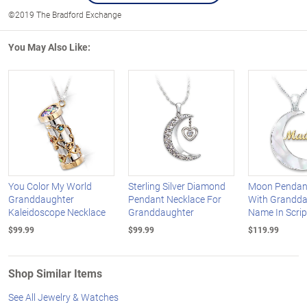
©2019 The Bradford Exchange
You May Also Like:
You Color My World
Sterling Silver Diamond
Moon Pendan
Granddaughter
Pendant Necklace For
With Grandda
Kaleidoscope Necklace
Granddaughter
Name In Scrip
$99.99
$99.99
$119.99
Shop Similar Items
See All Jewelry & Watches