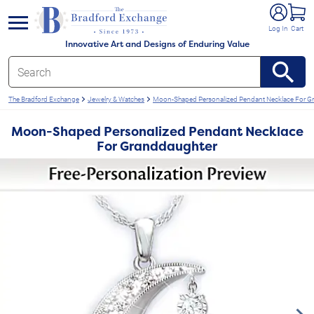
e menu
Log In
Cart
Innovative Art and Designs of Enduring Value
The Bradford Exchange
Jewelry & Watches
Moon-Shaped Personalized Pendant Necklace For G
Moon-Shaped Personalized Pendant Necklace
For Granddaughter