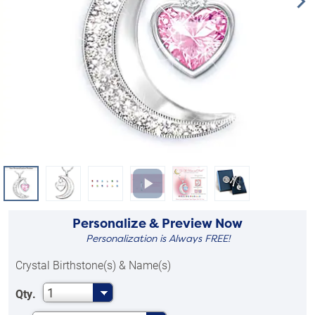
Personalize & Preview Now
Personalization is Always FREE!
Crystal Birthstone(s) & Name(s)
1
Qty.