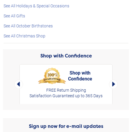
See All Holidays & Special Occasions
See All Gifts
See All October Birthstones
See All Christmas Shop
Shop with Confidence
Shop with
Confidence
rt,
Left Arrow
Right Arro
FREE Return Shipping
Satisfaction Guaranteed up to 365 Days
Sign up now for e-mail updates