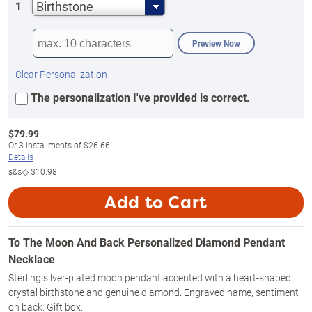
Birthstone
1
Preview Now
Clear Personalization
The personalization I've provided is correct.
$
79.99
Or
3
installments of
$26.66
Details
s&s◇
$10.98
Add to Cart
To The Moon And Back Personalized Diamond Pendant
Necklace
Sterling silver-plated moon pendant accented with a heart-shaped
crystal birthstone and genuine diamond. Engraved name, sentiment
on back. Gift box.