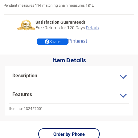
Pendant measures 1"H; matching chain measures 18" L
Satisfaction Guaranteed!
Free Returns for
120
Days
Details
Pinterest
Share
Item Details
Description
Features
Item no:
132427001
Order by Phone