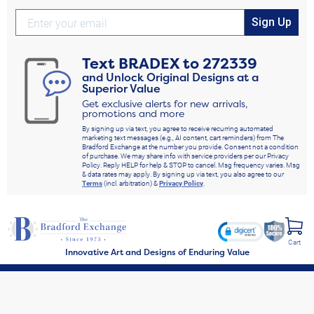
Sign Up
Text
BRADEX
to
272339
and Unlock Original Designs at a
Superior Value
Get exclusive alerts for new arrivals,
promotions and more
By signing up via text, you agree to receive recurring automated
marketing text messages (e.g., AI content, cart reminders) from The
Bradford Exchange at the number you provide. Consent not a condition
of purchase. We may share info with service providers per our Privacy
Policy. Reply HELP for help & STOP to cancel. Msg frequency varies. Msg
& data rates may apply. By signing up via text, you also agree to our
Terms
(incl. arbitration) &
Privacy Policy
.
Cart
Innovative Art and Designs of Enduring Value