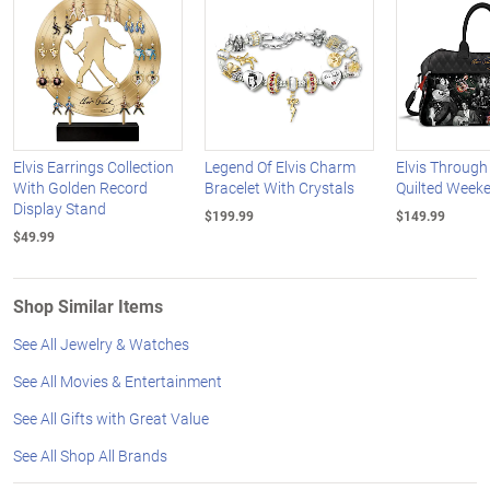
Elvis Earrings Collection
Legend Of Elvis Charm
Elvis Through
With Golden Record
Bracelet With Crystals
Quilted Week
Display Stand
$199.99
$149.99
$49.99
Shop Similar Items
See All Jewelry & Watches
See All Movies & Entertainment
See All Gifts with Great Value
See All Shop All Brands