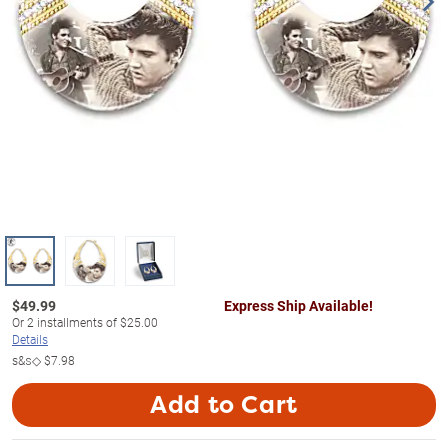
$
49.99
Express Ship Available!
Or
2
installments of
$25.00
Details
s&s◇
$7.98
Add to Cart