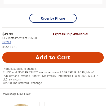
Order by Phone
$
49.99
Express Ship Available!
Or
2
installments of
$25.00
Details
s&s◇
$7.98
Add to Cart
Product subject to change.
ELVIS™ and ELVIS PRESLEY™ are trademarks of ABG EPE IP LLC Rights of
Publicity and Persona Rights: Elvis Presley Enterprises, LLC © 2020 ABG EPE IP
LLC. elvis.com
©2020 The Bradford Exchange
You May Also Like: