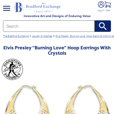
e menu
Log In
Cart
Innovative Art and Designs of Enduring Value
The Bradford Exchange
Jewelry & Watches
Elvis Presley "Burning Love" Hoop Earrings With Cryst
Elvis Presley "Burning Love" Hoop Earrings With
Crystals