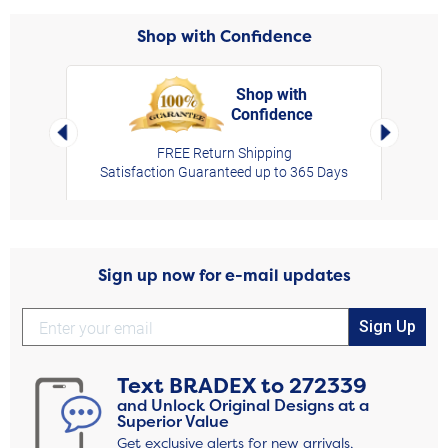
Shop with Confidence
Shop with
Confidence
rt,
Left Arrow
Right Arro
FREE Return Shipping
Satisfaction Guaranteed up to 365 Days
Sign up now for e-mail updates
Sign Up
Text
BRADEX
to
272339
and Unlock Original Designs at a
Superior Value
Get exclusive alerts for new arrivals,