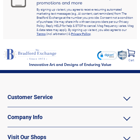
promotions and more
By signing up via text, you agree to receive recurring automated
marketing text messages (e.g., AI content, cart reminders) from The
Bradford Exchange at the number you provide. Consent not a condition
of purchase. We may share info with service providers per our Privacy
Policy. Reply HELP for help & STOP to cancel. Msg frequency varies. Msg
& data rates may apply. By signing up via text, you also agree to our
Terms
(incl. arbitration) &
Privacy Policy
.
Cart
Innovative Art and Designs of Enduring Value
Customer Service
Company Info
Visit Our Shops