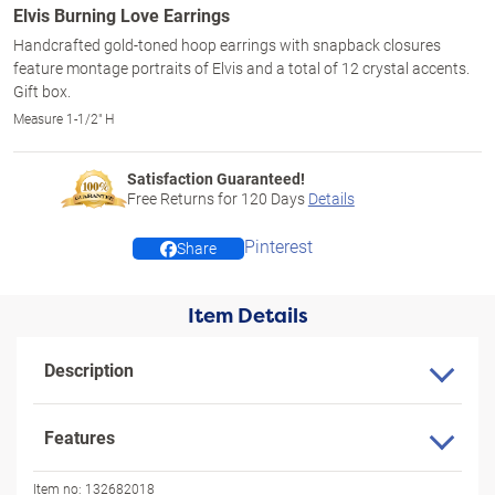
Elvis Burning Love Earrings
Handcrafted gold-toned hoop earrings with snapback closures
feature montage portraits of Elvis and a total of 12 crystal accents.
Gift box.
Measure 1-1/2" H
Satisfaction Guaranteed!
Free Returns for
120
Days
Details
Pinterest
Share
Item Details
Description
Features
Item no:
132682018