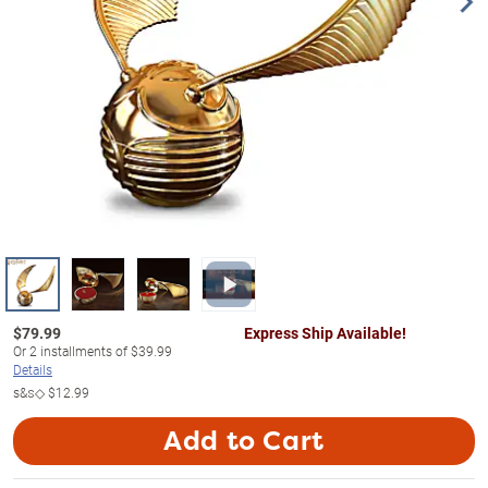
$
79.99
Express Ship Available!
Or
2
installments of
$39.99
Details
s&s◇
$12.99
Add to Cart