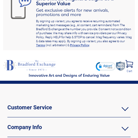
Superior Value
Get exclusive alerts for new arrivals,
promotions and more
By signing up via text, you agree to receive recurring automated
marketing text messages (e.g., AI content, cart reminders) from The
Bradford Exchange at the number you provide. Consent not a condition
of purchase. We may share info with service providers per our Privacy
Policy. Reply HELP for help & STOP to cancel. Msg frequency varies. Msg
& data rates may apply. By signing up via text, you also agree to our
Terms
(incl. arbitration) &
Privacy Policy
.
Cart
Innovative Art and Designs of Enduring Value
Customer Service
Company Info