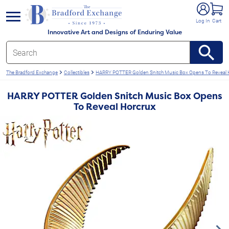
e menu
Log In
Cart
Innovative Art and Designs of Enduring Value
The Bradford Exchange
Collectibles
HARRY POTTER Golden Snitch Music Box Opens To Reveal 
HARRY POTTER Golden Snitch Music Box Opens
To Reveal Horcrux