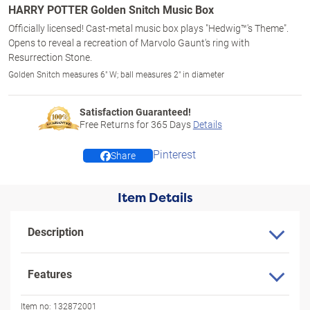
HARRY POTTER Golden Snitch Music Box
Officially licensed! Cast-metal music box plays "Hedwig™'s Theme".
Opens to reveal a recreation of Marvolo Gaunt's ring with
Resurrection Stone.
Golden Snitch measures 6" W; ball measures 2" in diameter
Satisfaction Guaranteed!
Free Returns for
365
Days
Details
Pinterest
Share
Item Details
Description
Features
Item no:
132872001