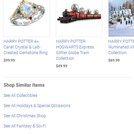
HARRY POTTER 4+
HARRY POTTER
HARRY POTT
Carat Crystal & Lab-
HOGWARTS Express
Illuminated Vi
Created Gemstone Ring
Glitter Globe Train
Collection
Collection
$99.99
$69.99
$49.99
Shop Similar Items
See All Collectibles
See All Holidays & Special Occasions
See All Christmas Shop
See All Fantasy & Sci-Fi