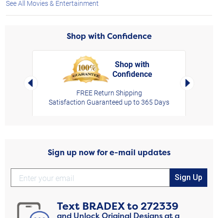
See All Movies & Entertainment
Shop with Confidence
Shop with
Confidence
rt,
Left Arrow
Right Arro
FREE Return Shipping
Satisfaction Guaranteed up to 365 Days
Sign up now for e-mail updates
Sign Up
Text
BRADEX
to
272339
and Unlock Original Designs at a