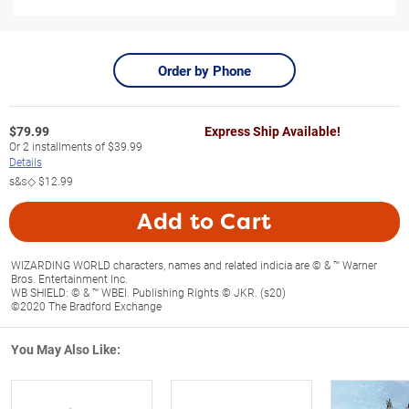
Order by Phone
$
79.99
Express Ship Available!
Or
2
installments of
$39.99
Details
s&s◇
$12.99
Add to Cart
WIZARDING WORLD characters, names and related indicia are © & ™ Warner
Bros. Entertainment Inc.
WB SHIELD: © & ™ WBEI. Publishing Rights © JKR. (s20)
©2020 The Bradford Exchange
You May Also Like: