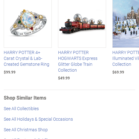
HARRY POTTER 4+
HARRY POTTER
HARRY POTT
Carat Crystal & Lab-
HOGWARTS Express
Illuminated Vi
Created Gemstone Ring
Glitter Globe Train
Collection
Collection
$99.99
$69.99
$49.99
Shop Similar Items
See All Collectibles
See All Holidays & Special Occasions
See All Christmas Shop