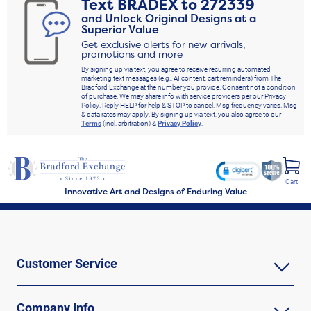
Text
BRADEX
to
272339
and Unlock Original Designs at a
Superior Value
Get exclusive alerts for new arrivals,
promotions and more
By signing up via text, you agree to receive recurring automated
marketing text messages (e.g., AI content, cart reminders) from The
Bradford Exchange at the number you provide. Consent not a condition
of purchase. We may share info with service providers per our Privacy
Policy. Reply HELP for help & STOP to cancel. Msg frequency varies. Msg
& data rates may apply. By signing up via text, you also agree to our
Terms
(incl. arbitration) &
Privacy Policy
.
Cart
Innovative Art and Designs of Enduring Value
Customer Service
Company Info