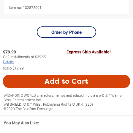
Item no:
132872001
Order by Phone
$
79.99
Express Ship Available!
Or
2
installments of
$39.99
Details
s&s◇
$12.99
Add to Cart
WIZARDING WORLD characters, names and related indicia are © & ™ Warner
Bros. Entertainment Inc.
WB SHIELD: © & ™ WBEI. Publishing Rights © JKR. (s20)
©2020 The Bradford Exchange
You May Also Like: