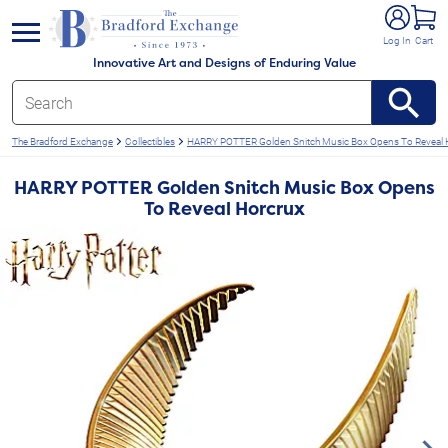
e menu
Log In
Cart
Innovative Art and Designs of Enduring Value
The Bradford Exchange
Collectibles
HARRY POTTER Golden Snitch Music Box Opens To Reveal 
HARRY POTTER Golden Snitch Music Box Opens
To Reveal Horcrux