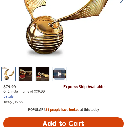
$
79.99
Express Ship Available!
Or
2
installments of
$39.99
Details
s&s◇
$12.99
POPULAR!
39 people have looked
at this today
Add to Cart