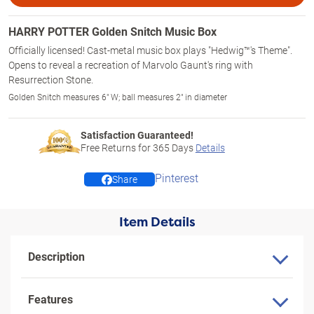
HARRY POTTER Golden Snitch Music Box
Officially licensed! Cast-metal music box plays "Hedwig™'s Theme".
Opens to reveal a recreation of Marvolo Gaunt's ring with
Resurrection Stone.
Golden Snitch measures 6" W; ball measures 2" in diameter
Satisfaction Guaranteed!
Free Returns for
365
Days
Details
Pinterest
Share
Item Details
Description
Features