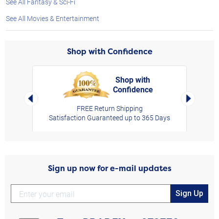
See All Fantasy & Sci-Fi
See All Movies & Entertainment
Shop with Confidence
Shop with
Confidence
rt,
Left Arrow
Right Arro
FREE Return Shipping
Satisfaction Guaranteed up to 365 Days
Sign up now for e-mail updates
Sign Up