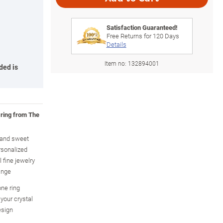
Satisfaction Guaranteed!
Free Returns for
120
Days
Details
Item no:
132894001
ded is
 ring from The
y and sweet
rsonalized
 fine jewelry
ange
one ring
your crystal
esign