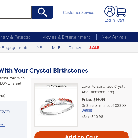
Customer Service
Log In
Cart
litary & Patriotic
Movies & Entertainment
New Arrivals
& Engagements
NFL
MLB
Disney
SALE
ith Your Crystal Birthstones
rsonalized with
"LOVE" is set
Love Personalized Crystal
And Diamond Ring
zes)
Price:
$
99.99
Or
3
installments of
$33.33
Details
FREE!
s&s◇
$10.98
zer
Add to Cart