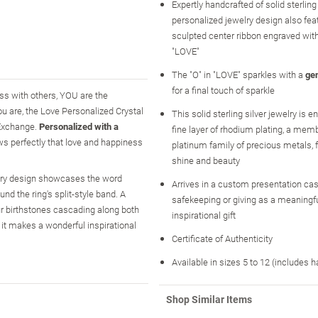
Expertly handcrafted of solid sterling s
personalized jewelry design also fea
sculpted center ribbon engraved wit
"LOVE"
The "O" in "LOVE" sparkles with a
ge
for a final touch of sparkle
ness with others, YOU are the
you are, the Love Personalized Crystal
This solid sterling silver jewelry is 
 Exchange.
Personalized with a
fine layer of rhodium plating, a memb
ows perfectly that love and happiness
platinum family of precious metals
shine and beauty
welry design showcases the word
Arrives in a custom presentation case
nd the ring's split-style band. A
safekeeping or giving as a meaningf
our birthstones cascading along both
inspirational gift
 it makes a wonderful inspirational
Certificate of Authenticity
Available in sizes 5 to 12 (includes h
Shop Similar Items