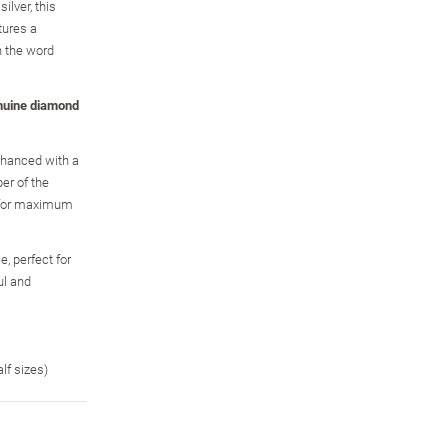
ilver, this
tures a
h the word
nuine diamond
enhanced with a
er of the
, for maximum
, perfect for
ul and
alf sizes)