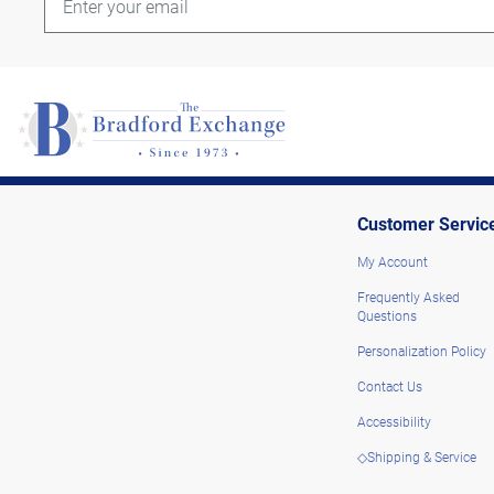
Customer Servic
My Account
Frequently Asked
Questions
Personalization Policy
Contact Us
Accessibility
◇Shipping & Service