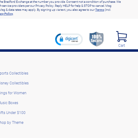
he Bradford Exchange at the number you provide. Consent not a condition of purchase. We
h service providers per our Privacy Policy. Reply HELP for help & STOP to cancel. Msg
Msg & data rates may apply. By signing up via text, you also agree to our
Terms
(incl.
acy Policy
.
Cart
ports Collectibles
isney Collectibles
ings for Women
usic Boxes
ifts Under $100
hop by Theme