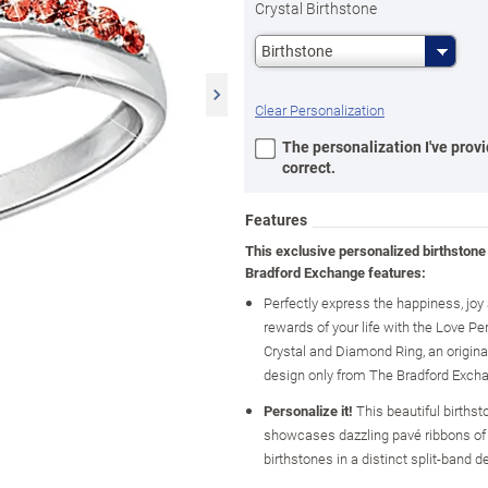
Crystal Birthstone
Birthstone
Clear Personalization
The personalization I've provi
correct.
Features
This exclusive personalized birthstone
Bradford Exchange features:
Perfectly express the happiness, jo
rewards of your life with the Love Pe
Crystal and Diamond Ring, an original
design only from The Bradford Exch
Personalize it!
This beautiful birthst
showcases dazzling pavé ribbons of 
birthstones in a distinct split-band d