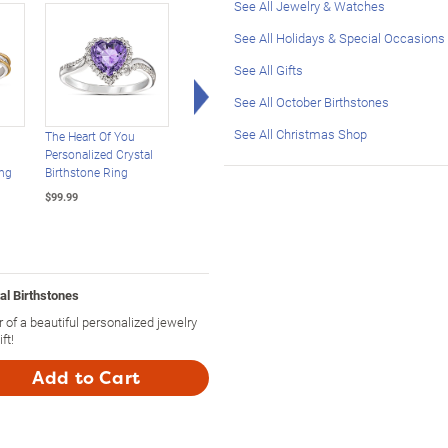
See All Jewelry & Watches
See All Holidays & Special Occasions
See All Gifts
Right Arrow
See All October Birthstones
See All Christmas Shop
The Heart Of You
Personalized
Sweet Decadence
Personalized Crystal
Statement Ring:
Mocha And White
ng
Birthstone Ring
Choose Stone, Cut And
Diamond Bangle
Setting
Bracelet
$99.99
$129.99
$199.99
al Birthstones
 of a beautiful personalized jewelry
ft!
Add to Cart