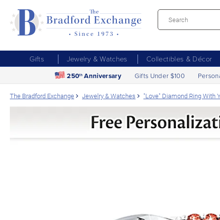
Gifts
Jewelry & Watches
Collectibles & Décor
250
Anniversary
Gifts Under $100
Person
th
The Bradford Exchange
Jewelry & Watches
"Love" Diamond Ring With Y