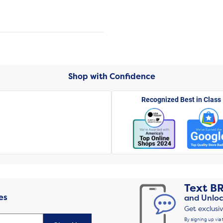
Shop with Confidence
Recognized Best in Class
Text
B
es
and Unloc
Get exclusi
By signing up via 