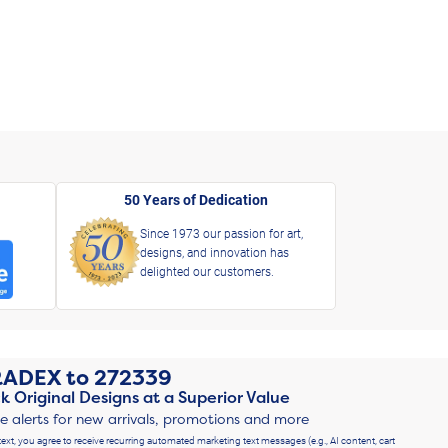
50 Years of Dedication
Since 1973 our passion for art,
designs, and innovation has
delighted our customers.
RADEX
to
272339
k Original Designs at a Superior Value
ve alerts for new arrivals, promotions and more
text, you agree to receive recurring automated marketing text messages (e.g., AI content, cart