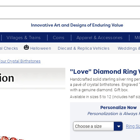
Innovative Art and Designs of Enduring Value
Villages & Trains
Coins
Apparel & Accessories
Mi
🎃
al Checks
Halloween
Diecast & Replica Vehicles
Weddings 
our Crystal Birthstones
"Love" Diamond Ring W
Handcrafted solid sterling silver ring pe
a pavé of crystal birthstones. Engraved 
with a genuine diamond. Gift box.
Available in sizes 5 to 12 (includes half si
Personalize Now
Personalization is Always 
Ring Si
Choose a size