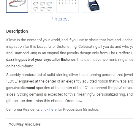
Pinterest
Description
If love is the center of your world, and if you live to share that love and kind
inspiration for this beautiful birthstone ring. Celebrating all you do and who 
and Diamond Ring is an original fine jewelry design only from The Bradford
dazzling pavé of your crystal birthstones
, this distinctive women's ring sh
go hand-in-hand.
Superbly handcrafted of solid sterling silver, this stunning personalized je
"LOVE" engraved at the center of an elegantly sculpted ribbon that wraps arou
genuine diamond
sparkles at the center of the "O" to connect the pavé of y
sides. Strong demand is expected for this meaningful personalized ring, and
gift too - so don't miss this chance. Order now!
California Residents
click here
for Proposition 65 notice.
You May Also Like: