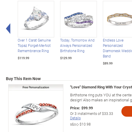
Left Arrow
Over 1 Carat Genuine
Today, Tomorrow And
Endless Love
Topaz Forget-Me-Not
Always Personalized
Personalized
Remembrance Ring
Birthstone Ring
Diamonesk Weddi
Band
$119.99
$129.99
$89.99
Buy This Item Now
"Love" Diamond Ring With Your Cryst
Birthstone ring puts YOU at the center
design! Also makes an inspirational gi
Price:
$99.99
Or
3
installments of
$33.33
Details
s&s◇
$10.98