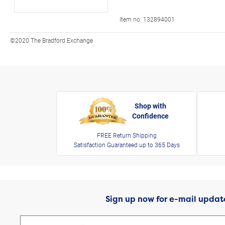
Item no:
132894001
©2020 The Bradford Exchange
Shop with
Confidence
FREE Return Shipping
Satisfaction Guaranteed up to 365 Days
Sign up now for e-mail updat