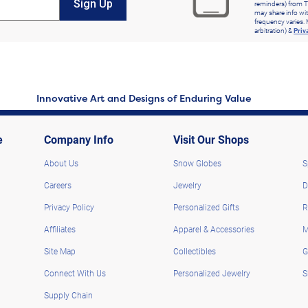
Sign Up
reminders) from T
may share info wit
frequency varies. 
arbitration) &
Priv
Innovative Art and Designs of Enduring Value
e
Company Info
Visit Our Shops
About Us
Snow Globes
S
Careers
Jewelry
D
Privacy Policy
Personalized Gifts
R
Affiliates
Apparel & Accessories
M
Site Map
Collectibles
G
Connect With Us
Personalized Jewelry
S
Supply Chain