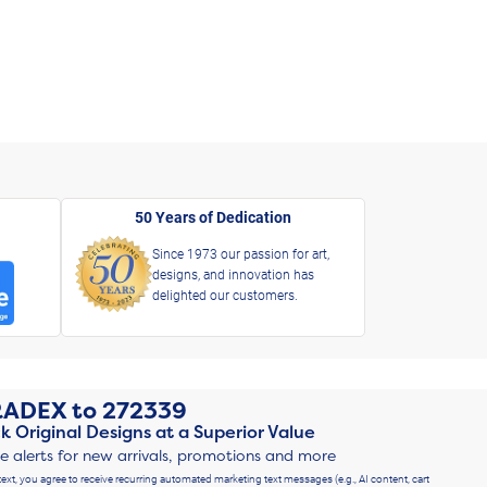
50 Years of Dedication
Since 1973 our passion for art,
designs, and innovation has
delighted our customers.
RADEX
to
272339
k Original Designs at a Superior Value
ve alerts for new arrivals, promotions and more
text, you agree to receive recurring automated marketing text messages (e.g., AI content, cart