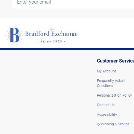
Customer Servic
My Account
Frequently Asked
Questions
Personalization Policy
Contact Us
Accessibility
◇Shipping & Service