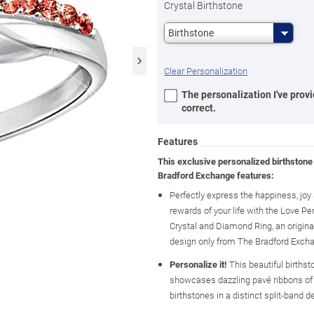
Crystal Birthstone
Birthstone
Clear Personalization
The personalization I've provi
correct.
Features
This exclusive personalized birthstone
Bradford Exchange features:
Perfectly express the happiness, jo
rewards of your life with the Love Pe
Crystal and Diamond Ring, an original
design only from The Bradford Exch
Personalize it!
This beautiful birthst
showcases dazzling pavé ribbons of 
birthstones in a distinct split-band d