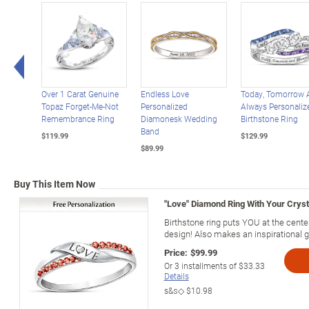
Left Arrow
Over 1 Carat Genuine
Endless Love
Today, Tomorrow 
Topaz Forget-Me-Not
Personalized
Always Personaliz
Remembrance Ring
Diamonesk Wedding
Birthstone Ring
Band
$119.99
$129.99
$89.99
Buy This Item Now
"Love" Diamond Ring With Your Cryst
Birthstone ring puts YOU at the center
design! Also makes an inspirational gi
Price:
$99.99
Or
3
installments of
$33.33
Details
s&s◇
$10.98