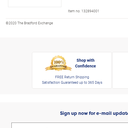
Item no:
132894001
©2020 The Bradford Exchange
Shop with
Confidence
FREE Return Shipping
Satisfaction Guaranteed up to 365 Days
Sign up now for e-mail updat