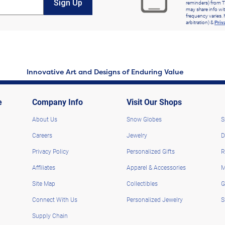
Sign Up
reminders) from T
may share info wit
frequency varies. 
arbitration) &
Priv
Innovative Art and Designs of Enduring Value
e
Company Info
Visit Our Shops
About Us
Snow Globes
S
Careers
Jewelry
D
Privacy Policy
Personalized Gifts
R
Affiliates
Apparel & Accessories
M
Site Map
Collectibles
G
Connect With Us
Personalized Jewelry
S
Supply Chain