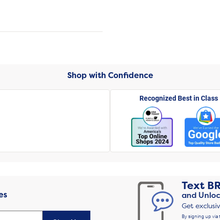
Shop with Confidence
Recognized Best in Class
Text
B
es
and Unloc
Get exclusi
By signing up via 