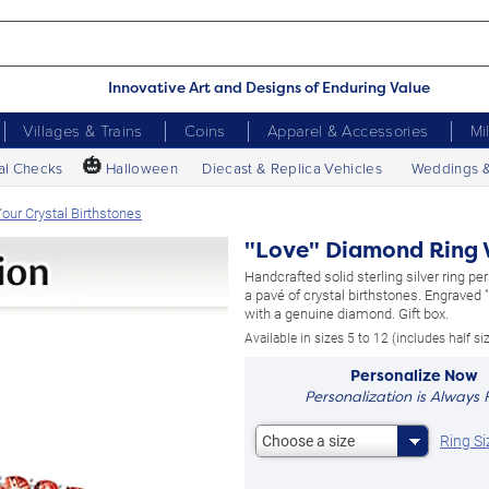
Innovative Art and Designs of Enduring Value
Villages & Trains
Coins
Apparel & Accessories
Mi
🎃
al Checks
Halloween
Diecast & Replica Vehicles
Weddings 
our Crystal Birthstones
"Love" Diamond Ring W
Handcrafted solid sterling silver ring pe
a pavé of crystal birthstones. Engraved 
with a genuine diamond. Gift box.
Available in sizes 5 to 12 (includes half si
Personalize Now
Personalization is Always 
Ring Si
Choose a size