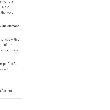
ilver, this
tures a
h the word
nuine diamond
enhanced with a
er of the
, for maximum
, perfect for
ul and
alf sizes)