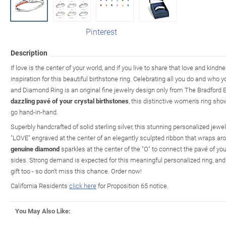
Pinterest
Description
If love is the center of your world, and if you live to share that love and kind
inspiration for this beautiful birthstone ring. Celebrating all you do and who 
and Diamond Ring is an original fine jewelry design only from The Bradford
dazzling pavé of your crystal birthstones
, this distinctive women's ring sh
go hand-in-hand.
Superbly handcrafted of solid sterling silver, this stunning personalized je
"LOVE" engraved at the center of an elegantly sculpted ribbon that wraps arou
genuine diamond
sparkles at the center of the "O" to connect the pavé of y
sides. Strong demand is expected for this meaningful personalized ring, and
gift too - so don't miss this chance. Order now!
California Residents
click here
for Proposition 65 notice.
You May Also Like: