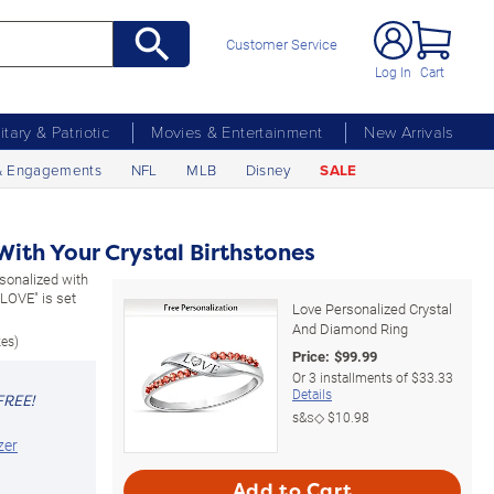
Customer Service
Log In
Cart
litary & Patriotic
Movies & Entertainment
New Arrivals
& Engagements
NFL
MLB
Disney
SALE
ith Your Crystal Birthstones
rsonalized with
"LOVE" is set
Love Personalized Crystal
And Diamond Ring
zes)
Price:
$
99.99
Or
3
installments of
$33.33
Details
FREE!
s&s◇
$10.98
zer
Add to Cart