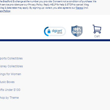
he Bradford Exchange at the number you provide. Consent not a condition of purchase. We
h service providers per our Privacy Policy. Reply HELP for help & STOP to cancel. Msg
Msg & data rates may apply. By signing up via text, you also agree to our
Terms
(incl.
acy Policy
.
Cart
ports Collectibles
isney Collectibles
ings for Women
usic Boxes
ifts Under $100
hop by Theme