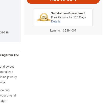
Satisfaction Guaranteed!
Free Returns for
120
Days
Details
Item no:
132894001
ded is
 ring from The
y and sweet
rsonalized
 fine jewelry
ange
one ring
your crystal
esign