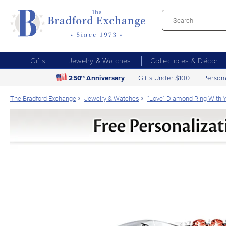
Gifts
Jewelry & Watches
Collectibles & Décor
250
Anniversary
Gifts Under $100
Person
th
The Bradford Exchange
Jewelry & Watches
"Love" Diamond Ring With Y