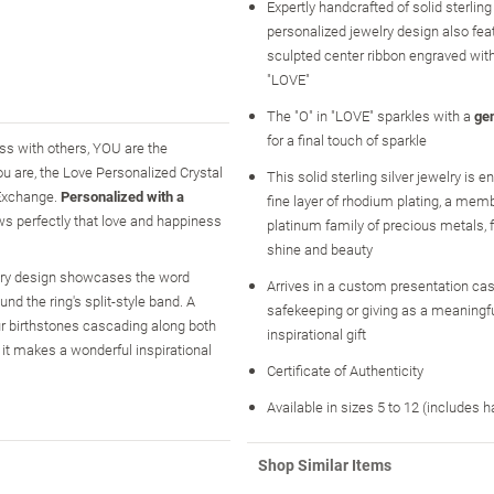
Expertly handcrafted of solid sterling s
personalized jewelry design also fea
sculpted center ribbon engraved wit
"LOVE"
The "O" in "LOVE" sparkles with a
ge
for a final touch of sparkle
ness with others, YOU are the
you are, the Love Personalized Crystal
This solid sterling silver jewelry is 
 Exchange.
Personalized with a
fine layer of rhodium plating, a memb
ows perfectly that love and happiness
platinum family of precious metals
shine and beauty
welry design showcases the word
Arrives in a custom presentation case
nd the ring's split-style band. A
safekeeping or giving as a meaningf
our birthstones cascading along both
inspirational gift
 it makes a wonderful inspirational
Certificate of Authenticity
Available in sizes 5 to 12 (includes h
Shop Similar Items