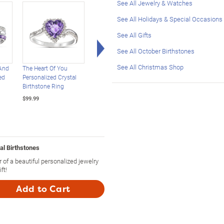
See All Jewelry & Watches
See All Holidays & Special Occasions
See All Gifts
Right Arrow
See All October Birthstones
See All Christmas Shop
And
The Heart Of You
Personalized
Real Love Of Family
ed
Personalized Crystal
Statement Ring:
Personalized Genuin
Birthstone Ring
Choose Stone, Cut And
Birthstone Ring
Setting
$99.99
$149.99
$129.99
al Birthstones
 of a beautiful personalized jewelry
ft!
Add to Cart